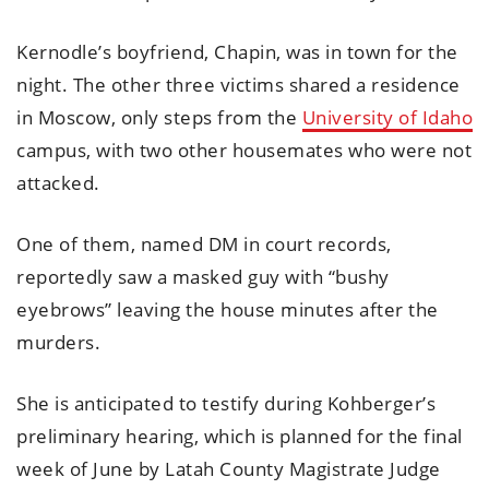
Kernodle’s boyfriend, Chapin, was in town for the
night. The other three victims shared a residence
in Moscow, only steps from the
University of Idaho
campus, with two other housemates who were not
attacked.
One of them, named DM in court records,
reportedly saw a masked guy with “bushy
eyebrows” leaving the house minutes after the
murders.
She is anticipated to testify during Kohberger’s
preliminary hearing, which is planned for the final
week of June by Latah County Magistrate Judge