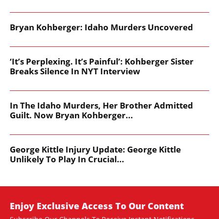
Bryan Kohberger: Idaho Murders Uncovered
‘It’s Perplexing. It’s Painful’: Kohberger Sister
Breaks Silence In NYT Interview
In The Idaho Murders, Her Brother Admitted
Guilt. Now Bryan Kohberger...
George Kittle Injury Update: George Kittle
Unlikely To Play In Crucial...
Enjoy Exclusive Access To Our Content