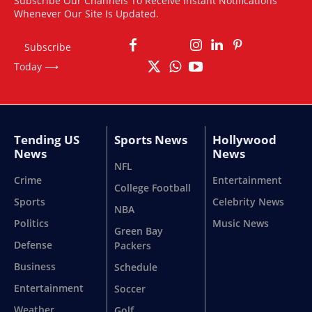
Subscribe Our Channels To Receive Instant Notifications
Whenever Our Site Is Updated.
Subscribe
Today ⟶
Tending US
Sports News
Hollywood
News
News
NFL
Crime
Entertainment
College Football
Sports
Celebrity News
NBA
Politics
Music News
Green Bay
Defense
Packers
Business
Schedule
Entertainment
Soccer
Weather
Golf