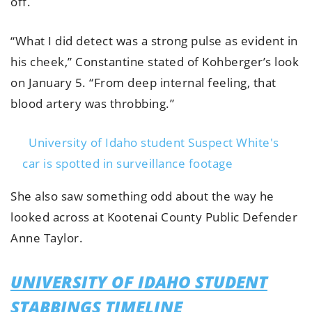
off.
“What I did detect was a strong pulse as evident in
his cheek,” Constantine stated of Kohberger’s look
on January 5. “From deep internal feeling, that
blood artery was throbbing.”
University of Idaho student Suspect White's
car is spotted in surveillance footage
She also saw something odd about the way he
looked across at Kootenai County Public Defender
Anne Taylor.
UNIVERSITY OF IDAHO STUDENT
STABBINGS TIMELINE