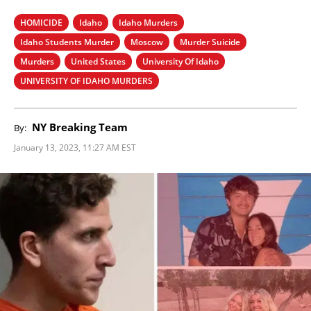
HOMICIDE
Idaho
Idaho Murders
Idaho Students Murder
Moscow
Murder Suicide
Murders
United States
University Of Idaho
UNIVERSITY OF IDAHO MURDERS
NY Breaking Team
By:
January 13, 2023, 11:27 AM EST