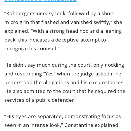
“Kohberger’s uneasy look, followed by a short
micro grin that flashed and vanished swiftly,” she
explained. “With a strong head nod and a leaning
back, this indicates a deceptive attempt to
recognize his counsel.”
He didn’t say much during the court, only nodding
and responding “Yes” when the judge asked if he
understood the allegations and his circumstances.
He also admitted to the court that he required the
services of a public defender.
“His eyes are separated, demonstrating focus as
seen in an intense look,” Constantine explained.