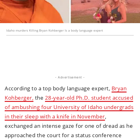
Idaho murders Killing Bryan Kohberger Is a body language expert
- Advertisement -
According to a top body language expert,
Bryan
Kohberger,
the
28-year-old Ph.D. student accused
of ambushing four University of Idaho undergrads
in their sleep with a knife in November
,
exchanged an intense gaze for one of dread as he
approached the court for a status conference