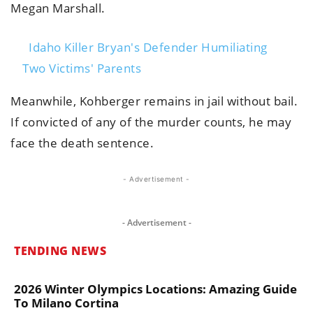
Megan Marshall.
Idaho Killer Bryan's Defender Humiliating
Two Victims' Parents
Meanwhile, Kohberger remains in jail without bail.
If convicted of any of the murder counts, he may
face the death sentence.
- Advertisement -
- Advertisement -
TENDING NEWS
2026 Winter Olympics Locations: Amazing Guide
To Milano Cortina