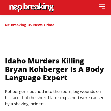
NY Breaking
US News
Crime
Idaho Murders Killing
Bryan Kohberger Is A Body
Language Expert
Kohberger slouched into the room, big wounds on
his face that the sheriff later explained were caused
by a shaving incident.