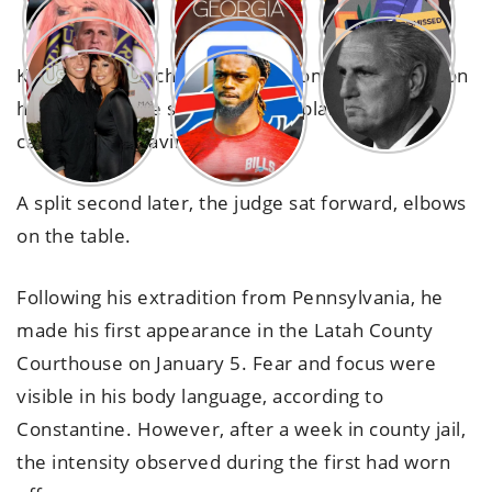
Kohberger slouched into the room, big wounds on
his face that the sheriff later explained were
caused by a shaving incident.
A split second later, the judge sat forward, elbows
on the table.
Following his extradition from Pennsylvania, he
made his first appearance in the Latah County
Courthouse on January 5. Fear and focus were
visible in his body language, according to
Constantine. However, after a week in county jail,
the intensity observed during the first had worn