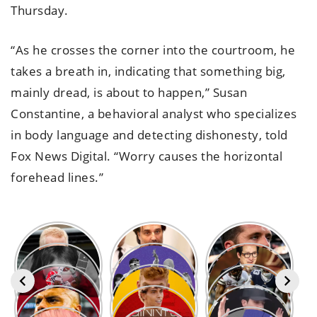
Thursday.
“As he crosses the corner into the courtroom, he
takes a breath in, indicating that something big,
mainly dread, is about to happen,” Susan
Constantine, a behavioral analyst who specializes
in body language and detecting dishonesty, told
Fox News Digital. “Worry causes the horizontal
forehead lines.”