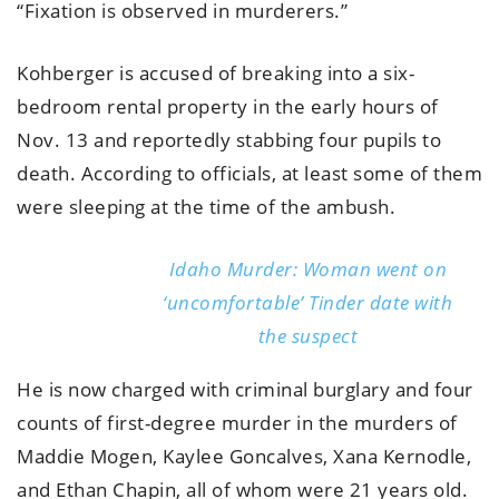
“Fixation is observed in murderers.”
Kohberger is accused of breaking into a six-
bedroom rental property in the early hours of
Nov. 13 and reportedly stabbing four pupils to
death. According to officials, at least some of them
were sleeping at the time of the ambush.
Idaho Murder: Woman went on
‘uncomfortable’ Tinder date with
the suspect
He is now charged with criminal burglary and four
counts of first-degree murder in the murders of
Maddie Mogen, Kaylee Goncalves, Xana Kernodle,
and Ethan Chapin, all of whom were 21 years old.