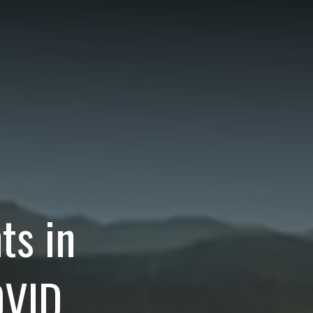
ts in
VID,
ear.