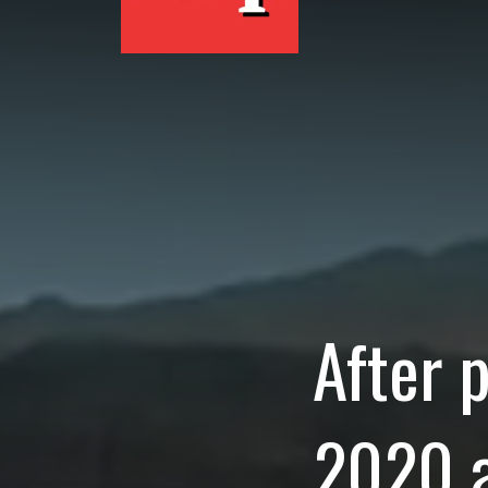
After 
2020 a
Coache