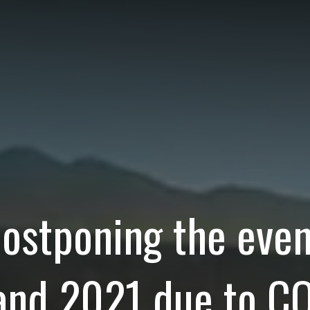
postponing the even
nd 2021 due to CO
lla returned that y