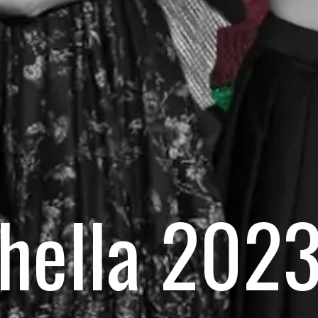
hella 2023