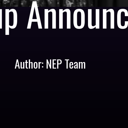
up Announ
Author: NEP Team