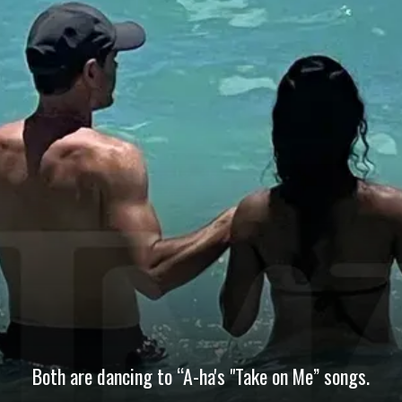
Both are dancing to “A-ha's "Take on Me” songs.