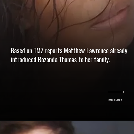
Based on TMZ reports Matthew Lawrence already
introduced Rozonda Thomas to her family.
Images: Google