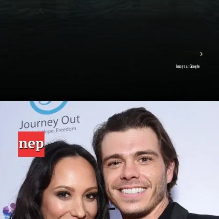
Images: Google