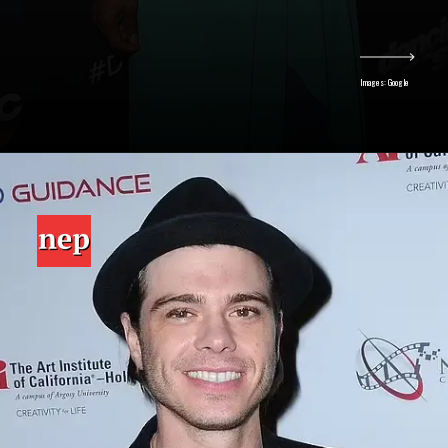
Images: Google