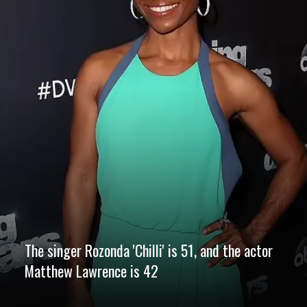
The singer Rozonda 'Chilli' is 51, and the actor
Matthew Lawrence is 42