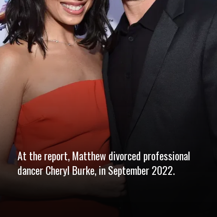
At the report, Matthew divorced professional
dancer Cheryl Burke, in September 2022.