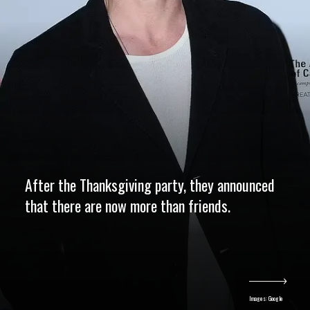
After the Thanksgiving party, they announced
that there are now more than friends.
Images: Google