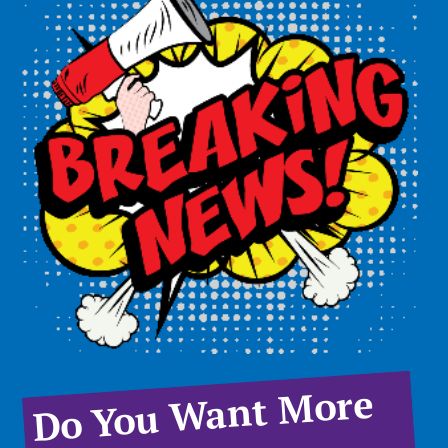
Do You Want More