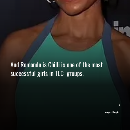
And Romonda is Chilli is one of the most
successful girls in TLC groups.
Images: Google