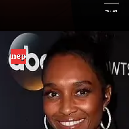
Images: Google