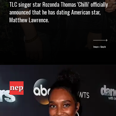
TLC singer star Rozonda Thomas 'Chilli' officially
announced that he has dating American star,
Matthew Lawrence.
Images: Google