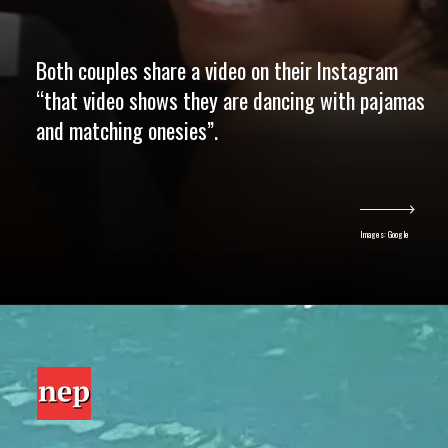
Both couples share a video on their Instagram
“that video shows they are dancing with pajamas
and matching onesies”.
Images: Google