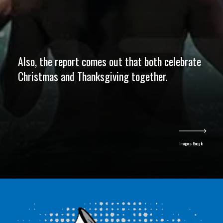
Also, the report comes out that both celebrate
Christmas and Thanksgiving together.
Images: Google