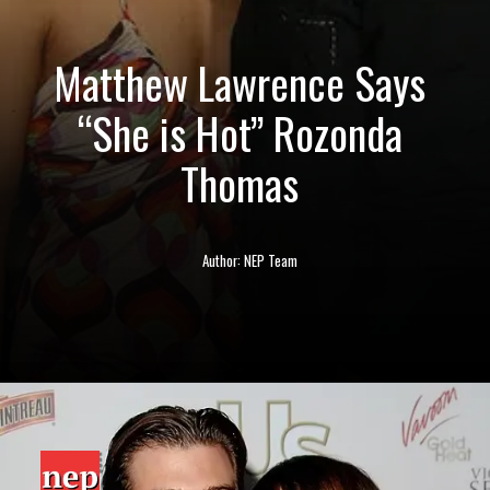
Matthew Lawrence Says
“She is Hot” Rozonda
Thomas
Author: NEP Team