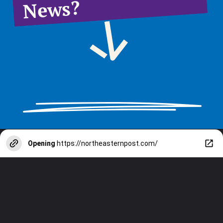
News?
Opening
https://northeasternpost.com/