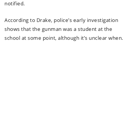
notified.
According to Drake, police’s early investigation
shows that the gunman was a student at the
school at some point, although it’s unclear when.