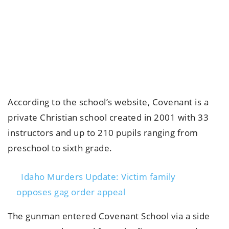
According to the school’s website, Covenant is a
private Christian school created in 2001 with 33
instructors and up to 210 pupils ranging from
preschool to sixth grade.
Idaho Murders Update: Victim family
opposes gag order appeal
The gunman entered Covenant School via a side