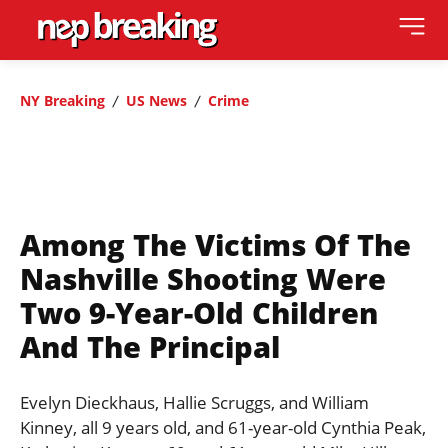
NY Breaking
US News
Crime
Among The Victims Of The
Nashville Shooting Were
Two 9-Year-Old Children
And The Principal
Evelyn Dieckhaus, Hallie Scruggs, and William
Kinney, all 9 years old, and 61-year-old Cynthia Peak,