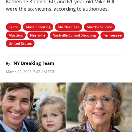
Katherine Koonce, 60, and 61-year-old Mike Hill
were the six victims, according to authorities.
Crime
Mass Shooting
Murder Case
Murder Suicide
Murders
Nashville
Nashville School Shooting
Tennessee
United States
NY Breaking Team
By:
March 28, 2023, 7:47 AM EDT