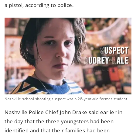
a pistol, according to police.
Nashville school shooting suspect was a 28-year-old former student
Nashville Police Chief John Drake said earlier in
the day that the three youngsters had been
identified and that their families had been