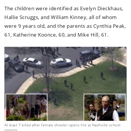
The children were identified as Evelyn Dieckhaus,
Hallie Scruggs, and William Kinney, all of whom
were 9 years old, and the parents as Cynthia Peak,
61, Katherine Koonce, 60, and Mike Hill, 61.
At least 7 killed after female shooter opens fire at Nashville school:
reports