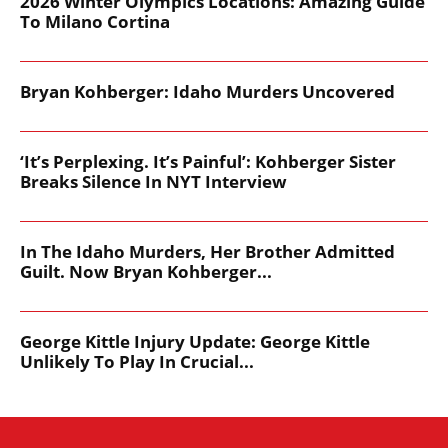
2026 Winter Olympics Locations: Amazing Guide
To Milano Cortina
Bryan Kohberger: Idaho Murders Uncovered
‘It’s Perplexing. It’s Painful’: Kohberger Sister
Breaks Silence In NYT Interview
In The Idaho Murders, Her Brother Admitted
Guilt. Now Bryan Kohberger...
George Kittle Injury Update: George Kittle
Unlikely To Play In Crucial...