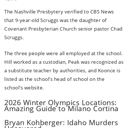
The Nashville Presbytery verified to CBS News
that 9-year-old Scruggs was the daughter of
Covenant Presbyterian Church senior pastor Chad
Scruggs.
The three people were all employed at the school.
Hill worked as a custodian, Peak was recognized as
a substitute teacher by authorities, and Koonce is
listed as the school’s head of school on the
school’s website.
2026 Winter Olympics Locations:
Amazing Guide to Milano Cortina
Bryan Kohberger: Idaho Murders