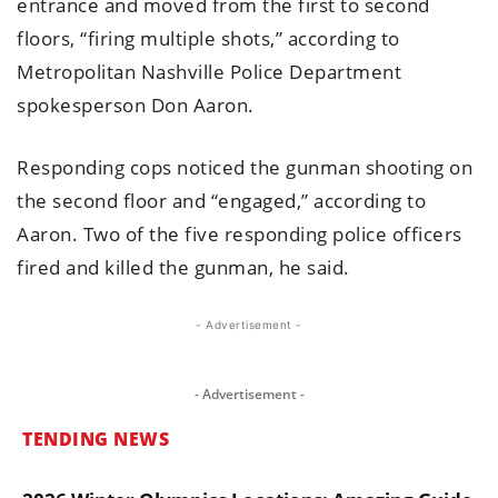
entrance and moved from the first to second
floors, “firing multiple shots,” according to
Metropolitan Nashville Police Department
spokesperson Don Aaron.
Responding cops noticed the gunman shooting on
the second floor and “engaged,” according to
Aaron. Two of the five responding police officers
fired and killed the gunman, he said.
- Advertisement -
- Advertisement -
TENDING NEWS