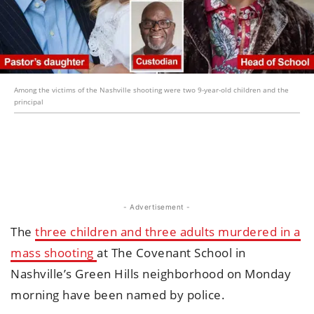
Among the victims of the Nashville shooting were two 9-year-old children and the
principal
- Advertisement -
The
three children and three adults murdered in a
mass shooting
at The Covenant School in
Nashville’s Green Hills neighborhood on Monday
morning have been named by police.