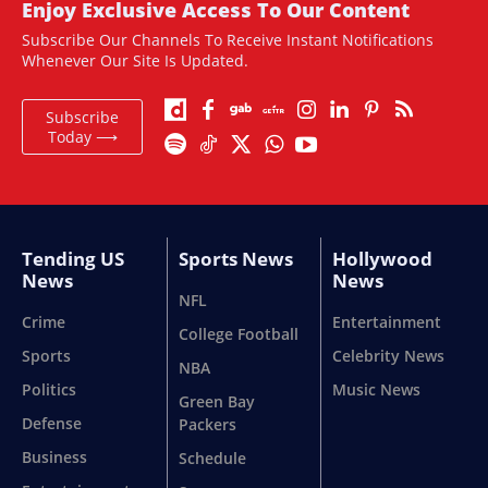
Enjoy Exclusive Access To Our Content
Subscribe Our Channels To Receive Instant Notifications
Whenever Our Site Is Updated.
Subscribe
Today ⟶
Tending US
Sports News
Hollywood
News
News
NFL
Crime
Entertainment
College Football
Sports
Celebrity News
NBA
Politics
Music News
Green Bay
Defense
Packers
Business
Schedule