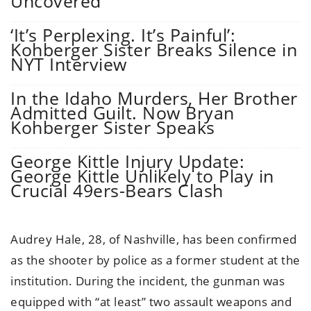
Uncovered
‘It’s Perplexing. It’s Painful’:
Kohberger Sister Breaks Silence in
NYT Interview
In the Idaho Murders, Her Brother
Admitted Guilt. Now Bryan
Kohberger Sister Speaks
George Kittle Injury Update:
George Kittle Unlikely to Play in
Crucial 49ers-Bears Clash
Audrey Hale, 28, of Nashville, has been confirmed
as the shooter by police as a former student at the
institution. During the incident, the gunman was
equipped with “at least” two assault weapons and