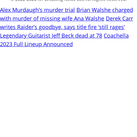
Alex Murdaugh’s murder trial
Brian Walshe charged
with murder of missing wife Ana Walshe
Derek Carr
writes Raider’s goodbye, says title fire ‘still rages’
Legendary Guitarist Jeff Beck dead at 78
Coachella
2023 Full Lineup Announced