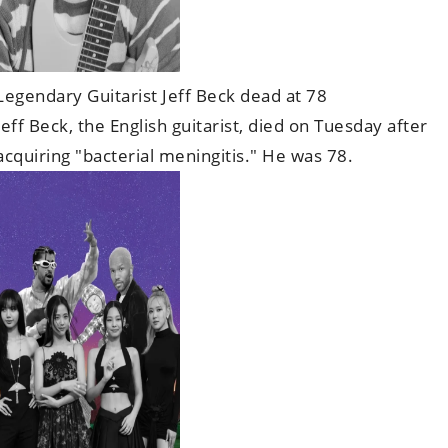
Legendary Guitarist Jeff Beck dead at 78
Jeff Beck, the English guitarist, died on Tuesday after
acquiring "bacterial meningitis." He was 78.