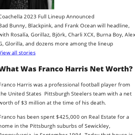
Coachella 2023 Full Lineup Announced
Bad Bunny, Blackpink, and Frank Ocean will headline,
with Rosalía, Gorillaz, Björk, Charli XCX, Burna Boy, Ale
G, Glorilla, and dozens more among the lineup
View all stories
What Was Franco Harris Net Worth?
Franco Harris was a professional football player from
the United States Pittsburgh Steelers team with a net
worth of $3 million at the time of his death.
Franco has been spent $425,000 on Real Estate for a
home in the Pittsburgh suburbs of Sewickley,
Pennsylvania, in September 1994. Today that house is