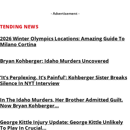
- Advertisement -
TENDING NEWS
2026 Winter Olympics Locations: Amazing Guide To
Milano Cortina
Bryan Kohberger: Idaho Murders Uncovered
‘It’s Perplexing. It’s Painful’: Kohberger Sister Breaks
Silence In NYT Interview
In The Idaho Murders, Her Brother Admitted Guilt.
Now Bryan Kohberger...
George Kittle Injury Update: George Kittle Unlikely
To Play In Crucial...