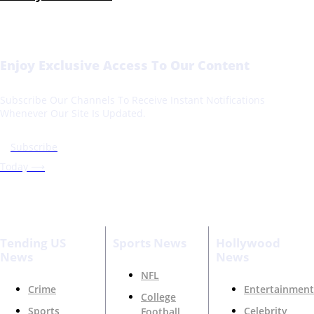
Enjoy Exclusive Access To Our Content
Subscribe Our Channels To Receive Instant Notifications
Whenever Our Site Is Updated.
Subscribe
Today ⟶
Tending US
Sports News
Hollywood
News
News
NFL
Crime
Entertainment
College
Sports
Celebrity
Football