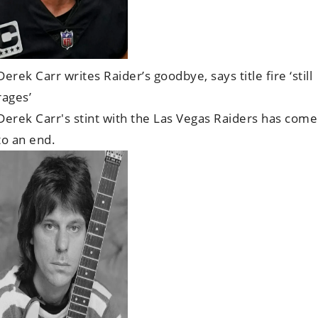
Derek Carr writes Raider’s goodbye, says title fire ‘still
rages’
Derek Carr's stint with the Las Vegas Raiders has come
to an end.