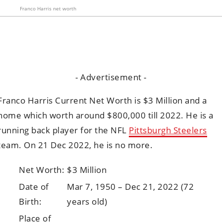
Franco Harris net worth
- Advertisement -
Franco Harris Current Net Worth is $3 Million and a
home which worth around $800,000 till 2022. He is a
running back player for the NFL
Pittsburgh Steelers
team. On 21 Dec 2022, he is no more.
Net Worth:
$3 Million
Date of
Mar 7, 1950 – Dec 21, 2022 (72
Birth:
years old)
Place of