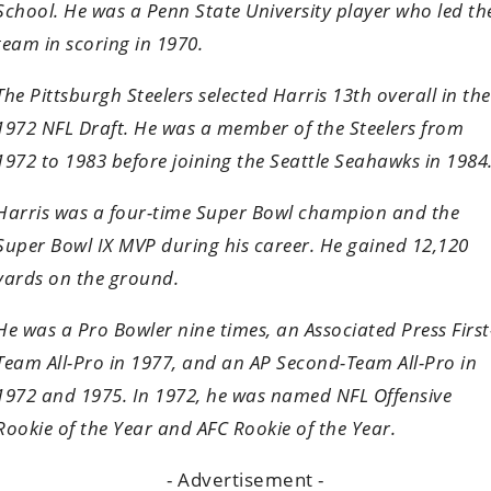
School. He was a Penn State University player who led th
team in scoring in 1970.
The Pittsburgh Steelers selected Harris 13th overall in the
1972 NFL Draft. He was a member of the Steelers from
1972 to 1983 before joining the Seattle Seahawks in 1984
Harris was a four-time Super Bowl champion and the
Super Bowl IX MVP during his career. He gained 12,120
yards on the ground.
He was a Pro Bowler nine times, an Associated Press First
Team All-Pro in 1977, and an AP Second-Team All-Pro in
1972 and 1975. In 1972, he was named NFL Offensive
Rookie of the Year and AFC Rookie of the Year.
- Advertisement -