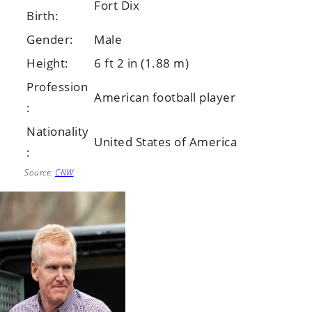
Fort Dix
Birth:
Gender:
Male
Height:
6 ft 2 in (1.88 m)
Profession
American football player
:
Nationality
United States of America
:
Source:
CNW