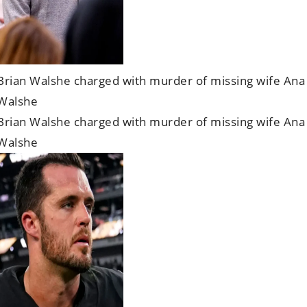
Brian Walshe charged with murder of missing wife Ana
Walshe
Brian Walshe charged with murder of missing wife Ana
Walshe