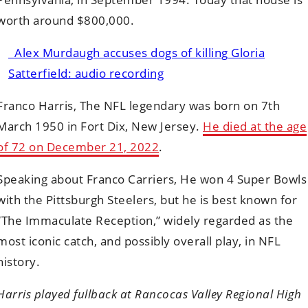
worth around $800,000.
Alex Murdaugh accuses dogs of killing Gloria
Satterfield: audio recording
Franco Harris, The NFL legendary was born on 7th
March 1950 in Fort Dix, New Jersey.
He died at the age
of 72 on December 21, 2022
.
Speaking about Franco Carriers, He won 4 Super Bowls
with the Pittsburgh Steelers, but he is best known for
“The Immaculate Reception,” widely regarded as the
most iconic catch, and possibly overall play, in NFL
history.
Harris played fullback at Rancocas Valley Regional High