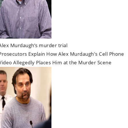
Alex Murdaugh’s murder trial
Prosecutors Explain How Alex Murdaugh's Cell Phone
Video Allegedly Places Him at the Murder Scene