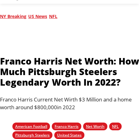
NY Breaking
US News
NFL
Franco Harris Net Worth: How
Much Pittsburgh Steelers
Legendary Worth In 2022?
Franco Harris Current Net Wirth $3 Million and a home
worth around $800,000in 2022
American Football
Franco Harris
Net Worth
NFL
Pittsburgh Steelers
United States