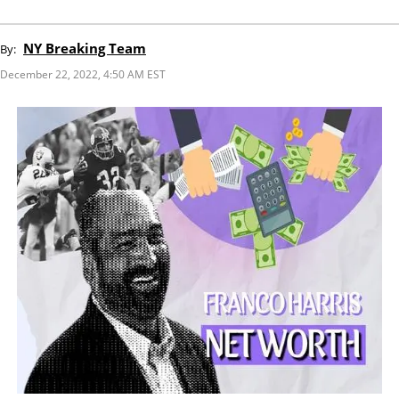
NY Breaking Team
By:
December 22, 2022, 4:50 AM EST