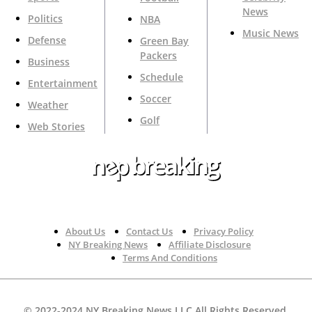
News
Politics
NBA
Music News
Defense
Green Bay
Packers
Business
Schedule
Entertainment
Soccer
Weather
Golf
Web Stories
Your Trusted Source For Top News Around The 🇺🇸
About Us
Contact Us
Privacy Policy
NY Breaking News
Affiliate Disclosure
Terms And Conditions
© 2022-2024 NY Breaking News LLC All Rights Reserved.