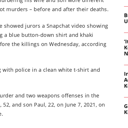
ot murders – before and after their deaths.
B
U
ase showed jurors a Snapchat video showing
g a blue button-down shirt and khaki
‘
fore the killings on Wednesday, according
K
N
g with police in a clean white t-shirt and
I
A
K
murder and two weapons offenses in the
 52, and son Paul, 22, on June 7, 2021, on
G
K
e.