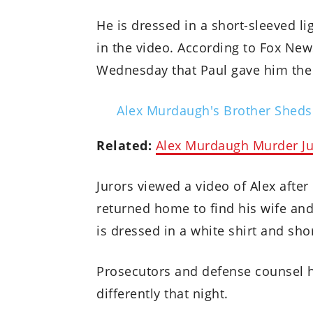
He is dressed in a short-sleeved l
in the video. According to Fox News
Wednesday that Paul gave him the 
Alex Murdaugh's Brother Sheds
Related:
Alex Murdaugh Murder Jur
Jurors viewed a video of Alex after
returned home to find his wife and
is dressed in a white shirt and shor
Prosecutors and defense counsel 
differently that night.