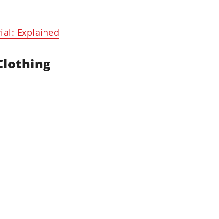
al: Explained
Clothing