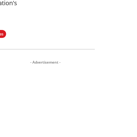
ation's
es
- Advertisement -