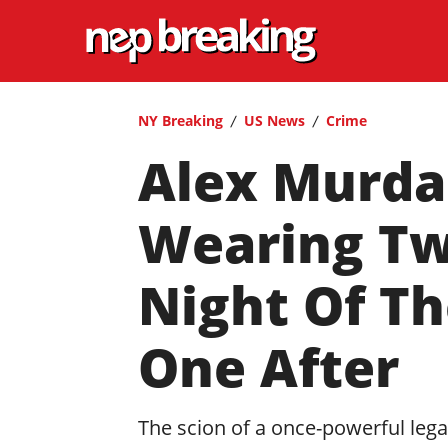
NY Breaking
US News
Crime
Alex Murda
Wearing Two
Night Of Th
One After
The scion of a once-powerful legal