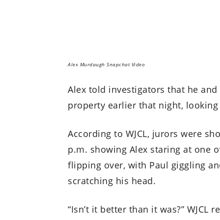
Alex Murdaugh Snapchat Video
Alex told investigators that he an
property earlier that night, lookin
According to WJCL, jurors were sh
p.m. showing Alex staring at one o
flipping over, with Paul giggling 
scratching his head.
“Isn’t it better than it was?” WJCL 