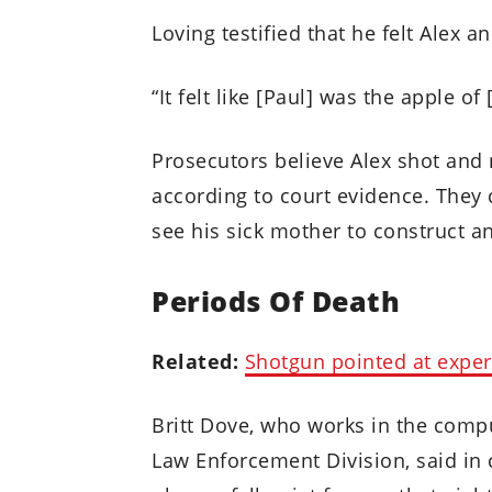
Loving testified that he felt Alex 
“It felt like [Paul] was the apple of
Prosecutors believe Alex shot and 
according to court evidence. They 
see his sick mother to construct an
Periods Of Death
Related:
Shotgun pointed at exper
Britt Dove, who works in the compu
Law Enforcement Division, said in