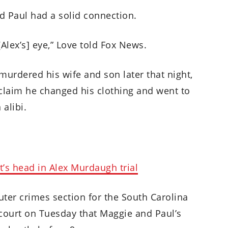
and Paul had a solid connection.
 [Alex’s] eye,” Love told Fox News.
murdered his wife and son later that night,
claim he changed his clothing and went to
 alibi.
t’s head in Alex Murdaugh trial
ter crimes section for the South Carolina
 court on Tuesday that Maggie and Paul’s