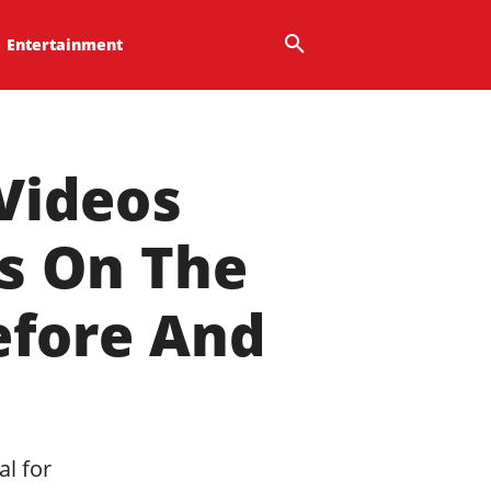
Entertainment
Videos
ts On The
efore And
al for