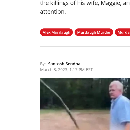
the killings of his wife, Maggie, a
attention.
Alex Murdaugh
Murdaugh Murder
Murdau
By:
Santosh Sendha
March 3, 2023, 1:17 PM EST