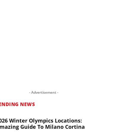
- Advertisement -
ENDING NEWS
026 Winter Olympics Locations:
mazing Guide To Milano Cortina