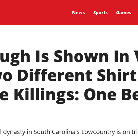
News
Sports
Games
ugh Is Shown In 
 Different Shir
e Killings: One B
 dynasty in South Carolina's Lowcountry is on tri