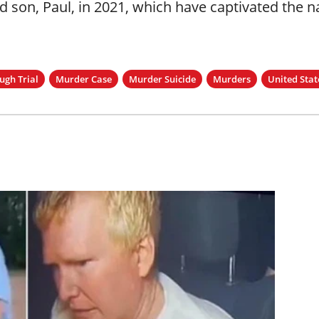
nd son, Paul, in 2021, which have captivated the n
gh Trial
Murder Case
Murder Suicide
Murders
United Stat