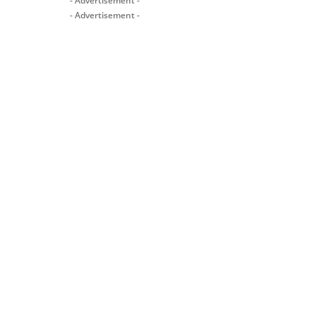
- Advertisement -
- Advertisement -