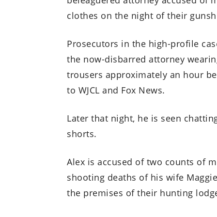
clothes on the night of their gunsh
Prosecutors in the high-profile c
the now-disbarred attorney wearin
trousers approximately an hour be
to WJCL and Fox News.
Later that night, he is seen chattin
shorts.
Alex is accused of two counts of 
shooting deaths of his wife Maggie,
the premises of their hunting lodg