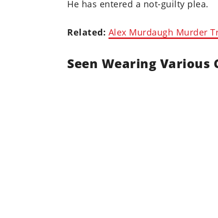
He has entered a not-guilty plea.
Related:
Alex Murdaugh Murder Tri
Seen Wearing Various 