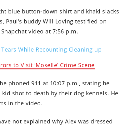
ight blue button-down shirt and khaki slacks
, Paul’s buddy Will Loving testified on
Snapchat video at 7:56 p.m.
 Tears While Recounting Cleaning up
ors to Visit ‘Moselle’ Crime Scene
 he phoned 911 at 10:07 p.m., stating he
 kid shot to death by their dog kennels. He
ts in the video.
have not explained why Alex was dressed