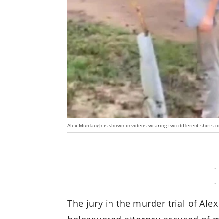
Alex Murdaugh is shown in videos wearing two different shirts on 
-
-
The jury in the murder trial of Al
beleaguered attorney accused of m