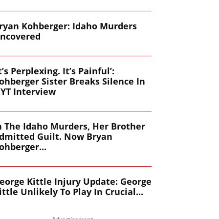
ryan Kohberger: Idaho Murders
ncovered
It’s Perplexing. It’s Painful’:
ohberger Sister Breaks Silence In
YT Interview
n The Idaho Murders, Her Brother
dmitted Guilt. Now Bryan
ohberger...
eorge Kittle Injury Update: George
ittle Unlikely To Play In Crucial...