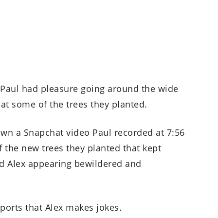
d Paul had pleasure going around the wide
g at some of the trees they planted.
own a Snapchat video Paul recorded at 7:56
f the new trees they planted that kept
and Alex appearing bewildered and
reports that Alex makes jokes.