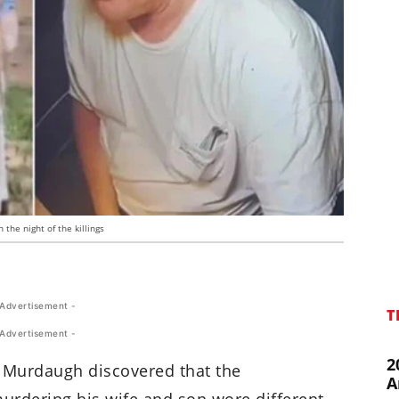
the night of the killings
 Advertisement -
T
 Advertisement -
2
ex Murdaugh discovered that the
A
urdering his wife and son wore different