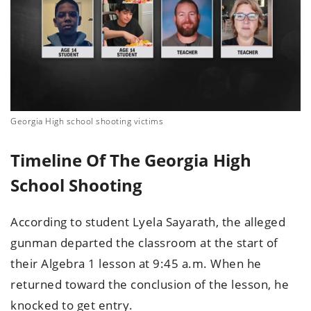
Georgia High school shooting victims
Timeline Of The Georgia High
School Shooting
According to student Lyela Sayarath, the alleged
gunman departed the classroom at the start of
their Algebra 1 lesson at 9:45 a.m. When he
returned toward the conclusion of the lesson, he
knocked to get entry.