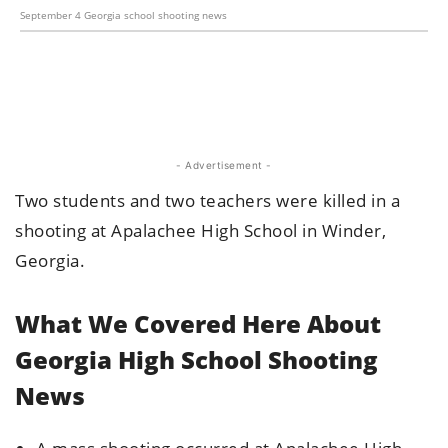
September 4 Georgia school shooting news
- Advertisement -
Two students and two teachers were killed in a
shooting at Apalachee High School in Winder,
Georgia.
What We Covered Here About
Georgia High School Shooting
News