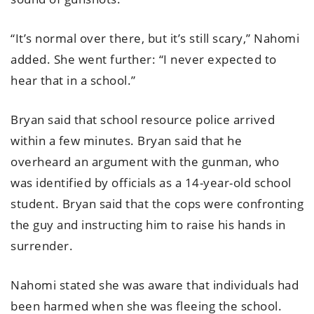
“It’s normal over there, but it’s still scary,” Nahomi
added. She went further: “I never expected to
hear that in a school.”
Bryan said that school resource police arrived
within a few minutes. Bryan said that he
overheard an argument with the gunman, who
was identified by officials as a 14-year-old school
student. Bryan said that the cops were confronting
the guy and instructing him to raise his hands in
surrender.
Nahomi stated she was aware that individuals had
been harmed when she was fleeing the school.