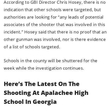
According to GBI Director Chris Hosey, there is no
indication that other schools were targeted, but
authorities are looking for “any leads of potential
associates of the shooter that was involved in this
incident.” Hosey said that there is no proof that an
other gunman was involved, nor is there evidence
of a list of schools targeted.
Schools in the county will be shuttered for the
week while the investigation continues.
Here’s The Latest On The
Shooting At Apalachee High
School In Georgia