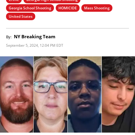
Georgia School Shooting
HOMICIDE
Mass Shooting
United States
NY Breaking Team
By:
September 5, 2024, 12:04 PM EDT