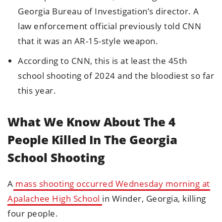
Georgia Bureau of Investigation’s director. A
law enforcement official previously told CNN
that it was an AR-15-style weapon.
According to CNN, this is at least the 45th
school shooting of 2024 and the bloodiest so far
this year.
What We Know About The 4
People Killed In The Georgia
School Shooting
A
mass shooting occurred Wednesday morning at
Apalachee High School
in Winder, Georgia, killing
four people.