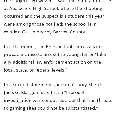
the subject.” However, it was unclear if authorities
at Apalachee High School, where the shooting
occurred and the suspect is a student this year,
were among those notified; the school is in
Winder, Ga., in nearby Barrow County.
In a statement, the FBI said that there was no
probable cause to arrest the youngster or “take
any additional law enforcement action on the
local, state, or federal levels.”
In a second statement, Jackson County Sheriff
Janis G. Mangum said that a “thorough
investigation was conducted,” but that “the threats
to gaming sites could not be substantiated.”