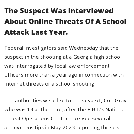
The Suspect Was Interviewed
About Online Threats Of A School
Attack Last Year.
Federal investigators said Wednesday that the
suspect in the shooting at a Georgia high school
was interrogated by local law enforcement
officers more than a year ago in connection with
internet threats of a school shooting.
The authorities were led to the suspect, Colt Gray,
who was 13 at the time, after the F.B.I.’s National
Threat Operations Center received several
anonymous tips in May 2023 reporting threats