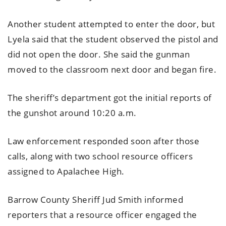
Another student attempted to enter the door, but
Lyela said that the student observed the pistol and
did not open the door. She said the gunman
moved to the classroom next door and began fire.
The sheriff’s department got the initial reports of
the gunshot around 10:20 a.m.
Law enforcement responded soon after those
calls, along with two school resource officers
assigned to Apalachee High.
Barrow County Sheriff Jud Smith informed
reporters that a resource officer engaged the