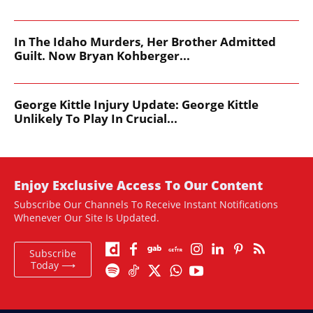
In The Idaho Murders, Her Brother Admitted
Guilt. Now Bryan Kohberger...
George Kittle Injury Update: George Kittle
Unlikely To Play In Crucial...
Enjoy Exclusive Access To Our Content
Subscribe Our Channels To Receive Instant Notifications
Whenever Our Site Is Updated.
Subscribe
Today ⟶