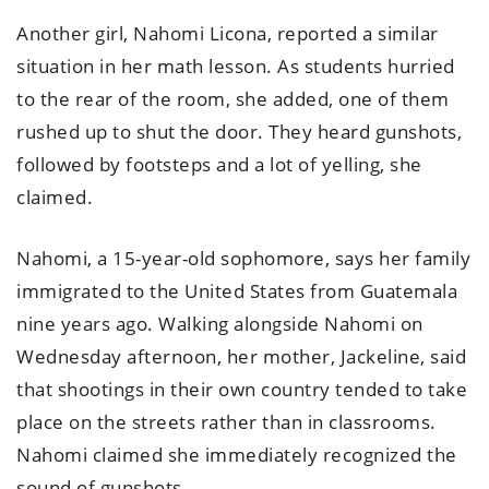
Another girl, Nahomi Licona, reported a similar
situation in her math lesson. As students hurried
to the rear of the room, she added, one of them
rushed up to shut the door. They heard gunshots,
followed by footsteps and a lot of yelling, she
claimed.
Nahomi, a 15-year-old sophomore, says her family
immigrated to the United States from Guatemala
nine years ago. Walking alongside Nahomi on
Wednesday afternoon, her mother, Jackeline, said
that shootings in their own country tended to take
place on the streets rather than in classrooms.
Nahomi claimed she immediately recognized the
sound of gunshots.