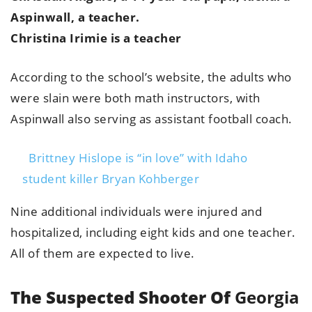
Aspinwall, a teacher.
Christina Irimie is a teacher
According to the school’s website, the adults who
were slain were both math instructors, with
Aspinwall also serving as assistant football coach.
Brittney Hislope is “in love” with Idaho
student killer Bryan Kohberger
Nine additional individuals were injured and
hospitalized, including eight kids and one teacher.
All of them are expected to live.
The Suspected Shooter Of
Georgia