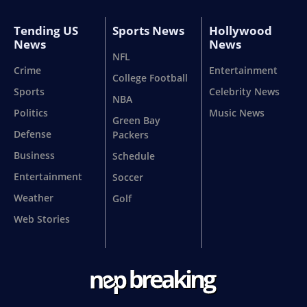
Tending US
Sports News
Hollywood
News
News
NFL
Crime
Entertainment
College Football
Sports
Celebrity News
NBA
Politics
Music News
Green Bay
Defense
Packers
Business
Schedule
Entertainment
Soccer
Weather
Golf
Web Stories