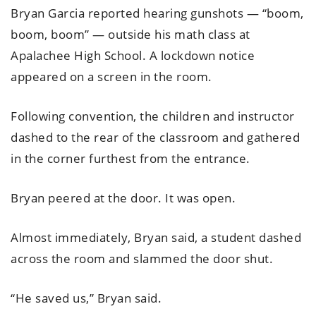
Bryan Garcia reported hearing gunshots — “boom,
boom, boom” — outside his math class at
Apalachee High School. A lockdown notice
appeared on a screen in the room.
Following convention, the children and instructor
dashed to the rear of the classroom and gathered
in the corner furthest from the entrance.
Bryan peered at the door. It was open.
Almost immediately, Bryan said, a student dashed
across the room and slammed the door shut.
“He saved us,” Bryan said.