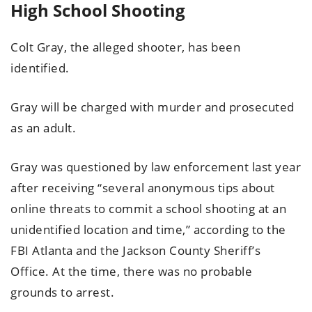
High School Shooting
Colt Gray, the alleged shooter, has been
identified.
Gray will be charged with murder and prosecuted
as an adult.
Gray was questioned by law enforcement last year
after receiving “several anonymous tips about
online threats to commit a school shooting at an
unidentified location and time,” according to the
FBI Atlanta and the Jackson County Sheriff’s
Office. At the time, there was no probable
grounds to arrest.