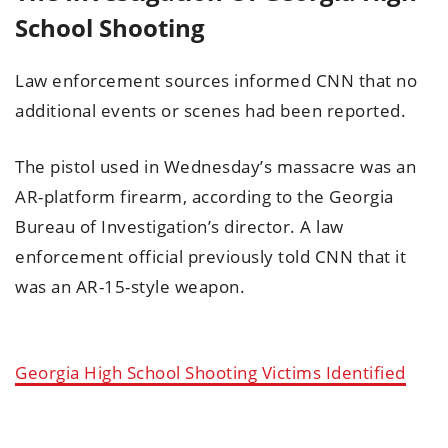
School Shooting
Law enforcement sources informed CNN that no
additional events or scenes had been reported.
The pistol used in Wednesday’s massacre was an
AR-platform firearm, according to the Georgia
Bureau of Investigation’s director. A law
enforcement official previously told CNN that it
was an AR-15-style weapon.
Georgia High School Shooting Victims Identified