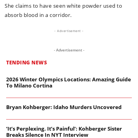
She claims to have seen white powder used to
absorb blood in a corridor.
- Advertisement -
- Advertisement -
TENDING NEWS
2026 Winter Olympics Locations: Amazing Guide
To Milano Cortina
Bryan Kohberger: Idaho Murders Uncovered
‘It’s Perplexing. It’s Painful’: Kohberger Sister
Breaks Silence In NYT Interview