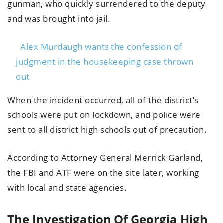
gunman, who quickly surrendered to the deputy
and was brought into jail.
Alex Murdaugh wants the confession of
judgment in the housekeeping case thrown
out
When the incident occurred, all of the district’s
schools were put on lockdown, and police were
sent to all district high schools out of precaution.
According to Attorney General Merrick Garland,
the FBI and ATF were on the site later, working
with local and state agencies.
The Investigation Of Georgia High