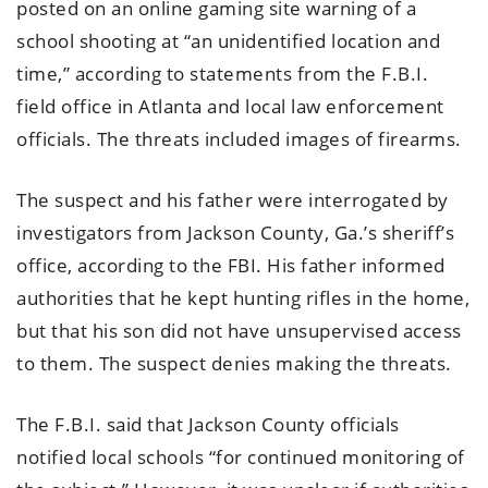
posted on an online gaming site warning of a
school shooting at “an unidentified location and
time,” according to statements from the F.B.I.
field office in Atlanta and local law enforcement
officials. The threats included images of firearms.
The suspect and his father were interrogated by
investigators from Jackson County, Ga.’s sheriff’s
office, according to the FBI. His father informed
authorities that he kept hunting rifles in the home,
but that his son did not have unsupervised access
to them. The suspect denies making the threats.
The F.B.I. said that Jackson County officials
notified local schools “for continued monitoring of