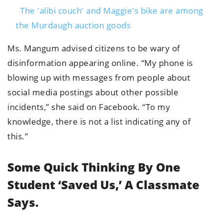
The 'alibi couch' and Maggie's bike are among
the Murdaugh auction goods
Ms. Mangum advised citizens to be wary of
disinformation appearing online. “My phone is
blowing up with messages from people about
social media postings about other possible
incidents,” she said on Facebook. “To my
knowledge, there is not a list indicating any of
this.”
Some Quick Thinking By One
Student ‘saved Us,’ A Classmate
Says.