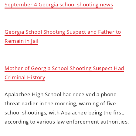
September 4 Georgia school shooting news
Georgia School Shooting Suspect and Father to
Remain in Jail
Mother of Georgia School Shooting Suspect Had
Criminal History
Apalachee High School had received a phone
threat earlier in the morning, warning of five
school shootings, with Apalachee being the first,
according to various law enforcement authorities.