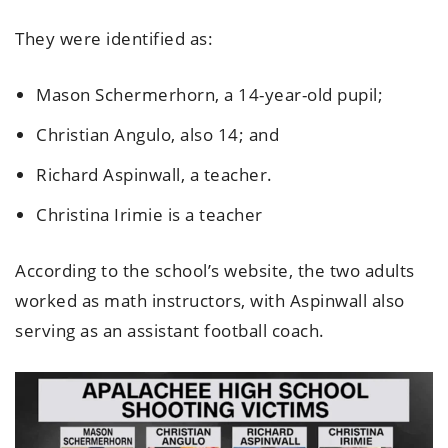
They were identified as:
Mason Schermerhorn, a 14-year-old pupil;
Christian Angulo, also 14; and
Richard Aspinwall, a teacher.
Christina Irimie is a teacher
According to the school’s website, the two adults
worked as math instructors, with Aspinwall also
serving as an assistant football coach.