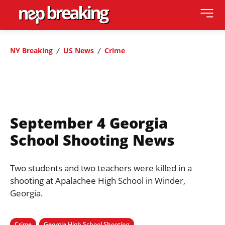
NY Breaking
US News
Crime
September 4 Georgia
School Shooting News
Two students and two teachers were killed in a
shooting at Apalachee High School in Winder,
Georgia.
Crime
Georgia High School Shooting