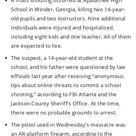
A mass shooting occurred at Apalachee High
School in Winder, Georgia, killing two 14-year-
old pupils and two instructors. Nine additional
individuals were injured and hospitalized,
including eight kids and one teacher. All of them
are expected to live.
The suspect, a 14-year-old student at the
school, and his father were questioned by law
officials last year after receiving “anonymous
tips about online threats to commit a school
shooting,” according to FBI Atlanta and the
Jackson County Sheriff’s Office. At the time,
there were no probable grounds to arrest.
The pistol used in Wednesday’s massacre was
an AR-platform firearm, according to the