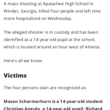
A mass shooting at Apalachee High School in
Winder, Georgia, killed four people and left nine
more hospitalized on Wednesday.
The alleged shooter is in custody and has been
identified as a 14-year-old pupil at the school,
which is located around an hour west of Atlanta.
Here’s all we know:
Victims
The four persons slain are recognized as:
Mason Schermerhorn is a 14-year-old student
Christian Angulo, a 14-year-old pupil; Richard