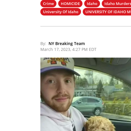
Crime
HOMICIDE
Idaho
Idaho Murder
University Of Idaho
UNIVERSITY OF IDAHO 
By:
NY Breaking Team
March 17, 2023, 4:27 PM EDT