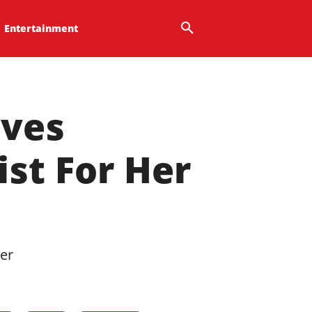
Entertainment
lves
st For Her
her