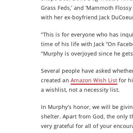
Grass Feds,’ and ‘Mammoth Flossy
with her ex-boyfriend Jack DuCoeur
“This is for everyone who has inq
time of his life with Jack “On Face
“Murphy is overjoyed since he ge
Several people have asked whether
created an
Amazon Wish List
for h
a wishlist, not a necessity list.
In Murphy’s honor, we will be givi
shelter. Apart from God, the only t
very grateful for all of your enco