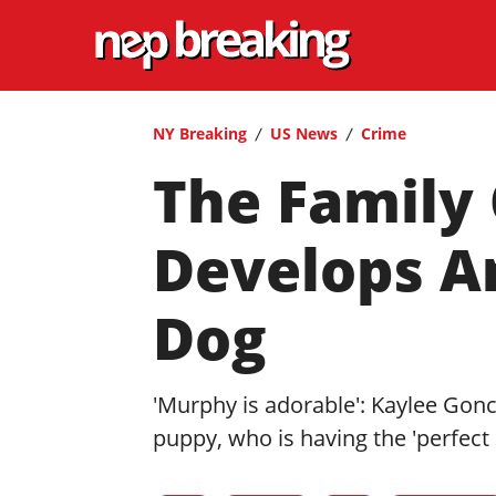
NY Breaking
US News
Crime
The Family
Develops A
Dog
'Murphy is adorable': Kaylee Gonc
puppy, who is having the 'perfect l