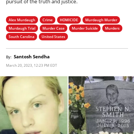
pursuit of the truth and justice.
Alex Murdaugh
Crime
HOMICIDE
Murdaugh Murder
Murdaugh Trial
Murder Case
Murder Suicide
Murders
South Carolina
United States
Santosh Sendha
By:
March 20, 2023, 12:23 PM EDT