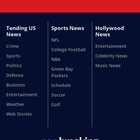
Tending US
Sports News
Hollywood
News
News
NFL
Crime
Entertainment
College Football
Sports
Celebrity News
NBA
Politics
Music News
Green Bay
Defense
Packers
Business
Schedule
Entertainment
Soccer
Weather
Golf
Web Stories