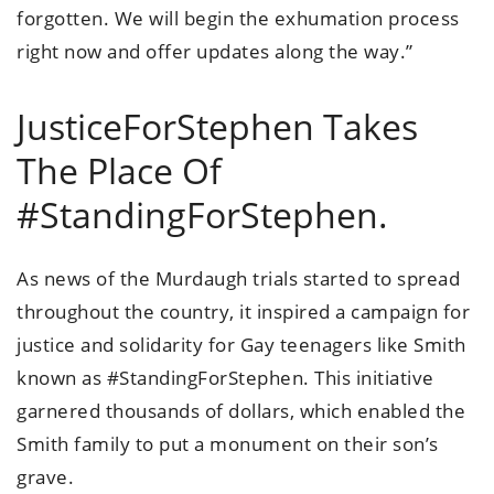
forgotten. We will begin the exhumation process
right now and offer updates along the way.”
JusticeForStephen Takes
The Place Of
#StandingForStephen.
As news of the Murdaugh trials started to spread
throughout the country, it inspired a campaign for
justice and solidarity for Gay teenagers like Smith
known as #StandingForStephen. This initiative
garnered thousands of dollars, which enabled the
Smith family to put a monument on their son’s
grave.