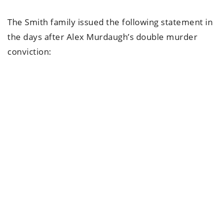
The Smith family issued the following statement in
the days after Alex Murdaugh’s double murder
conviction: