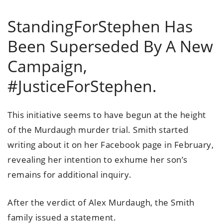
StandingForStephen Has
Been Superseded By A New
Campaign,
#JusticeForStephen.
This initiative seems to have begun at the height
of the Murdaugh murder trial. Smith started
writing about it on her Facebook page in February,
revealing her intention to exhume her son’s
remains for additional inquiry.
After the verdict of Alex Murdaugh, the Smith
family issued a statement.