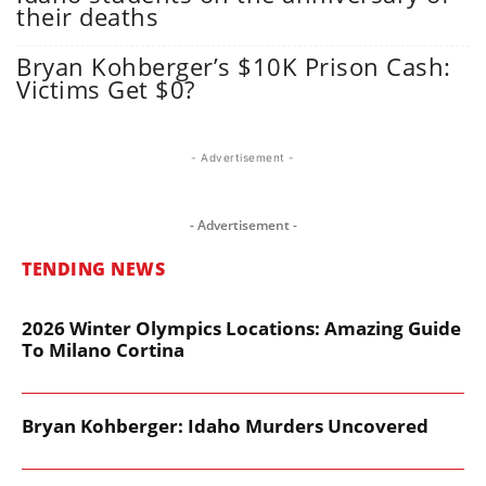
their deaths
Bryan Kohberger’s $10K Prison Cash:
Victims Get $0?
- Advertisement -
- Advertisement -
TENDING NEWS
2026 Winter Olympics Locations: Amazing Guide
To Milano Cortina
Bryan Kohberger: Idaho Murders Uncovered