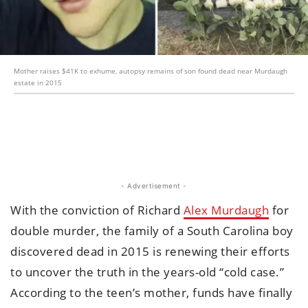
Mother raises $41K to exhume, autopsy remains of son found dead near Murdaugh
estate in 2015
- Advertisement -
With the conviction of Richard
Alex Murdaugh
for
double murder, the family of a South Carolina boy
discovered dead in 2015 is renewing their efforts
to uncover the truth in the years-old “cold case.”
According to the teen’s mother, funds have finally