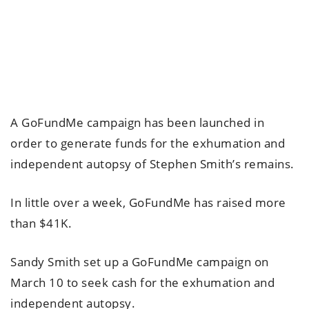
A GoFundMe campaign has been launched in
order to generate funds for the exhumation and
independent autopsy of Stephen Smith’s remains.
In little over a week, GoFundMe has raised more
than $41K.
Sandy Smith set up a GoFundMe campaign on
March 10 to seek cash for the exhumation and
independent autopsy.