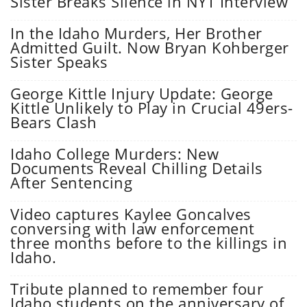
Sister Breaks Silence in NYT Interview
In the Idaho Murders, Her Brother
Admitted Guilt. Now Bryan Kohberger
Sister Speaks
George Kittle Injury Update: George
Kittle Unlikely to Play in Crucial 49ers-
Bears Clash
Idaho College Murders: New
Documents Reveal Chilling Details
After Sentencing
Video captures Kaylee Goncalves
conversing with law enforcement
three months before to the killings in
Idaho.
Tribute planned to remember four
Idaho students on the anniversary of