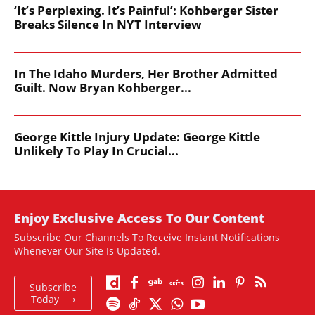
‘It’s Perplexing. It’s Painful’: Kohberger Sister
Breaks Silence In NYT Interview
In The Idaho Murders, Her Brother Admitted
Guilt. Now Bryan Kohberger...
George Kittle Injury Update: George Kittle
Unlikely To Play In Crucial...
Enjoy Exclusive Access To Our Content
Subscribe Our Channels To Receive Instant Notifications
Whenever Our Site Is Updated.
Subscribe
Today ⟶