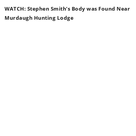
WATCH: Stephen Smith’s Body was Found Near
Murdaugh Hunting Lodge