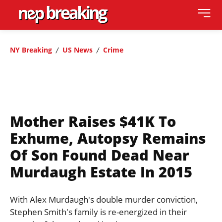
NY Breaking
US News
Crime
Mother Raises $41K To
Exhume, Autopsy Remains
Of Son Found Dead Near
Murdaugh Estate In 2015
With Alex Murdaugh's double murder conviction,
Stephen Smith's family is re-energized in their