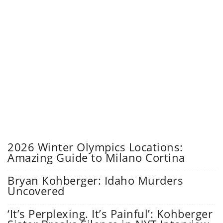
2026 Winter Olympics Locations:
Amazing Guide to Milano Cortina
Bryan Kohberger: Idaho Murders
Uncovered
‘It’s Perplexing. It’s Painful’: Kohberger