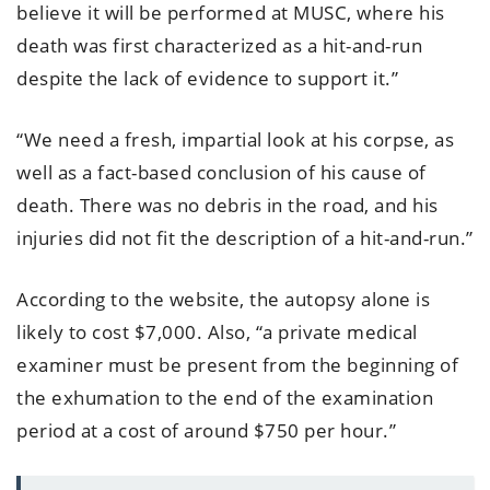
believe it will be performed at MUSC, where his
death was first characterized as a hit-and-run
despite the lack of evidence to support it.”
“We need a fresh, impartial look at his corpse, as
well as a fact-based conclusion of his cause of
death. There was no debris in the road, and his
injuries did not fit the description of a hit-and-run.”
According to the website, the autopsy alone is
likely to cost $7,000. Also, “a private medical
examiner must be present from the beginning of
the exhumation to the end of the examination
period at a cost of around $750 per hour.”