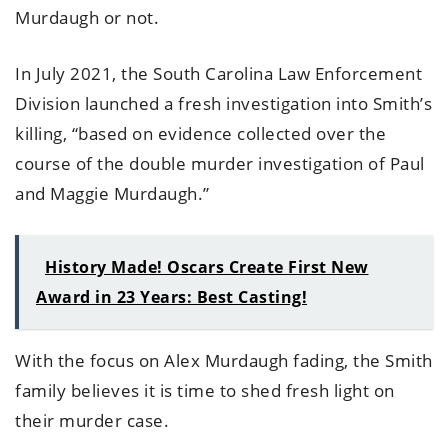
Murdaugh or not.
In July 2021, the South Carolina Law Enforcement
Division launched a fresh investigation into Smith’s
killing, “based on evidence collected over the
course of the double murder investigation of Paul
and Maggie Murdaugh.”
History Made! Oscars Create First New
Award in 23 Years: Best Casting!
With the focus on Alex Murdaugh fading, the Smith
family believes it is time to shed fresh light on
their murder case.