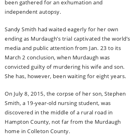
been gathered for an exhumation and
independent autopsy.
Sandy Smith had waited eagerly for her own
ending as Murdaugh’s trial captivated the world’s
media and public attention from Jan. 23 to its
March 2 conclusion, when Murdaugh was
convicted guilty of murdering his wife and son.
She has, however, been waiting for eight years.
On July 8, 2015, the corpse of her son, Stephen
Smith, a 19-year-old nursing student, was
discovered in the middle of a rural road in
Hampton County, not far from the Murdaugh
home in Colleton County.