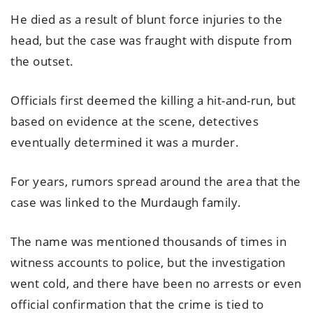
He died as a result of blunt force injuries to the
head, but the case was fraught with dispute from
the outset.
Officials first deemed the killing a hit-and-run, but
based on evidence at the scene, detectives
eventually determined it was a murder.
For years, rumors spread around the area that the
case was linked to the Murdaugh family.
The name was mentioned thousands of times in
witness accounts to police, but the investigation
went cold, and there have been no arrests or even
official confirmation that the crime is tied to