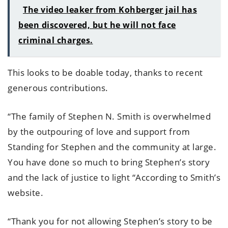
The video leaker from Kohberger jail has
been discovered, but he will not face
criminal charges.
This looks to be doable today, thanks to recent
generous contributions.
“The family of Stephen N. Smith is overwhelmed
by the outpouring of love and support from
Standing for Stephen and the community at large.
You have done so much to bring Stephen’s story
and the lack of justice to light “According to Smith’s
website.
“Thank you for not allowing Stephen’s story to be