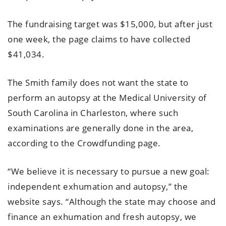
The fundraising target was $15,000, but after just
one week, the page claims to have collected
$41,034.
The Smith family does not want the state to
perform an autopsy at the Medical University of
South Carolina in Charleston, where such
examinations are generally done in the area,
according to the Crowdfunding page.
“We believe it is necessary to pursue a new goal:
independent exhumation and autopsy,” the
website says. “Although the state may choose and
finance an exhumation and fresh autopsy, we