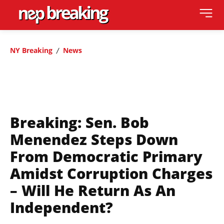
NY Breaking
News
Breaking: Sen. Bob
Menendez Steps Down
From Democratic Primary
Amidst Corruption Charges
– Will He Return As An
Independent?