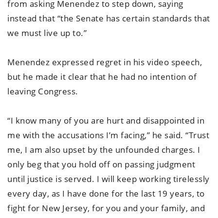
from asking Menendez to step down, saying
instead that “the Senate has certain standards that
we must live up to.”
Menendez expressed regret in his video speech,
but he made it clear that he had no intention of
leaving Congress.
“I know many of you are hurt and disappointed in
me with the accusations I’m facing,” he said. “Trust
me, I am also upset by the unfounded charges. I
only beg that you hold off on passing judgment
until justice is served. I will keep working tirelessly
every day, as I have done for the last 19 years, to
fight for New Jersey, for you and your family, and