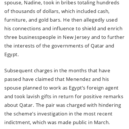
spouse, Nadine, took in bribes totaling hundreds
of thousands of dollars, which included cash,
furniture, and gold bars. He then allegedly used
his connections and influence to shield and enrich
three businesspeople in New Jersey and to further
the interests of the governments of Qatar and
Egypt.
Subsequent charges in the months that have
passed have claimed that Menendez and his
spouse planned to work as Egypt’s foreign agent
and took lavish gifts in return for positive remarks
about Qatar. The pair was charged with hindering
the scheme’s investigation in the most recent
indictment, which was made public in March.