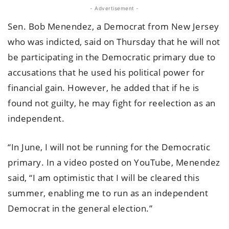
- Advertisement -
Sen. Bob Menendez, a Democrat from New Jersey
who was indicted, said on Thursday that he will not
be participating in the Democratic primary due to
accusations that he used his political power for
financial gain. However, he added that if he is
found not guilty, he may fight for reelection as an
independent.
“In June, I will not be running for the Democratic
primary. In a video posted on YouTube, Menendez
said, “I am optimistic that I will be cleared this
summer, enabling me to run as an independent
Democrat in the general election.”