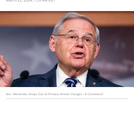
Sen. Menendez Drops Out of Primary Amidst Charges - A Comeback?