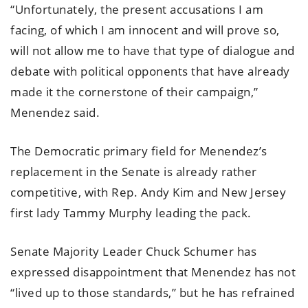
“Unfortunately, the present accusations I am
facing, of which I am innocent and will prove so,
will not allow me to have that type of dialogue and
debate with political opponents that have already
made it the cornerstone of their campaign,”
Menendez said.
The Democratic primary field for Menendez’s
replacement in the Senate is already rather
competitive, with Rep. Andy Kim and New Jersey
first lady Tammy Murphy leading the pack.
Senate Majority Leader Chuck Schumer has
expressed disappointment that Menendez has not
“lived up to those standards,” but he has refrained