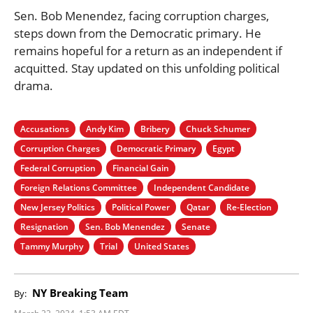
Sen. Bob Menendez, facing corruption charges,
steps down from the Democratic primary. He
remains hopeful for a return as an independent if
acquitted. Stay updated on this unfolding political
drama.
Accusations
Andy Kim
Bribery
Chuck Schumer
Corruption Charges
Democratic Primary
Egypt
Federal Corruption
Financial Gain
Foreign Relations Committee
Independent Candidate
New Jersey Politics
Political Power
Qatar
Re-Election
Resignation
Sen. Bob Menendez
Senate
Tammy Murphy
Trial
United States
NY Breaking Team
By:
March 22, 2024, 1:53 AM EDT