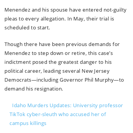
Menendez and his spouse have entered not-guilty
pleas to every allegation. In May, their trial is
scheduled to start.
Though there have been previous demands for
Menendez to step down or retire, this case’s
indictment posed the greatest danger to his
political career, leading several New Jersey
Democrats—including Governor Phil Murphy—to
demand his resignation.
Idaho Murders Updates: University professor
TikTok cyber-sleuth who accused her of
campus killings