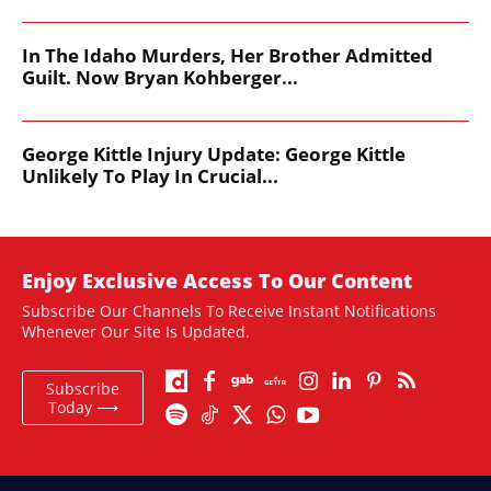
In The Idaho Murders, Her Brother Admitted
Guilt. Now Bryan Kohberger...
George Kittle Injury Update: George Kittle
Unlikely To Play In Crucial...
Enjoy Exclusive Access To Our Content
Subscribe Our Channels To Receive Instant Notifications
Whenever Our Site Is Updated.
Subscribe
Today ⟶