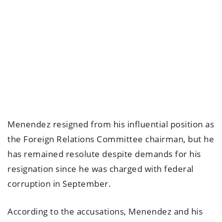
Menendez resigned from his influential position as
the Foreign Relations Committee chairman, but he
has remained resolute despite demands for his
resignation since he was charged with federal
corruption in September.
According to the accusations, Menendez and his