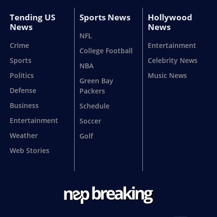
Tending US
Sports News
Hollywood
News
News
NFL
Crime
Entertainment
College Football
Sports
Celebrity News
NBA
Politics
Music News
Green Bay
Defense
Packers
Business
Schedule
Entertainment
Soccer
Weather
Golf
Web Stories