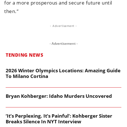
for a more prosperous and secure future until
then.”
- Advertisement -
- Advertisement -
TENDING NEWS
2026 Winter Olympics Locations: Amazing Guide
To Milano Cortina
Bryan Kohberger: Idaho Murders Uncovered
‘It’s Perplexing. It’s Painful’: Kohberger Sister
Breaks Silence In NYT Interview