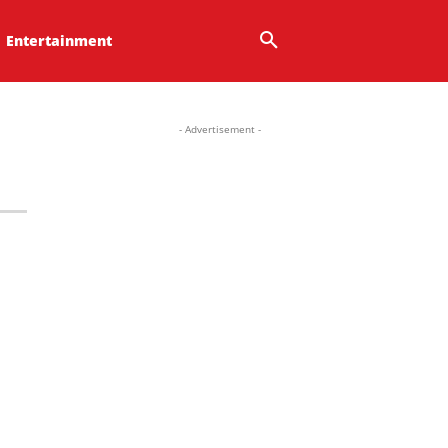
Entertainment
- Advertisement -