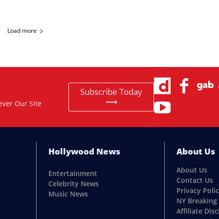
Load more
Subscribe Today
⟶
ever Our Site
Hollywood News
About Us
About Us
Entertainment
Contact Us
Celebrity News
Privacy Poli
Music News
NY Breaking
Affiliate Dis