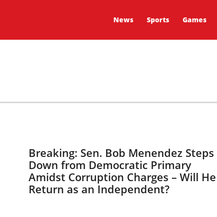
News
Sports
Games
Breaking: Sen. Bob Menendez Steps
Down from Democratic Primary
Amidst Corruption Charges – Will He
Return as an Independent?