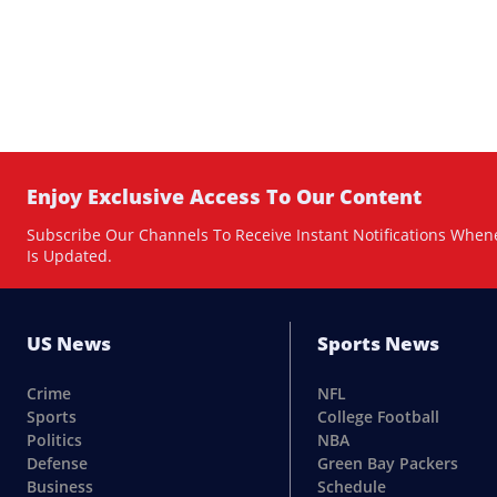
Enjoy Exclusive Access To Our Content
Subscribe Our Channels To Receive Instant Notifications When
Is Updated.
US News
Sports News
Crime
NFL
Sports
College Football
Politics
NBA
Defense
Green Bay Packers
Business
Schedule