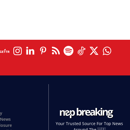
cy
 News
Your Trusted Source For Top News
closure
Around The 🇺🇸