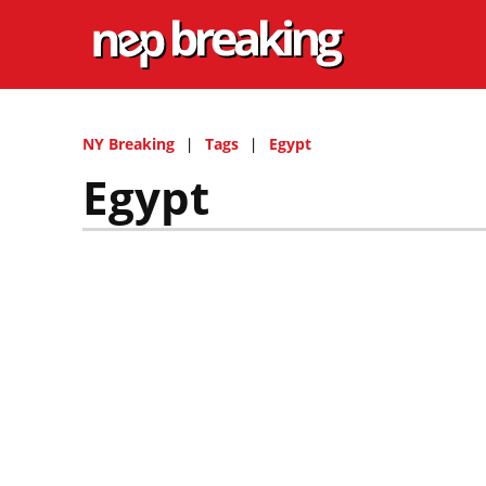
NY Breaking
Tags
Egypt
Egypt