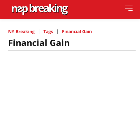
NY Breaking
Tags
Financial Gain
Financial Gain