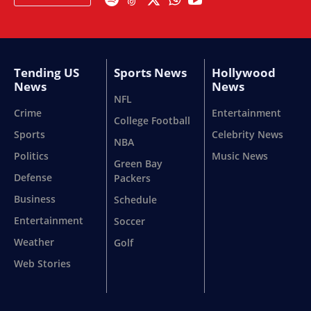
Tending US
Sports News
Hollywood
News
News
NFL
Crime
Entertainment
College Football
Sports
Celebrity News
NBA
Politics
Music News
Green Bay
Defense
Packers
Business
Schedule
Entertainment
Soccer
Weather
Golf
Web Stories