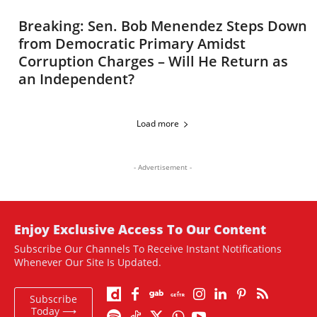
Breaking: Sen. Bob Menendez Steps Down
from Democratic Primary Amidst
Corruption Charges – Will He Return as
an Independent?
Load more
- Advertisement -
Enjoy Exclusive Access To Our Content
Subscribe Our Channels To Receive Instant Notifications
Whenever Our Site Is Updated.
Subscribe
Today ⟶