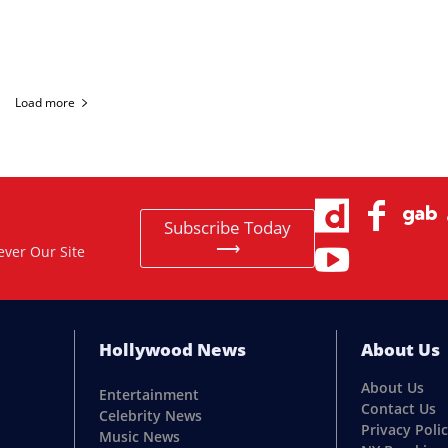
Load more
Subscribe Today
⟶
ever Our Site
Hollywood News
About Us
About Us
Entertainment
Contact Us
Celebrity News
Privacy Poli
Music News