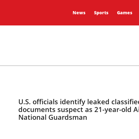
News
Sports
Games
U.S. officials identify leaked classifie
documents suspect as 21-year-old A
National Guardsman