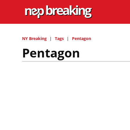
NY Breaking
Tags
Pentagon
Pentagon