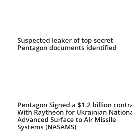
Suspected leaker of top secret
Pentagon documents identified
Pentagon Signed a $1.2 billion contr
With Raytheon for Ukrainian Nation
Advanced Surface to Air Missile
Systems (NASAMS)