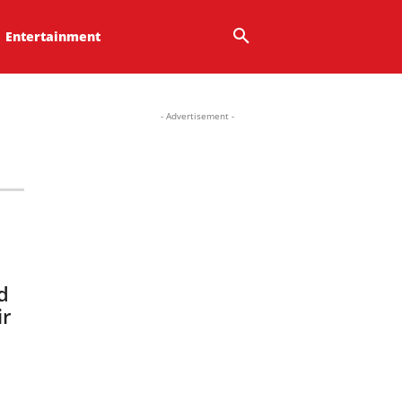
Entertainment
- Advertisement -
d
ir