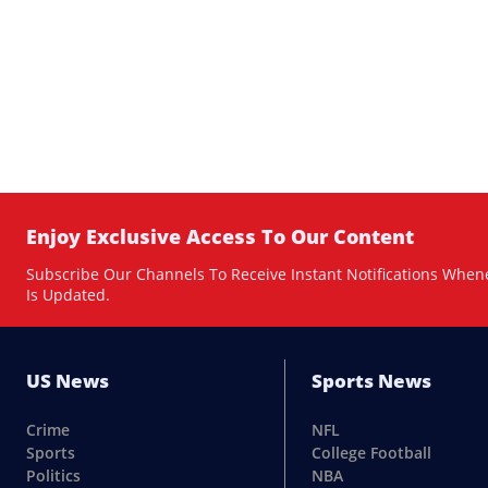
Enjoy Exclusive Access To Our Content
Subscribe Our Channels To Receive Instant Notifications When
Is Updated.
US News
Sports News
Crime
NFL
Sports
College Football
Politics
NBA