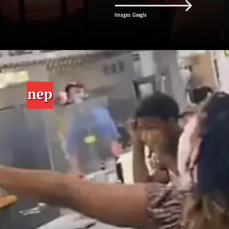
Images: Google