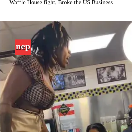
Waffle House fight, Broke the US Business