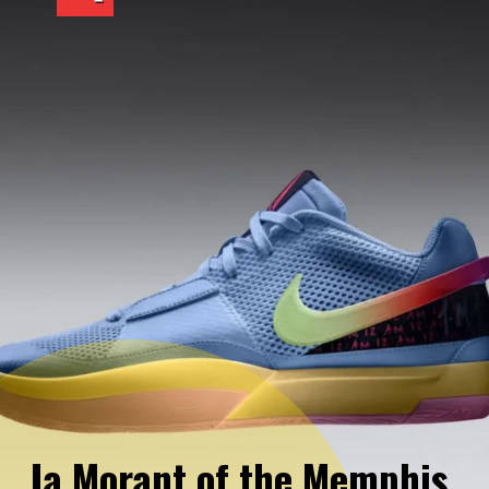
Ja Morant of the Memphis