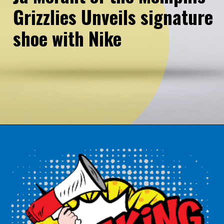
Grizzlies Unveils signature
shoe with Nike
Opening
https://northeasternpost.com/web-stories/ja-morant-of-the-memphis-grizzlies-unveils-signature-shoe-with-nike/