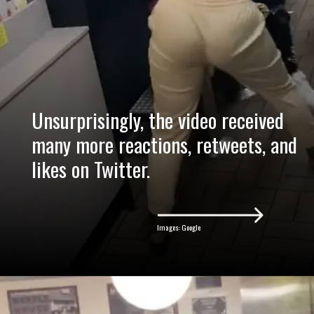
Unsurprisingly, the video received
many more reactions, retweets, and
likes on Twitter.
Images: Google