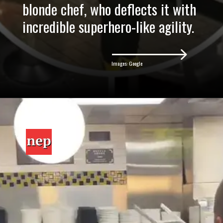
blonde chef, who deflects it with
incredible superhero-like agility.
Images: Google