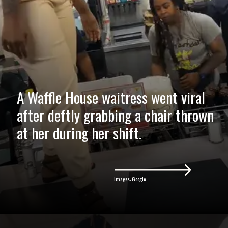
A Waffle House waitress went viral
after deftly grabbing a chair thrown
at her during her shift.
Images: Google