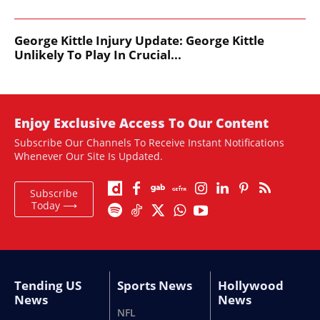
George Kittle Injury Update: George Kittle
Unlikely To Play In Crucial...
Enjoy Exclusive Access To Our Content
Subscribe Our Channels To Receive Instant Notifications
Whenever Our Site Is Updated.
Subscribe
Today ⟶
Tending US
Sports News
Hollywood
News
News
NFL