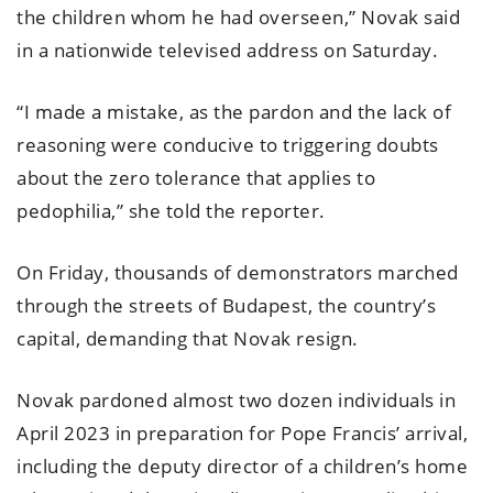
the children whom he had overseen,” Novak said
in a nationwide televised address on Saturday.
“I made a mistake, as the pardon and the lack of
reasoning were conducive to triggering doubts
about the zero tolerance that applies to
pedophilia,” she told the reporter.
On Friday, thousands of demonstrators marched
through the streets of Budapest, the country’s
capital, demanding that Novak resign.
Novak pardoned almost two dozen individuals in
April 2023 in preparation for Pope Francis’ arrival,
including the deputy director of a children’s home