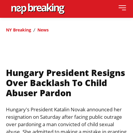
NY Breaking
News
Hungary President Resigns
Over Backlash To Child
Abuser Pardon
Hungary's President Katalin Novak announced her
resignation on Saturday after facing public outrage
over pardoning a man convicted of child sexual
abuse. She admitted to making a mistake in granting