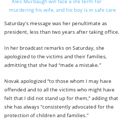
Alex Murdaugh will face a life term for
murdering his wife, and his boy is in safe care
Saturday’s message was her penultimate as
president, less than two years after taking office.
In her broadcast remarks on Saturday, she
apologized to the victims and their families,
admitting that she had “made a mistake.”
Novak apologized “to those whom I may have
offended and to all the victims who might have
felt that I did not stand up for them,” adding that
she has always “consistently advocated for the
protection of children and families.”