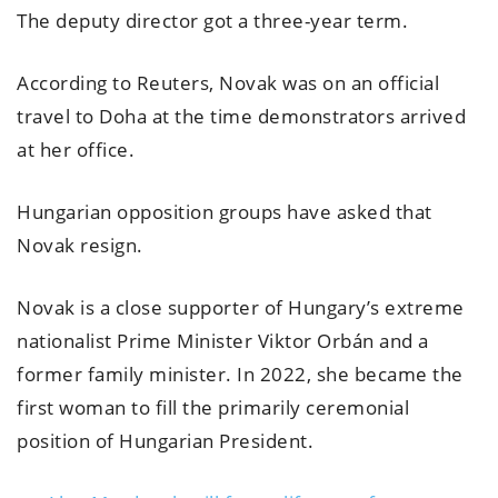
The deputy director got a three-year term.
According to Reuters, Novak was on an official
travel to Doha at the time demonstrators arrived
at her office.
Hungarian opposition groups have asked that
Novak resign.
Novak is a close supporter of Hungary’s extreme
nationalist Prime Minister Viktor Orbán and a
former family minister. In 2022, she became the
first woman to fill the primarily ceremonial
position of Hungarian President.