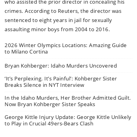
who assisted the prior director in concealing his
crimes. According to Reuters, the director was
sentenced to eight years in jail for sexually
assaulting minor boys from 2004 to 2016.
2026 Winter Olympics Locations: Amazing Guide
to Milano Cortina
Bryan Kohberger: Idaho Murders Uncovered
‘It’s Perplexing. It’s Painful’: Kohberger Sister
Breaks Silence in NYT Interview
In the Idaho Murders, Her Brother Admitted Guilt.
Now Bryan Kohberger Sister Speaks
George Kittle Injury Update: George Kittle Unlikely
to Play in Crucial 49ers-Bears Clash