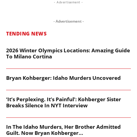
- Advertisement -
- Advertisement -
TENDING NEWS
2026 Winter Olympics Locations: Amazing Guide
To Milano Cortina
Bryan Kohberger: Idaho Murders Uncovered
‘It’s Perplexing. It’s Painful’: Kohberger Sister
Breaks Silence In NYT Interview
In The Idaho Murders, Her Brother Admitted
Guilt. Now Bryan Kohberger...