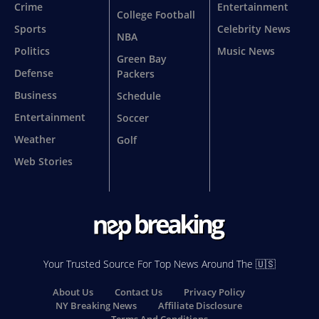
Crime
Entertainment
College Football
Sports
Celebrity News
NBA
Politics
Music News
Green Bay
Defense
Packers
Business
Schedule
Entertainment
Soccer
Weather
Golf
Web Stories
Your Trusted Source For Top News Around The 🇺🇸
About Us
Contact Us
Privacy Policy
NY Breaking News
Affiliate Disclosure
Terms And Conditions