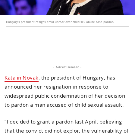
Hungary’s president resigns amid uproar over child sex abuse case pardon
- Advertisement -
Katalin Novak
, the president of Hungary, has
announced her resignation in response to
widespread public condemnation of her decision
to pardon a man accused of child sexual assault.
“I decided to grant a pardon last April, believing
that the convict did not exploit the vulnerability of