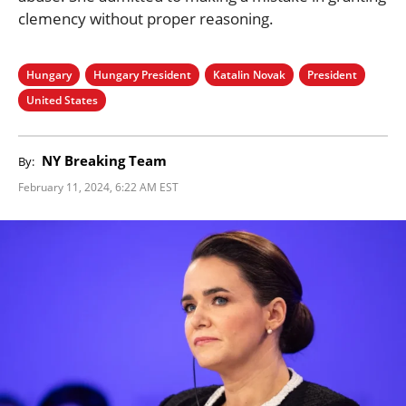
clemency without proper reasoning.
Hungary
Hungary President
Katalin Novak
President
United States
NY Breaking Team
By:
February 11, 2024, 6:22 AM EST