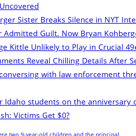
 Uncovered
hberger Sister Breaks Silence in NYT Int
r Admitted Guilt. Now Bryan Kohberg
e Kittle Unlikely to Play in Crucial 4
ents Reveal Chilling Details After S
onversing with law enforcement three
 Idaho students on the anniversary o
sh: Victims Get $0?
re two 9-year-old children and the principal