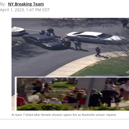
By:
NY Breaking Team
April 1, 2023, 1:47 PM EDT
At least 7 killed after female shooter opens fire at Nashville school: reports