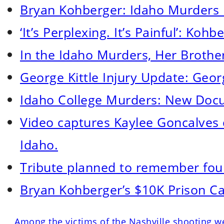
Bryan Kohberger: Idaho Murders
‘It’s Perplexing. It’s Painful’: Ko
In the Idaho Murders, Her Brothe
George Kittle Injury Update: Georg
Idaho College Murders: New Docum
Video captures Kaylee Goncalves c
Idaho.
Tribute planned to remember four
Bryan Kohberger’s $10K Prison Ca
Among the victims of the Nashville shooting we