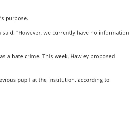
’s purpose.
n said. “However, we currently have no information
d as a hate crime. This week, Hawley proposed
vious pupil at the institution, according to