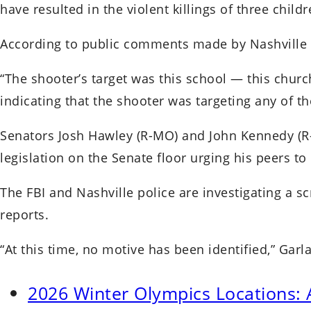
have resulted in the violent killings of three child
According to public comments made by Nashville pol
“The shooter’s target was this school — this chur
indicating that the shooter was targeting any of the
Senators Josh Hawley (R-MO) and John Kennedy (R-L
legislation on the Senate floor urging his peers to
The FBI and Nashville police are investigating a s
reports.
“At this time, no motive has been identified,” Garl
2026 Winter Olympics Locations: 