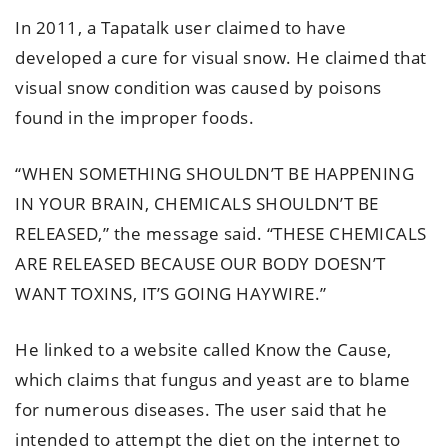
In 2011, a Tapatalk user claimed to have
developed a cure for visual snow. He claimed that
visual snow condition was caused by poisons
found in the improper foods.
“WHEN SOMETHING SHOULDN’T BE HAPPENING
IN YOUR BRAIN, CHEMICALS SHOULDN’T BE
RELEASED,” the message said. “THESE CHEMICALS
ARE RELEASED BECAUSE OUR BODY DOESN’T
WANT TOXINS, IT’S GOING HAYWIRE.”
He linked to a website called Know the Cause,
which claims that fungus and yeast are to blame
for numerous diseases. The user said that he
intended to attempt the diet on the internet to