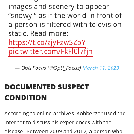
images and scenery to appear
“snowy,” as if the world in front of
a person is filtered with television
static. Read more:
https://t.co/zjyFzwSZbY
pic.twitter.com/FkFl0l7fjn
— Opti Focus (@Opti_Focus)
March 11, 2023
DOCUMENTED SUSPECT
CONDITION
According to online archives, Kohberger used the
internet to discuss his experiences with the
disease. Between 2009 and 2012, a person who