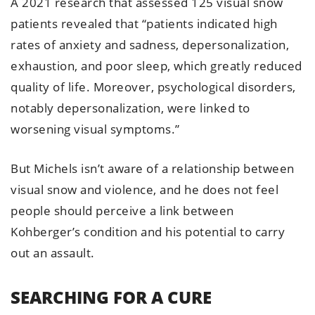
A 2021 research that assessed 125 visual snow
patients revealed that “patients indicated high
rates of anxiety and sadness, depersonalization,
exhaustion, and poor sleep, which greatly reduced
quality of life. Moreover, psychological disorders,
notably depersonalization, were linked to
worsening visual symptoms.”
But Michels isn’t aware of a relationship between
visual snow and violence, and he does not feel
people should perceive a link between
Kohberger’s condition and his potential to carry
out an assault.
SEARCHING FOR A CURE