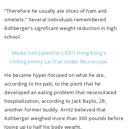
“Therefore he usually ate slices of ham and
omelets.” Several individuals remembered
Kohberger’s significant weight reduction in high
school.
Media Icon Jailed for LIFE?! Hong Kong's
Chilling Jimmy Lai Trial Under Microscope
He became hyper-focused on what he ate,
according to his pals, to the point that he
developed an eating problem that necessitated
hospitalization, according to Jack Baylis, 28,
another former buddy. Arntz believed that
Kohberger weighed more than 300 pounds before
losing up to half his body weight.