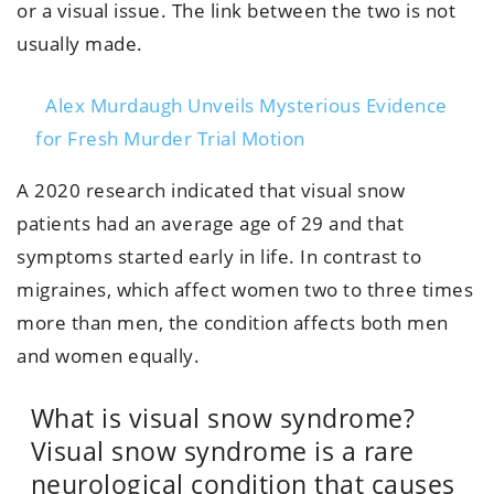
or a visual issue. The link between the two is not
usually made.
Alex Murdaugh Unveils Mysterious Evidence
for Fresh Murder Trial Motion
A 2020 research indicated that visual snow
patients had an average age of 29 and that
symptoms started early in life. In contrast to
migraines, which affect women two to three times
more than men, the condition affects both men
and women equally.
What is visual snow syndrome?
Visual snow syndrome is a rare
neurological condition that causes