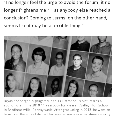
“I no longer feel the urge to avoid the forum; it no
longer frightens me!” Has anybody else reached a
conclusion? Coming to terms, on the other hand,
seems like it may be a terrible thing.”
Bryan Kohberger, highlighted in this illustration, is pictured as a
sophomore in the 2010-11 yearbook for Pleasant Valley High School
in Brodheadsville, Pennsylvania. After graduating in 2013, he went on
to work in the school district for several years as a part-time security