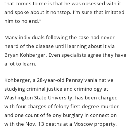
that comes to me is that he was obsessed with it
and spoke about it nonstop. I’m sure that irritated
him to no end.”
Many individuals following the case had never
heard of the disease until learning about it via
Bryan Kohberger. Even specialists agree they have
a lot to learn.
Kohberger, a 28-year-old Pennsylvania native
studying criminal justice and criminology at
Washington State University, has been charged
with four charges of felony first-degree murder
and one count of felony burglary in connection
with the Nov. 13 deaths at a Moscow property.