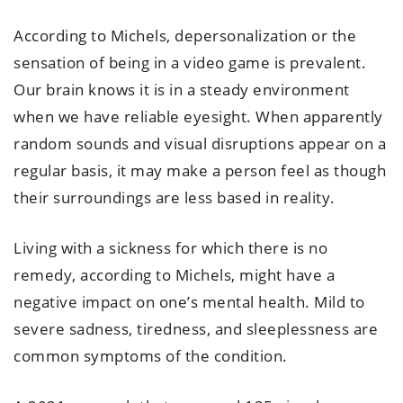
According to Michels, depersonalization or the
sensation of being in a video game is prevalent.
Our brain knows it is in a steady environment
when we have reliable eyesight. When apparently
random sounds and visual disruptions appear on a
regular basis, it may make a person feel as though
their surroundings are less based in reality.
Living with a sickness for which there is no
remedy, according to Michels, might have a
negative impact on one’s mental health. Mild to
severe sadness, tiredness, and sleeplessness are
common symptoms of the condition.