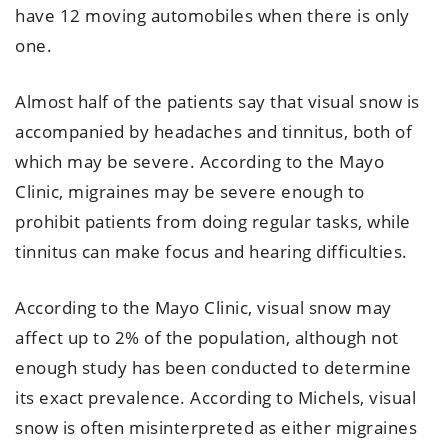
have 12 moving automobiles when there is only
one.
Almost half of the patients say that visual snow is
accompanied by headaches and tinnitus, both of
which may be severe. According to the Mayo
Clinic, migraines may be severe enough to
prohibit patients from doing regular tasks, while
tinnitus can make focus and hearing difficulties.
According to the Mayo Clinic, visual snow may
affect up to 2% of the population, although not
enough study has been conducted to determine
its exact prevalence. According to Michels, visual
snow is often misinterpreted as either migraines