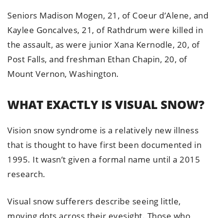
Seniors Madison Mogen, 21, of Coeur d’Alene, and
Kaylee Goncalves, 21, of Rathdrum were killed in
the assault, as were junior Xana Kernodle, 20, of
Post Falls, and freshman Ethan Chapin, 20, of
Mount Vernon, Washington.
WHAT EXACTLY IS VISUAL SNOW?
Vision snow syndrome is a relatively new illness
that is thought to have first been documented in
1995. It wasn’t given a formal name until a 2015
research.
Visual snow sufferers describe seeing little,
moving dots across their eyesight. Those who