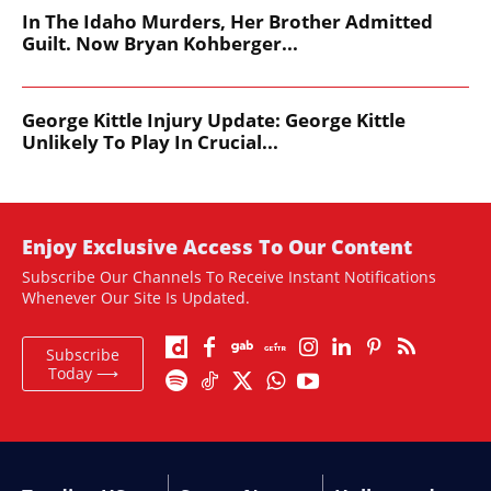
In The Idaho Murders, Her Brother Admitted
Guilt. Now Bryan Kohberger...
George Kittle Injury Update: George Kittle
Unlikely To Play In Crucial...
Enjoy Exclusive Access To Our Content
Subscribe Our Channels To Receive Instant Notifications
Whenever Our Site Is Updated.
Subscribe
Today ⟶