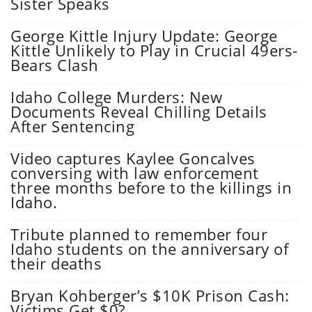
Sister Speaks
George Kittle Injury Update: George
Kittle Unlikely to Play in Crucial 49ers-
Bears Clash
Idaho College Murders: New
Documents Reveal Chilling Details
After Sentencing
Video captures Kaylee Goncalves
conversing with law enforcement
three months before to the killings in
Idaho.
Tribute planned to remember four
Idaho students on the anniversary of
their deaths
Bryan Kohberger’s $10K Prison Cash:
Victims Get $0?