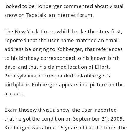
looked to be Kohberger commented about visual
snow on Tapatalk, an internet forum.
The New York Times, which broke the story first,
reported that the user name matched an email
address belonging to Kohberger, that references
to his birthday corresponded to his known birth
date, and that his claimed location of Effort,
Pennsylvania, corresponded to Kohberger’s
birthplace. Kohberger appears in a picture on the
account.
Exarr.thosewithvisualsnow, the user, reported
that he got the condition on September 21, 2009.
Kohberger was about 15 years old at the time. The