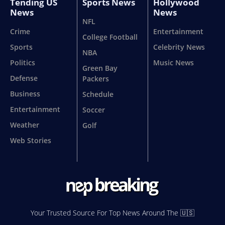
Tending US
Sports News
Hollywood
News
News
NFL
Crime
Entertainment
College Football
Sports
Celebrity News
NBA
Politics
Music News
Green Bay
Defense
Packers
Business
Schedule
Entertainment
Soccer
Weather
Golf
Web Stories
Your Trusted Source For Top News Around The 🇺🇸