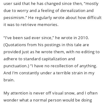
user said that he has changed since then, “mostly
due to worry and a feeling of derealization and
pessimism.” He regularly wrote about how difficult
it was to retrieve memories.
“I’ve been sad ever since,” he wrote in 2010.
(Quotations from his postings in this tale are
provided just as he wrote them, with no editing to
adhere to standard capitalization and
punctuation.) “I have no recollection of anything.
And I’m constantly under a terrible strain in my
brain.
My attention is never off visual snow, and I often
wonder what a normal person would be doing