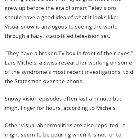
grew up before the era of smart Televisions
should have a good idea of what it looks like:
Visual snow is analogous to seeing the world
through a hazy, static-filled television set.
“They have a broken TV box in front of their eyes,”
Lars Michels, a Swiss researcher working on some
of the syndrome’s most recent investigations, told
the Statesman over the phone.
Snowy vision episodes often last a minute but
might linger for hours, according to Michels.
Other visual abnormalities are also reported. It
might seem to be pouring when it is not, or to