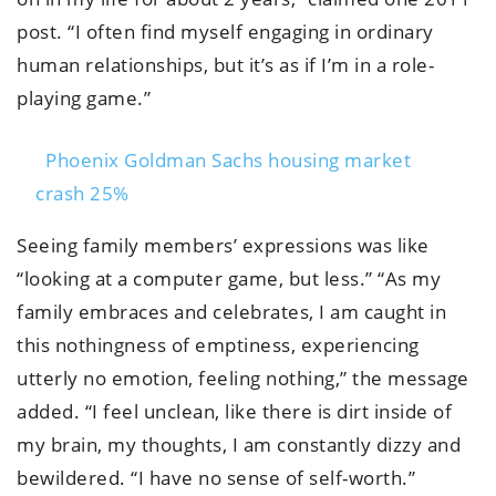
post. “I often find myself engaging in ordinary
human relationships, but it’s as if I’m in a role-
playing game.”
Phoenix Goldman Sachs housing market
crash 25%
Seeing family members’ expressions was like
“looking at a computer game, but less.” “As my
family embraces and celebrates, I am caught in
this nothingness of emptiness, experiencing
utterly no emotion, feeling nothing,” the message
added. “I feel unclean, like there is dirt inside of
my brain, my thoughts, I am constantly dizzy and
bewildered. “I have no sense of self-worth.”