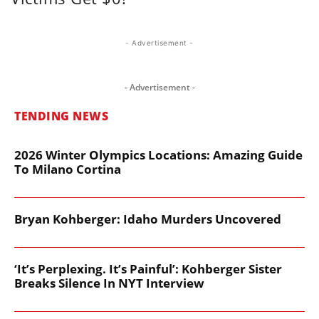
- Advertisement -
- Advertisement -
TENDING NEWS
2026 Winter Olympics Locations: Amazing Guide
To Milano Cortina
Bryan Kohberger: Idaho Murders Uncovered
‘It’s Perplexing. It’s Painful’: Kohberger Sister
Breaks Silence In NYT Interview