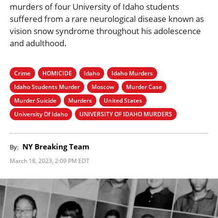
murders of four University of Idaho students
suffered from a rare neurological disease known as
vision snow syndrome throughout his adolescence
and adulthood.
Crime
HOMICIDE
Idaho
Idaho Murders
Idaho Students Murder
Moscow
Murder Case
Murder Suicide
Murders
United States
University Of Idaho
UNIVERSITY OF IDAHO MURDERS
NY Breaking Team
By:
March 18, 2023, 2:09 PM EDT