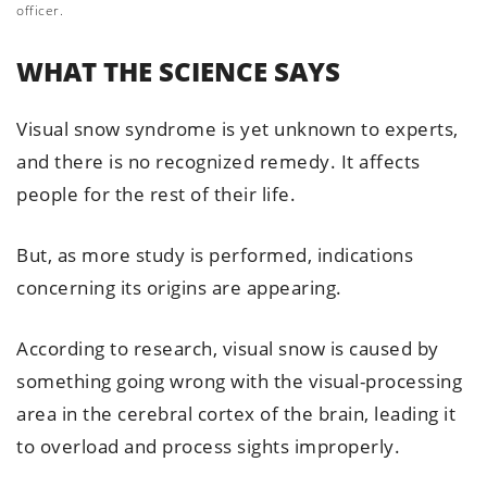
officer.
WHAT THE SCIENCE SAYS
Visual snow syndrome is yet unknown to experts,
and there is no recognized remedy. It affects
people for the rest of their life.
But, as more study is performed, indications
concerning its origins are appearing.
According to research, visual snow is caused by
something going wrong with the visual-processing
area in the cerebral cortex of the brain, leading it
to overload and process sights improperly.