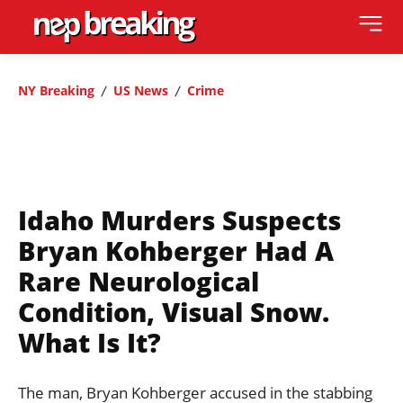
NY Breaking
US News
Crime
Idaho Murders Suspects
Bryan Kohberger Had A
Rare Neurological
Condition, Visual Snow.
What Is It?
The man, Bryan Kohberger accused in the stabbing