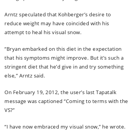
Arntz speculated that Kohberger’s desire to
reduce weight may have coincided with his
attempt to heal his visual snow.
“Bryan embarked on this diet in the expectation
that his symptoms might improve. But it’s such a
stringent diet that he’d give in and try something
else,” Arntz said.
On February 19, 2012, the user’s last Tapatalk
message was captioned “Coming to terms with the
VS?”
“I have now embraced my visual snow,” he wrote.