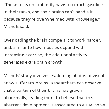
“These folks undoubtedly have too much gasoline
in their tanks, and their brains can’t handle it
because they’re overwhelmed with knowledge,”
Michels said.
Overloading the brain compels it to work harder,
and, similar to how muscles expand with
increasing exercise, the additional activity
generates extra brain growth.
Michels’ study involves evaluating photos of visual
snow sufferers’ brains. Researchers can observe
that a portion of their brains has grown
abnormally, leading them to believe that this
aberrant development is associated to visual snow