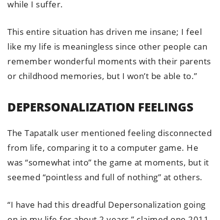
while I suffer.
This entire situation has driven me insane; I feel
like my life is meaningless since other people can
remember wonderful moments with their parents
or childhood memories, but I won’t be able to.”
DEPERSONALIZATION FEELINGS
The Tapatalk user mentioned feeling disconnected
from life, comparing it to a computer game. He
was “somewhat into” the game at moments, but it
seemed “pointless and full of nothing” at others.
“I have had this dreadful Depersonalization going
on in my life for about 2 years,” claimed one 2011