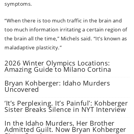
symptoms.
“When there is too much traffic in the brain and
too much information irritating a certain region of
the brain all the time,” Michels said. “It’s known as
maladaptive plasticity.”
2026 Winter Olympics Locations:
Amazing Guide to Milano Cortina
Bryan Kohberger: Idaho Murders
Uncovered
‘It’s Perplexing. It’s Painful’: Kohberger
Sister Breaks Silence in NYT Interview
In the Idaho Murders, Her Brother
Admitted Guilt. Now Bryan Kohberger