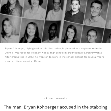
Bryan Kohberger, highlighted in this illustration, is pictured as a sophomore in the
2010-11 yearbook for Pleasant Valley High School in Brodheadsville, Pennsylvania.
After graduating in 2013, he went on to work in the school district for several years
as a part-time security officer.
- Advertisement -
The man, Bryan Kohberger accused in the stabbing