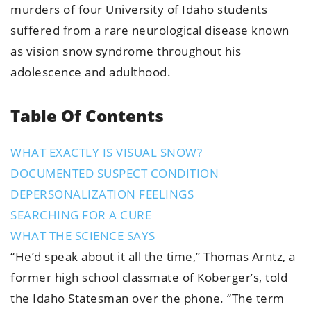
murders of four University of Idaho students
suffered from a rare neurological disease known
as vision snow syndrome throughout his
adolescence and adulthood.
Table Of Contents
WHAT EXACTLY IS VISUAL SNOW?
DOCUMENTED SUSPECT CONDITION
DEPERSONALIZATION FEELINGS
SEARCHING FOR A CURE
WHAT THE SCIENCE SAYS
“He’d speak about it all the time,” Thomas Arntz, a
former high school classmate of Koberger’s, told
the Idaho Statesman over the phone. “The term