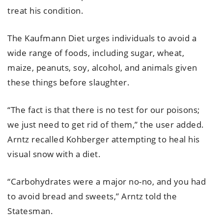
treat his condition.
The Kaufmann Diet urges individuals to avoid a
wide range of foods, including sugar, wheat,
maize, peanuts, soy, alcohol, and animals given
these things before slaughter.
“The fact is that there is no test for our poisons;
we just need to get rid of them,” the user added.
Arntz recalled Kohberger attempting to heal his
visual snow with a diet.
“Carbohydrates were a major no-no, and you had
to avoid bread and sweets,” Arntz told the
Statesman.