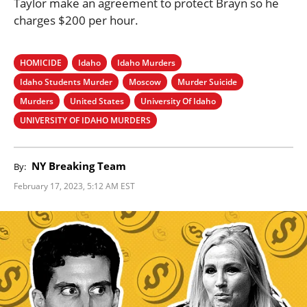
Taylor make an agreement to protect Brayn so he
charges $200 per hour.
HOMICIDE
Idaho
Idaho Murders
Idaho Students Murder
Moscow
Murder Suicide
Murders
United States
University Of Idaho
UNIVERSITY OF IDAHO MURDERS
NY Breaking Team
By:
February 17, 2023, 5:12 AM EST