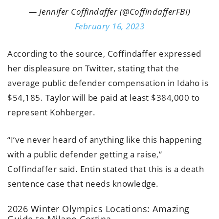
— Jennifer Coffindaffer (@CoffindafferFBI)
February 16, 2023
According to the source, Coffindaffer expressed
her displeasure on Twitter, stating that the
average public defender compensation in Idaho is
$54,185. Taylor will be paid at least $384,000 to
represent Kohberger.
“I’ve never heard of anything like this happening
with a public defender getting a raise,”
Coffindaffer said. Entin stated that this is a death
sentence case that needs knowledge.
2026 Winter Olympics Locations: Amazing
Guide to Milano Cortina