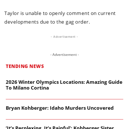
Taylor is unable to openly comment on current
developments due to the gag order.
- Advertisement -
- Advertisement -
TENDING NEWS
2026 Winter Olympics Locations: Amazing Guide
To Milano Cortina
Bryan Kohberger: Idaho Murders Uncovered
‘It’s Perplexing. It’s Painful’: Kohberger Sister