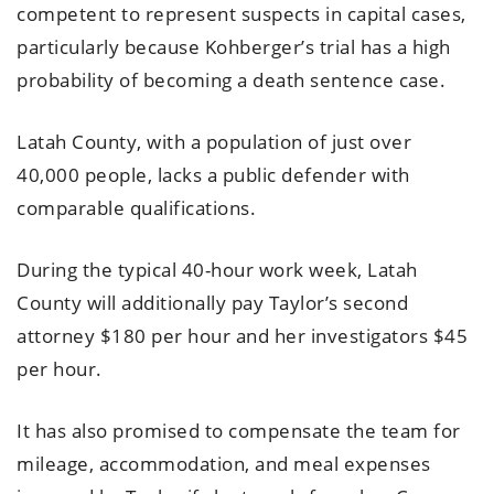
competent to represent suspects in capital cases,
particularly because Kohberger’s trial has a high
probability of becoming a death sentence case.
Latah County, with a population of just over
40,000 people, lacks a public defender with
comparable qualifications.
During the typical 40-hour work week, Latah
County will additionally pay Taylor’s second
attorney $180 per hour and her investigators $45
per hour.
It has also promised to compensate the team for
mileage, accommodation, and meal expenses