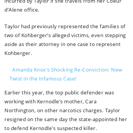
incurred by Taylor if she travels from her Coeur
d’Alene office.
Taylor had previously represented the families of
two of Kohberger’s alleged victims, even stepping
aside as their attorney in one case to represent
Kohberger.
Amanda Knox's Shocking Re-Conviction: New
Twist in the Infamous Case!
Earlier this year, the top public defender was
working with Kernodle’s mother, Cara
Northington, on other narcotics charges. Taylor
resigned on the same day the state-appointed her
to defend Kernodle’s suspected killer.