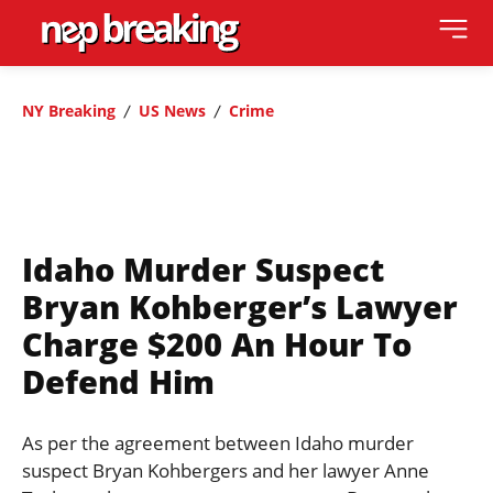
NY Breaking
US News
Crime
Idaho Murder Suspect
Bryan Kohberger’s Lawyer
Charge $200 An Hour To
Defend Him
As per the agreement between Idaho murder
suspect Bryan Kohbergers and her lawyer Anne