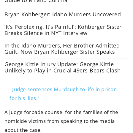
Bryan Kohberger: Idaho Murders Uncovered
‘It’s Perplexing. It’s Painful’: Kohberger Sister
Breaks Silence in NYT Interview
In the Idaho Murders, Her Brother Admitted
Guilt. Now Bryan Kohberger Sister Speaks
George Kittle Injury Update: George Kittle
Unlikely to Play in Crucial 49ers-Bears Clash
Judge sentences Murdaugh to life in prison
for his 'lies.'
A judge forbade counsel for the families of the
homicide victims from speaking to the media
about the case.