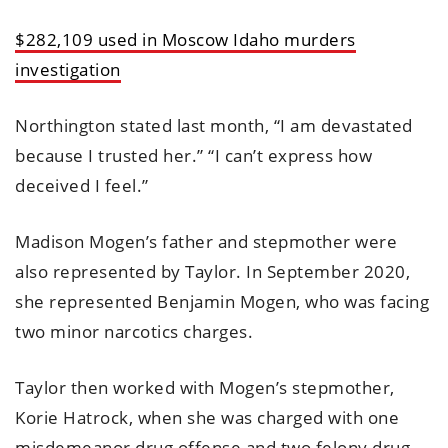
$282,109 used in Moscow Idaho murders
investigation
Northington stated last month, “I am devastated
because I trusted her.” “I can’t express how
deceived I feel.”
Madison Mogen’s father and stepmother were
also represented by Taylor. In September 2020,
she represented Benjamin Mogen, who was facing
two minor narcotics charges.
Taylor then worked with Mogen’s stepmother,
Korie Hatrock, when she was charged with one
misdemeanor drug offense and two felony drug