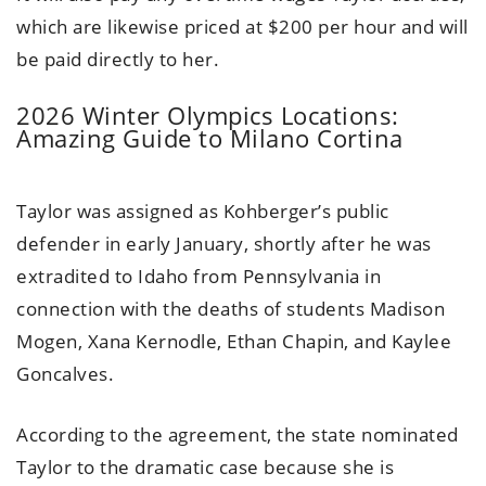
which are likewise priced at $200 per hour and will
be paid directly to her.
2026 Winter Olympics Locations:
Amazing Guide to Milano Cortina
Taylor was assigned as Kohberger’s public
defender in early January, shortly after he was
extradited to Idaho from Pennsylvania in
connection with the deaths of students Madison
Mogen, Xana Kernodle, Ethan Chapin, and Kaylee
Goncalves.
According to the agreement, the state nominated
Taylor to the dramatic case because she is