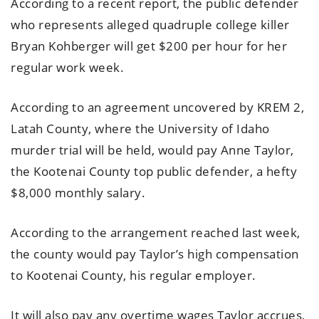
According to a recent report, the public defender
who represents alleged quadruple college killer
Bryan Kohberger will get $200 per hour for her
regular work week.
According to an agreement uncovered by KREM 2,
Latah County, where the University of Idaho
murder trial will be held, would pay Anne Taylor,
the Kootenai County top public defender, a hefty
$8,000 monthly salary.
According to the arrangement reached last week,
the county would pay Taylor’s high compensation
to Kootenai County, his regular employer.
It will also pay any overtime wages Taylor accrues,