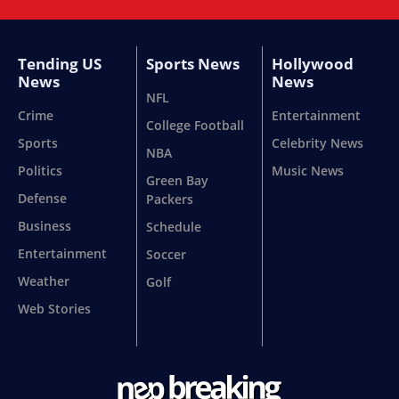
Tending US
Sports News
Hollywood
News
News
NFL
Crime
Entertainment
College Football
Sports
Celebrity News
NBA
Politics
Music News
Green Bay
Defense
Packers
Business
Schedule
Entertainment
Soccer
Weather
Golf
Web Stories