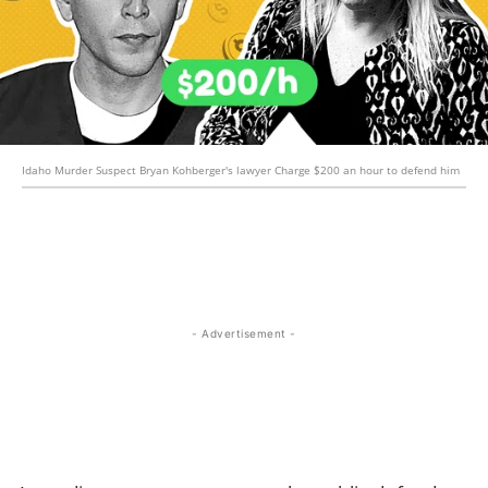
Idaho Murder Suspect Bryan Kohberger's lawyer Charge $200 an hour to defend him
- Advertisement -