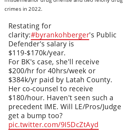
crimes in 2022.
Restating for
clarity:
#byrankohberger
's Public
Defender's salary is
$119-$170k/year.
For BK's case, she'll receive
$200/hr for 40hrs/week or
$384k/yr paid by Latah County.
Her co-counsel to receive
$180/hour. Haven't seen such a
precedent IME. Will LE/Pros/Judge
get a bump too?
pic.twitter.com/9I5DcZtAyd