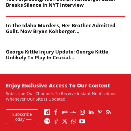
Breaks Silence In NYT Interview
In The Idaho Murders, Her Brother Admitted
Guilt. Now Bryan Kohberger...
George Kittle Injury Update: George Kittle
Unlikely To Play In Crucial...
Enjoy Exclusive Access To Our Content
Subscribe Our Channels To Receive Instant Notifications
Whenever Our Site Is Updated.
Subscribe
Today ⟶