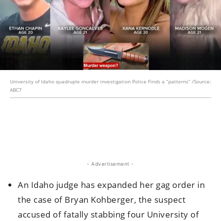
University of Idaho quadruple murder investigation Police Finds a “patterns” /Source:
ABC7
- Advertisement -
An Idaho judge has expanded her gag order in
the case of Bryan Kohberger, the suspect
accused of fatally stabbing four University of