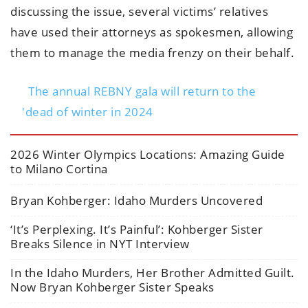
discussing the issue, several victims’ relatives
have used their attorneys as spokesmen, allowing
them to manage the media frenzy on their behalf.
The annual REBNY gala will return to the
'dead of winter in 2024
2026 Winter Olympics Locations: Amazing Guide
to Milano Cortina
Bryan Kohberger: Idaho Murders Uncovered
‘It’s Perplexing. It’s Painful’: Kohberger Sister
Breaks Silence in NYT Interview
In the Idaho Murders, Her Brother Admitted Guilt.
Now Bryan Kohberger Sister Speaks