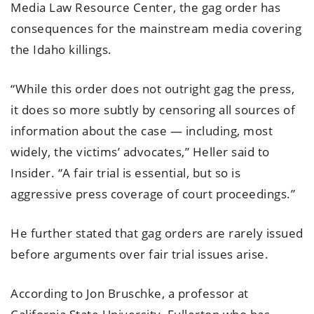
Media Law Resource Center, the gag order has
consequences for the mainstream media covering
the Idaho killings.
“While this order does not outright gag the press,
it does so more subtly by censoring all sources of
information about the case — including, most
widely, the victims’ advocates,” Heller said to
Insider. “A fair trial is essential, but so is
aggressive press coverage of court proceedings.”
He further stated that gag orders are rarely issued
before arguments over fair trial issues arise.
According to Jon Bruschke, a professor at