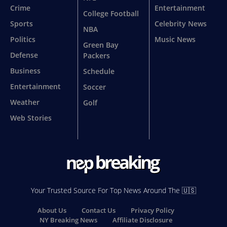
Crime
Entertainment
College Football
Sports
Celebrity News
NBA
Politics
Music News
Green Bay
Defense
Packers
Business
Schedule
Entertainment
Soccer
Weather
Golf
Web Stories
Your Trusted Source For Top News Around The 🇺🇸
About Us
Contact Us
Privacy Policy
NY Breaking News
Affiliate Disclosure