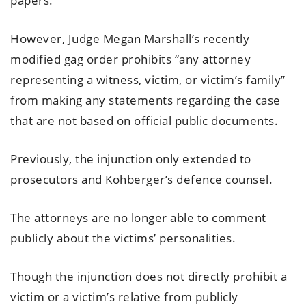
papers.
However, Judge Megan Marshall’s recently
modified gag order prohibits “any attorney
representing a witness, victim, or victim’s family”
from making any statements regarding the case
that are not based on official public documents.
Previously, the injunction only extended to
prosecutors and Kohberger’s defence counsel.
The attorneys are no longer able to comment
publicly about the victims’ personalities.
Though the injunction does not directly prohibit a
victim or a victim’s relative from publicly