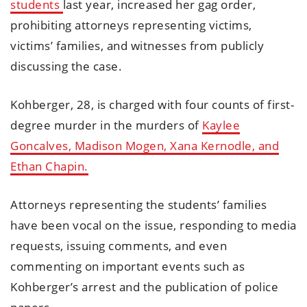
students
last year, increased her gag order,
prohibiting attorneys representing victims,
victims’ families, and witnesses from publicly
discussing the case.
Kohberger, 28, is charged with four counts of first-
degree murder in the murders of
Kaylee
Goncalves, Madison Mogen, Xana Kernodle, and
Ethan Chapin.
Attorneys representing the students’ families
have been vocal on the issue, responding to media
requests, issuing comments, and even
commenting on important events such as
Kohberger’s arrest and the publication of police