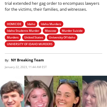
trial extended her gag order to encompass lawyers
for the victims, their families, and witnesses.
HOMICIDE
Idaho
Idaho Murders
Idaho Students Murder
Moscow
Murder Suicide
Murders
United States
University Of Idaho
UNIVERSITY OF IDAHO MURDERS
NY Breaking Team
By:
January 22, 2023, 11:44 AM EST