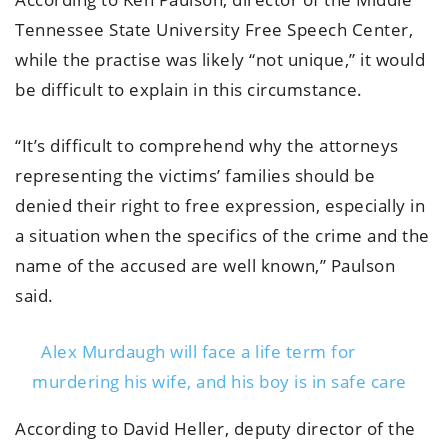
Tennessee State University Free Speech Center,
while the practise was likely “not unique,” it would
be difficult to explain in this circumstance.
“It’s difficult to comprehend why the attorneys
representing the victims’ families should be
denied their right to free expression, especially in
a situation when the specifics of the crime and the
name of the accused are well known,” Paulson
said.
Alex Murdaugh will face a life term for
murdering his wife, and his boy is in safe care
According to David Heller, deputy director of the