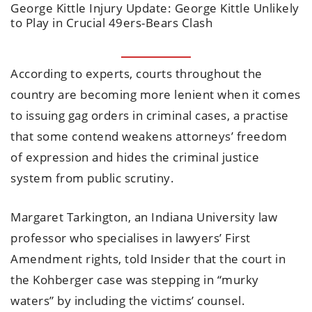
George Kittle Injury Update: George Kittle Unlikely
to Play in Crucial 49ers-Bears Clash
According to experts, courts throughout the
country are becoming more lenient when it comes
to issuing gag orders in criminal cases, a practise
that some contend weakens attorneys’ freedom
of expression and hides the criminal justice
system from public scrutiny.
Margaret Tarkington, an Indiana University law
professor who specialises in lawyers’ First
Amendment rights, told Insider that the court in
the Kohberger case was stepping in “murky
waters” by including the victims’ counsel.