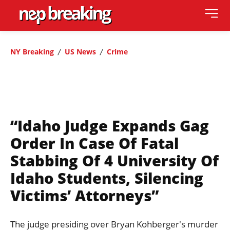
NY Breaking
US News
Crime
“Idaho Judge Expands Gag
Order In Case Of Fatal
Stabbing Of 4 University Of
Idaho Students, Silencing
Victims’ Attorneys”
The judge presiding over Bryan Kohberger's murder