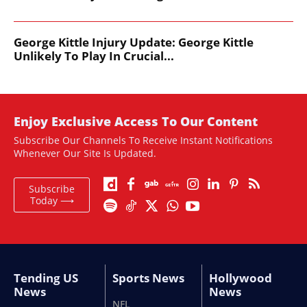
George Kittle Injury Update: George Kittle
Unlikely To Play In Crucial...
Enjoy Exclusive Access To Our Content
Subscribe Our Channels To Receive Instant Notifications
Whenever Our Site Is Updated.
Subscribe
Today ⟶
Tending US
Sports News
Hollywood
News
News
NFL