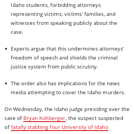
Idaho students, forbidding attorneys
representing victims, victims’ families, and
witnesses from speaking publicly about the
case.
Experts argue that this undermines attorneys’
freedom of speech and shields the criminal
justice system from public scrutiny.
The order also has implications for the news
media attempting to cover the Idaho murders.
On Wednesday, the Idaho judge presiding over the
case of
Bryan Kohberger
, the suspect suspected
of
fatally stabbing four University of Idaho