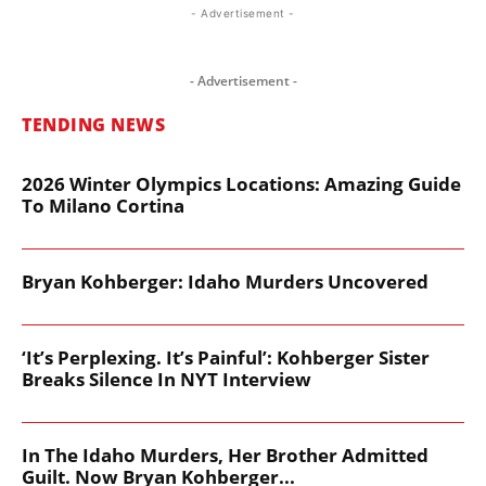
- Advertisement -
- Advertisement -
TENDING NEWS
2026 Winter Olympics Locations: Amazing Guide
To Milano Cortina
Bryan Kohberger: Idaho Murders Uncovered
‘It’s Perplexing. It’s Painful’: Kohberger Sister
Breaks Silence In NYT Interview
In The Idaho Murders, Her Brother Admitted
Guilt. Now Bryan Kohberger...