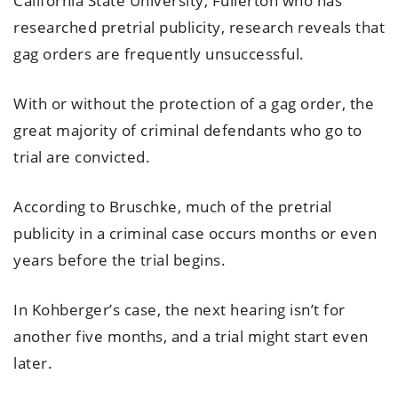
California State University, Fullerton who has
researched pretrial publicity, research reveals that
gag orders are frequently unsuccessful.
With or without the protection of a gag order, the
great majority of criminal defendants who go to
trial are convicted.
According to Bruschke, much of the pretrial
publicity in a criminal case occurs months or even
years before the trial begins.
In Kohberger’s case, the next hearing isn’t for
another five months, and a trial might start even
later.