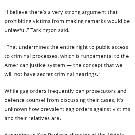
“I believe there’s a very strong argument that
prohibiting victims from making remarks would be
unlawful,” Tarkington said.
“That undermines the entire right to public access
to criminal processes, which is fundamental to the
American justice system — the concept that we
will not have secret criminal hearings.”
While gag orders frequently ban prosecutors and
defence counsel from discussing their cases, it’s
unknown how prevalent gag orders against victims
and their relatives are.
According to Ken Paulson, director of the Middle