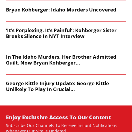
Bryan Kohberger: Idaho Murders Uncovered
‘It’s Perplexing. It’s Painful’: Kohberger Sister
Breaks Silence In NYT Interview
In The Idaho Murders, Her Brother Admitted
Guilt. Now Bryan Kohberger...
George Kittle Injury Update: George Kittle
Unlikely To Play In Crucial...
Enjoy Exclusive Access To Our Content
Subscribe Our Channels To Receive Instant Notifications
Whenever Our Site Is Updated.