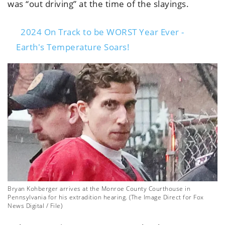
was “out driving” at the time of the slayings.
2024 On Track to be WORST Year Ever -
Earth's Temperature Soars!
Bryan Kohberger arrives at the Monroe County Courthouse in
Pennsylvania for his extradition hearing. (The Image Direct for Fox
News Digital / File)