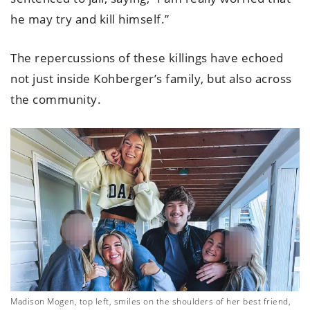
he may try and kill himself.”
The repercussions of these killings have echoed
not just inside Kohberger’s family, but also across
the community.
Madison Mogen, top left, smiles on the shoulders of her best friend,