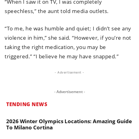
“When I saw it on TV, I was completely
speechless,” the aunt told media outlets.
“To me, he was humble and quiet; I didn’t see any
violence in him,” she said. “However, if you’re not
taking the right medication, you may be
triggered.” “I believe he may have snapped.”
- Advertisement -
- Advertisement -
TENDING NEWS
2026 Winter Olympics Locations: Amazing Guide
To Milano Cortina