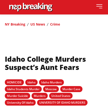
NY Breaking
US News
Crime
Idaho College Murders
Suspect’s Aunt Fears
HOMICIDE
Idaho
Idaho Murders
Idaho Students Murder
Moscow
Murder Case
Murder Suicide
Murders
United States
University Of Idaho
UNIVERSITY OF IDAHO MURDERS