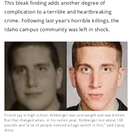
This bleak finding adds another degree of
complication to a terrible and heartbreaking
crime. Following last year’s horrible killings, the
Idaho campus community was left in shock.
Friend say in high school, Kohberger was overweight and was bullied.
But that changed when, in his senior year, Kohberger lost about 100
pounds and “a lot of people noticed a huge switch in him,” said Casey
Artnz.