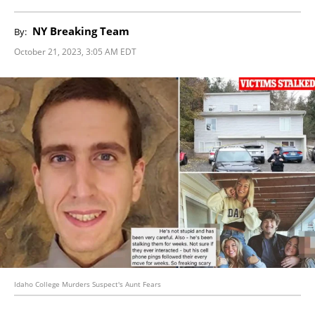
NY Breaking Team
By:
October 21, 2023, 3:05 AM EDT
Idaho College Murders Suspect's Aunt Fears