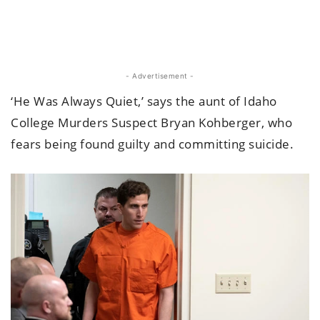
- Advertisement -
‘He Was Always Quiet,’ says the aunt of Idaho
College Murders Suspect Bryan Kohberger, who
fears being found guilty and committing suicide.