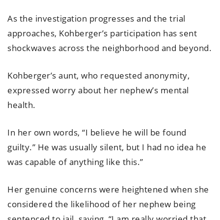
As the investigation progresses and the trial
approaches, Kohberger’s participation has sent
shockwaves across the neighborhood and beyond.
Kohberger’s aunt, who requested anonymity,
expressed worry about her nephew’s mental
health.
In her own words, “I believe he will be found
guilty.” He was usually silent, but I had no idea he
was capable of anything like this.”
Her genuine concerns were heightened when she
considered the likelihood of her nephew being
sentenced to jail, saying, “I am really worried that