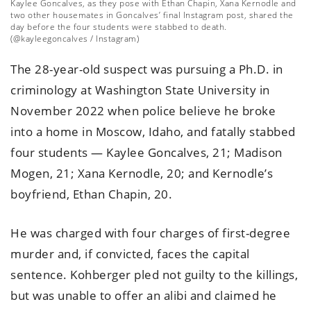
Kaylee Goncalves, as they pose with Ethan Chapin, Xana Kernodle and
two other housemates in Goncalves’ final Instagram post, shared the
day before the four students were stabbed to death.
(@kayleegoncalves / Instagram)
The 28-year-old suspect was pursuing a Ph.D. in
criminology at Washington State University in
November 2022 when police believe he broke
into a home in Moscow, Idaho, and fatally stabbed
four students — Kaylee Goncalves, 21; Madison
Mogen, 21; Xana Kernodle, 20; and Kernodle’s
boyfriend, Ethan Chapin, 20.
He was charged with four charges of first-degree
murder and, if convicted, faces the capital
sentence. Kohberger pled not guilty to the killings,
but was unable to offer an alibi and claimed he