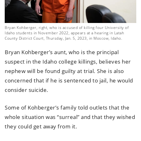
Bryan Kohberger, right, who is accused of killing four University of
Idaho students in November 2022, appears at a hearing in Latah
County District Court, Thursday, Jan. 5, 2023, in Moscow, Idaho.
Bryan Kohberger’s aunt, who is the principal
suspect in the Idaho college killings, believes her
nephew will be found guilty at trial. She is also
concerned that if he is sentenced to jail, he would
consider suicide.
Some of Kohberger’s family told outlets that the
whole situation was “surreal” and that they wished
they could get away from it.