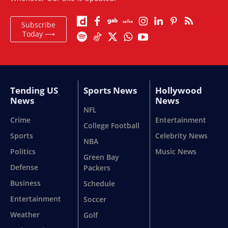
Subscribe
Today ⟶
Tending US
Sports News
Hollywood
News
News
NFL
Crime
Entertainment
College Football
Sports
Celebrity News
NBA
Politics
Music News
Green Bay
Defense
Packers
Business
Schedule
Entertainment
Soccer
Weather
Golf