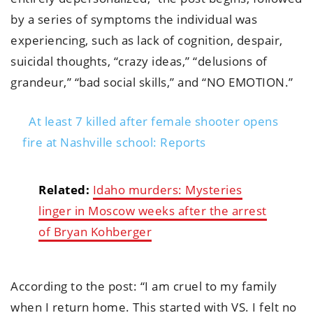
by a series of symptoms the individual was
experiencing, such as lack of cognition, despair,
suicidal thoughts, “crazy ideas,” “delusions of
grandeur,” “bad social skills,” and “NO EMOTION.”
At least 7 killed after female shooter opens
fire at Nashville school: Reports
Related:
Idaho murders: Mysteries
linger in Moscow weeks after the arrest
of Bryan Kohberger
According to the post: “I am cruel to my family
when I return home. This started with VS. I felt no