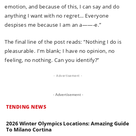
emotion, and because of this, I can say and do
anything I want with no regret… Everyone
despises me because I am an a——-e.”
The final line of the post reads: “Nothing I do is
pleasurable. I’m blank; I have no opinion, no
feeling, no nothing. Can you identify?”
- Advertisement -
- Advertisement -
TENDING NEWS
2026 Winter Olympics Locations: Amazing Guide
To Milano Cortina