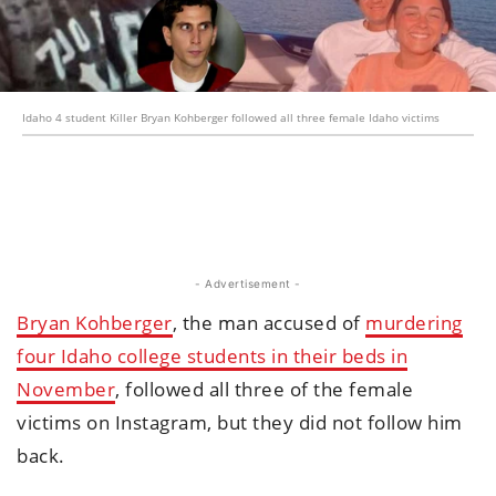
Idaho 4 student Killer Bryan Kohberger followed all three female Idaho victims
- Advertisement -
Bryan Kohberger
, the man accused of
murdering
four Idaho college students in their beds in
November
, followed all three of the female
victims on Instagram, but they did not follow him
back.