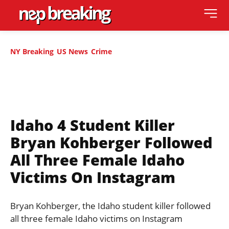
NY Breaking
US News
Crime
Idaho 4 Student Killer
Bryan Kohberger Followed
All Three Female Idaho
Victims On Instagram
Bryan Kohberger, the Idaho student killer followed
all three female Idaho victims on Instagram