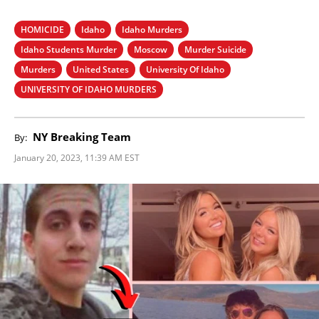
HOMICIDE
Idaho
Idaho Murders
Idaho Students Murder
Moscow
Murder Suicide
Murders
United States
University Of Idaho
UNIVERSITY OF IDAHO MURDERS
NY Breaking Team
By:
January 20, 2023, 11:39 AM EST