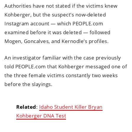
Authorities have not stated if the victims knew
Kohberger, but the suspect’s now-deleted
Instagram account — which PEOPLE.com
examined before it was deleted — followed
Mogen, Goncalves, and Kernodle’s profiles.
An investigator familiar with the case previously
told PEOPLE.com that Kohberger messaged one of
the three female victims constantly two weeks
before the slayings.
Related
:
Idaho Student Killer Bryan
Kohberger DNA Test