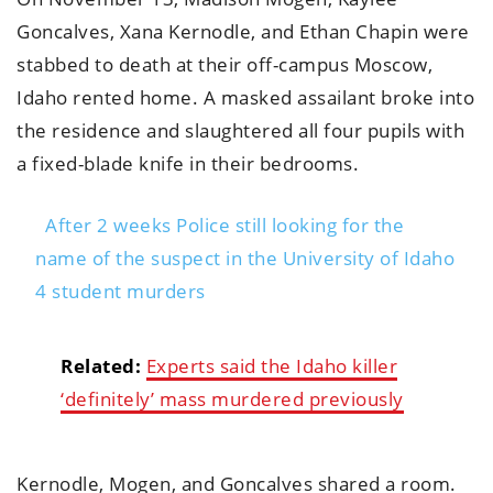
Goncalves, Xana Kernodle, and Ethan Chapin were
stabbed to death at their off-campus Moscow,
Idaho rented home. A masked assailant broke into
the residence and slaughtered all four pupils with
a fixed-blade knife in their bedrooms.
After 2 weeks Police still looking for the
name of the suspect in the University of Idaho
4 student murders
Related:
Experts said the Idaho killer
‘definitely’ mass murdered previously
Kernodle, Mogen, and Goncalves shared a room.