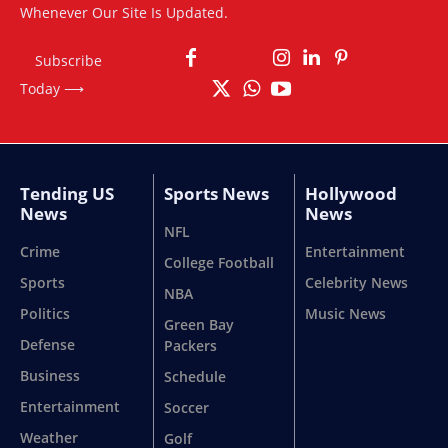
Whenever Our Site Is Updated.
Subscribe
Today ⟶
Tending US
Sports News
Hollywood
News
News
NFL
Crime
Entertainment
College Football
Sports
Celebrity News
NBA
Politics
Music News
Green Bay
Defense
Packers
Business
Schedule
Entertainment
Soccer
Weather
Golf