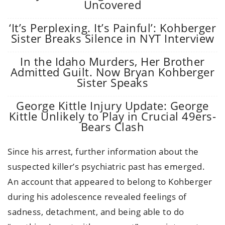
Uncovered
‘It’s Perplexing. It’s Painful’: Kohberger
Sister Breaks Silence in NYT Interview
In the Idaho Murders, Her Brother
Admitted Guilt. Now Bryan Kohberger
Sister Speaks
George Kittle Injury Update: George
Kittle Unlikely to Play in Crucial 49ers-
Bears Clash
Since his arrest, further information about the
suspected killer’s psychiatric past has emerged.
An account that appeared to belong to Kohberger
during his adolescence revealed feelings of
sadness, detachment, and being able to do