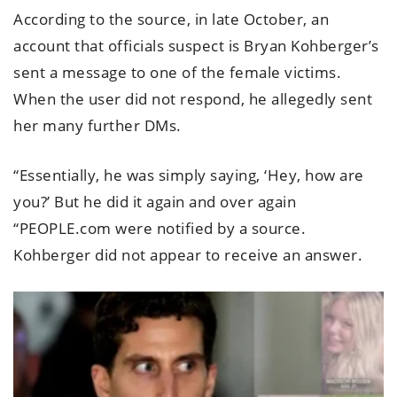
According to the source, in late October, an
account that officials suspect is Bryan Kohberger’s
sent a message to one of the female victims.
When the user did not respond, he allegedly sent
her many further DMs.
“Essentially, he was simply saying, ‘Hey, how are
you?’ But he did it again and over again
“PEOPLE.com were notified by a source.
Kohberger did not appear to receive an answer.