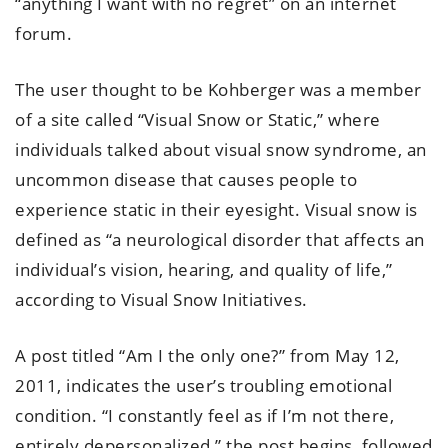
“anything I want with no regret” on an internet
forum.
The user thought to be Kohberger was a member
of a site called “Visual Snow or Static,” where
individuals talked about visual snow syndrome, an
uncommon disease that causes people to
experience static in their eyesight. Visual snow is
defined as “a neurological disorder that affects an
individual’s vision, hearing, and quality of life,”
according to Visual Snow Initiatives.
A post titled “Am I the only one?” from May 12,
2011, indicates the user’s troubling emotional
condition. “I constantly feel as if I’m not there,
entirely depersonalized,” the post begins, followed