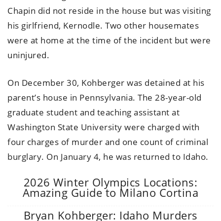
Chapin did not reside in the house but was visiting
his girlfriend, Kernodle. Two other housemates
were at home at the time of the incident but were
uninjured.
On December 30, Kohberger was detained at his
parent’s house in Pennsylvania. The 28-year-old
graduate student and teaching assistant at
Washington State University were charged with
four charges of murder and one count of criminal
burglary. On January 4, he was returned to Idaho.
2026 Winter Olympics Locations:
Amazing Guide to Milano Cortina
Bryan Kohberger: Idaho Murders