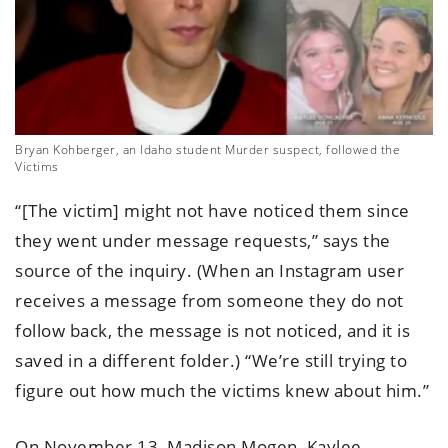
Bryan Kohberger, an Idaho student Murder suspect, followed the
Victims
“[The victim] might not have noticed them since
they went under message requests,” says the
source of the inquiry. (When an Instagram user
receives a message from someone they do not
follow back, the message is not noticed, and it is
saved in a different folder.) “We’re still trying to
figure out how much the victims knew about him.”
On November 13, Madison Mogen, Kaylee