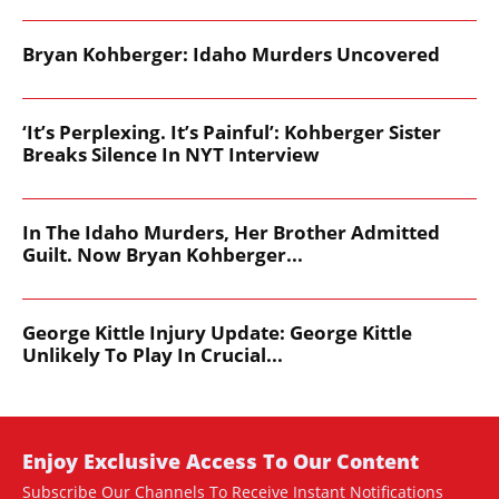
Bryan Kohberger: Idaho Murders Uncovered
‘It’s Perplexing. It’s Painful’: Kohberger Sister
Breaks Silence In NYT Interview
In The Idaho Murders, Her Brother Admitted
Guilt. Now Bryan Kohberger...
George Kittle Injury Update: George Kittle
Unlikely To Play In Crucial...
Enjoy Exclusive Access To Our Content
Subscribe Our Channels To Receive Instant Notifications