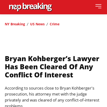
NY Breaking
US News
Crime
Bryan Kohberger’s Lawyer
Has Been Cleared Of Any
Conflict Of Interest
According to sources close to Bryan Kohberger's
prosecution, his attorney met with the judge
privately and was cleared of any conflict-of-interest
problems.