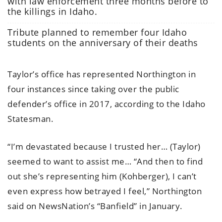
with law enforcement three months before to
the killings in Idaho.
Tribute planned to remember four Idaho
students on the anniversary of their deaths
Taylor’s office has represented Northington in
four instances since taking over the public
defender’s office in 2017, according to the Idaho
Statesman.
“I’m devastated because I trusted her… (Taylor)
seemed to want to assist me… “And then to find
out she’s representing him (Kohberger), I can’t
even express how betrayed I feel,” Northington
said on NewsNation’s “Banfield” in January.