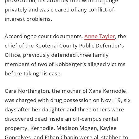
prosecution, his attorney met with the judge
privately and was cleared of any conflict-of-
interest problems.
According to court documents,
Anne Taylor
, the
chief of the Kootenai County Public Defender’s
Office, previously defended three family
members of two of Kohberger’s alleged victims
before taking his case.
Cara Northington, the mother of Xana Kernodle,
was charged with drug possession on Nov. 19, six
days after her daughter and three others were
discovered dead inside an off-campus rental
property. Kernodle, Madison Mogen, Kaylee
Goncalves, and Ethan Chapin were all stabbed to