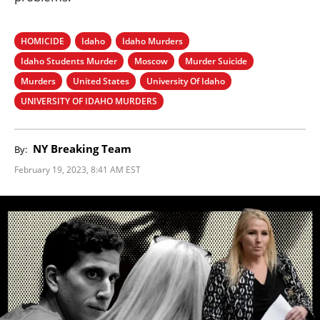
HOMICIDE
Idaho
Idaho Murders
Idaho Students Murder
Moscow
Murder Suicide
Murders
United States
University Of Idaho
UNIVERSITY OF IDAHO MURDERS
NY Breaking Team
By:
February 19, 2023, 8:41 AM EST