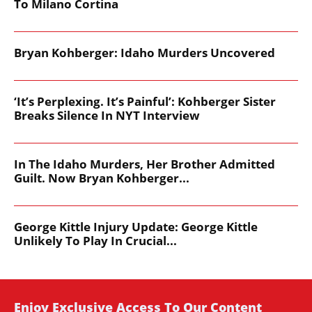
To Milano Cortina
Bryan Kohberger: Idaho Murders Uncovered
‘It’s Perplexing. It’s Painful’: Kohberger Sister
Breaks Silence In NYT Interview
In The Idaho Murders, Her Brother Admitted
Guilt. Now Bryan Kohberger...
George Kittle Injury Update: George Kittle
Unlikely To Play In Crucial...
Enjoy Exclusive Access To Our Content