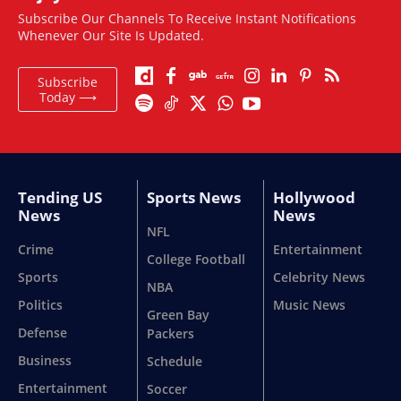
Subscribe Our Channels To Receive Instant Notifications
Whenever Our Site Is Updated.
Subscribe
Today ⟶
Tending US
Sports News
Hollywood
News
News
NFL
Crime
Entertainment
College Football
Sports
Celebrity News
NBA
Politics
Music News
Green Bay
Defense
Packers
Business
Schedule
Entertainment
Soccer