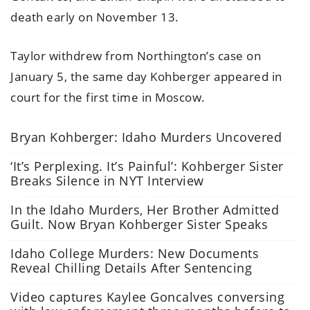
death early on November 13.
Taylor withdrew from Northington’s case on
January 5, the same day Kohberger appeared in
court for the first time in Moscow.
Bryan Kohberger: Idaho Murders Uncovered
‘It’s Perplexing. It’s Painful’: Kohberger Sister
Breaks Silence in NYT Interview
In the Idaho Murders, Her Brother Admitted
Guilt. Now Bryan Kohberger Sister Speaks
Idaho College Murders: New Documents
Reveal Chilling Details After Sentencing
Video captures Kaylee Goncalves conversing