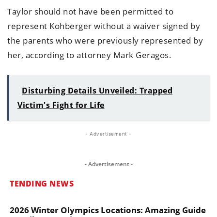
Taylor should not have been permitted to
represent Kohberger without a waiver signed by
the parents who were previously represented by
her, according to attorney Mark Geragos.
Disturbing Details Unveiled: Trapped
Victim's Fight for Life
- Advertisement -
- Advertisement -
TENDING NEWS
2026 Winter Olympics Locations: Amazing Guide