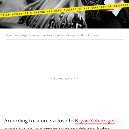
Bryan Kohberger's lawyer has been cleared of any conflict of interest
- Advertisement -
According to sources close to
Bryan Kohberger
‘s