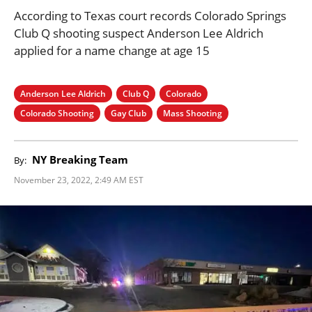
According to Texas court records Colorado Springs
Club Q shooting suspect Anderson Lee Aldrich
applied for a name change at age 15
Anderson Lee Aldrich
Club Q
Colorado
Colorado Shooting
Gay Club
Mass Shooting
NY Breaking Team
By:
November 23, 2022, 2:49 AM EST