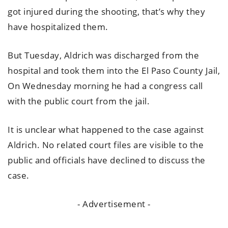
got injured during the shooting, that’s why they
have hospitalized them.
But Tuesday, Aldrich was discharged from the
hospital and took them into the El Paso County Jail,
On Wednesday morning he had a congress call
with the public court from the jail.
It is unclear what happened to the case against
Aldrich. No related court files are visible to the
public and officials have declined to discuss the
case.
- Advertisement -