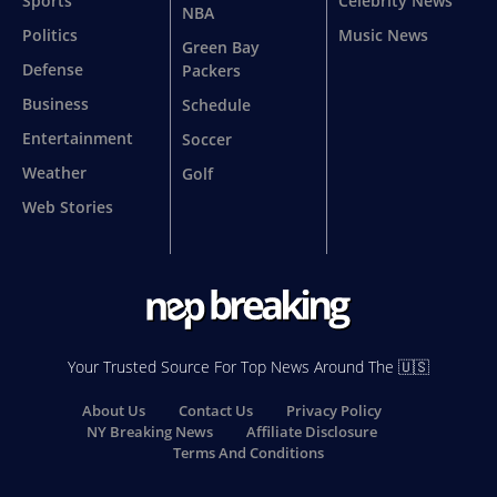
Sports
Celebrity News
NBA
Politics
Music News
Green Bay
Defense
Packers
Business
Schedule
Entertainment
Soccer
Weather
Golf
Web Stories
Your Trusted Source For Top News Around The 🇺🇸
About Us
Contact Us
Privacy Policy
NY Breaking News
Affiliate Disclosure
Terms And Conditions