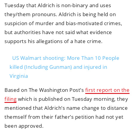
Tuesday that Aldrich is non-binary and uses
they/them pronouns. Aldrich is being held on
suspicion of murder and bias-motivated crimes,
but authorities have not said what evidence
supports his allegations of a hate crime.
US Walmart shooting: More Than 10 People
killed (Including Gunman) and injured in
Virginia
Based on The Washington Post’s
first report on the
filing
which is published on Tuesday morning, they
mentioned that Aldrich’s name change to distance
themself from their father’s petition had not yet
been approved.