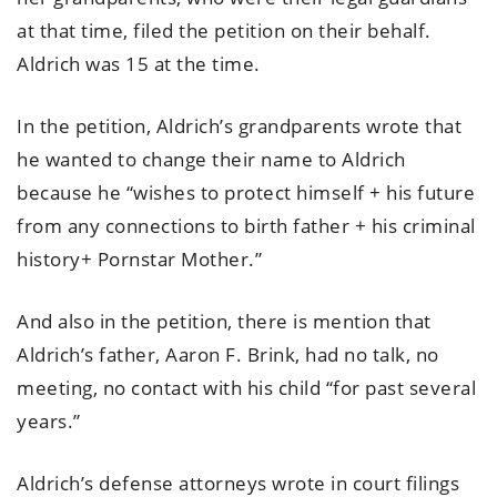
at that time, filed the petition on their behalf.
Aldrich was 15 at the time.
In the petition, Aldrich’s grandparents wrote that
he wanted to change their name to Aldrich
because he “wishes to protect himself + his future
from any connections to birth father + his criminal
history+ Pornstar Mother.”
And also in the petition, there is mention that
Aldrich’s father, Aaron F. Brink, had no talk, no
meeting, no contact with his child “for past several
years.”
Aldrich’s defense attorneys wrote in court filings