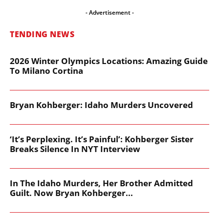
- Advertisement -
TENDING NEWS
2026 Winter Olympics Locations: Amazing Guide
To Milano Cortina
Bryan Kohberger: Idaho Murders Uncovered
‘It’s Perplexing. It’s Painful’: Kohberger Sister
Breaks Silence In NYT Interview
In The Idaho Murders, Her Brother Admitted
Guilt. Now Bryan Kohberger...