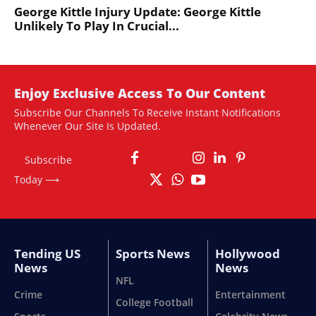
George Kittle Injury Update: George Kittle
Unlikely To Play In Crucial...
Enjoy Exclusive Access To Our Content
Subscribe Our Channels To Receive Instant Notifications
Whenever Our Site Is Updated.
Subscribe
Today ⟶
Tending US
Sports News
Hollywood
News
News
NFL
Crime
Entertainment
College Football