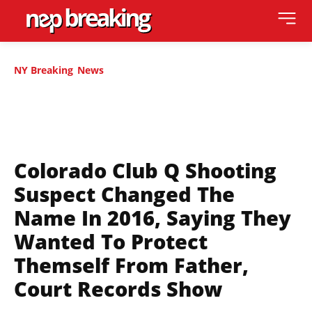
NY Breaking
News
Colorado Club Q Shooting
Suspect Changed The
Name In 2016, Saying They
Wanted To Protect
Themself From Father,
Court Records Show