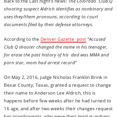
Back to the Last night’s news:
The Colorado Club Q
shooting suspect Aldrich identifies as nonbinary and
uses they/them pronouns, according to court
documents filed by their defense attorneys.
According to the
Denver Gazette post
“Accused
Club Q shooter changed the name in his teenager,
for erase the past history of his dad was MMA and
porn star, mom had arrest record”
On May 2, 2016, judge Nicholas Franklin Brink in
Bexar County, Texas, granted a request to change
their name to Anderson Lee Aldrich, this is
happens before few weeks after he had turned to
16 age, and after two weeks their changes request
her grandparents, who were their legal guardians