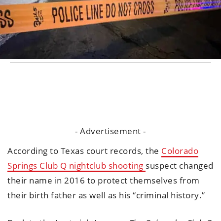
- Advertisement -
According to Texas court records, the
Colorado
Springs Club Q nightclub shooting
suspect changed
their name in 2016 to protect themselves from
their birth father as well as his “criminal history.”