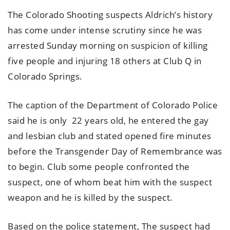
The Colorado Shooting suspects Aldrich’s history
has come under intense scrutiny since he was
arrested Sunday morning on suspicion of killing
five people and injuring 18 others at Club Q in
Colorado Springs.
The caption of the Department of Colorado Police
said he is only 22 years old, he entered the gay
and lesbian club and stated opened fire minutes
before the Transgender Day of Remembrance was
to begin. Club some people confronted the
suspect, one of whom beat him with the suspect
weapon and he is killed by the suspect.
Based on the police statement, The suspect had