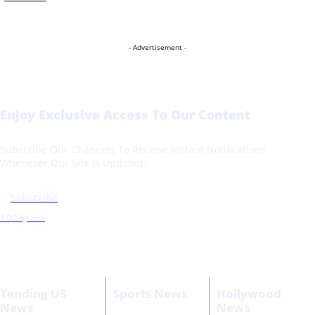
- Advertisement -
Enjoy Exclusive Access To Our Content
Subscribe Our Channels To Receive Instant Notifications
Whenever Our Site Is Updated.
Subscribe
Today ⟶
Tending US
Sports News
Hollywood
News
News