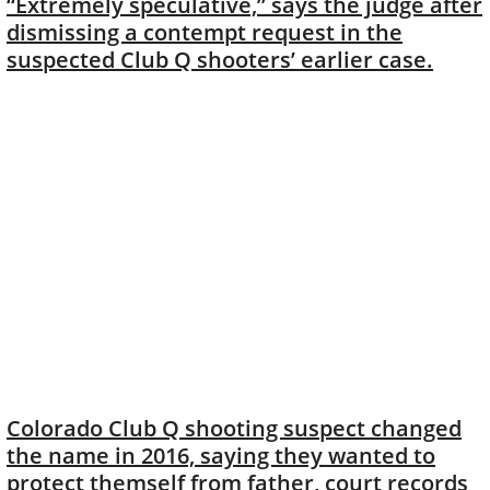
“Extremely speculative,” says the judge after
dismissing a contempt request in the
suspected Club Q shooters’ earlier case.
Colorado Club Q shooting suspect changed
the name in 2016, saying they wanted to
protect themself from father, court records