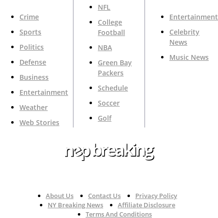
NFL
Crime
Entertainment
College
Sports
Celebrity
Football
News
Politics
NBA
Music News
Defense
Green Bay
Packers
Business
Schedule
Entertainment
Soccer
Weather
Golf
Web Stories
Your Trusted Source For Top News Around The 🇺🇸
About Us
Contact Us
Privacy Policy
NY Breaking News
Affiliate Disclosure
Terms And Conditions