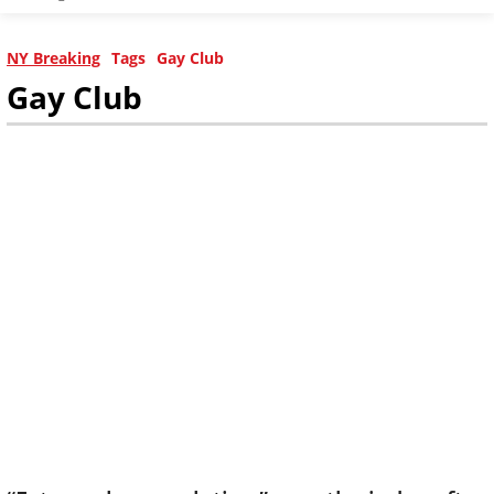
NY Breaking
Tags
Gay Club
Gay Club