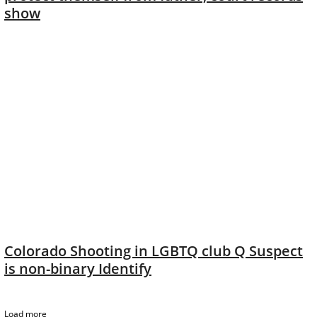
show
Colorado Shooting in LGBTQ club Q Suspect
is non-binary Identify
Load more