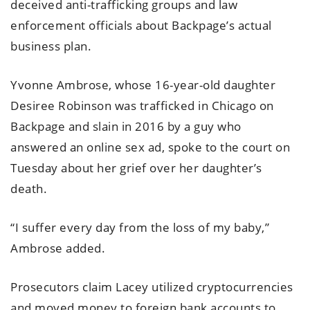
deceived anti-trafficking groups and law
enforcement officials about Backpage’s actual
business plan.
Yvonne Ambrose, whose 16-year-old daughter
Desiree Robinson was trafficked in Chicago on
Backpage and slain in 2016 by a guy who
answered an online sex ad, spoke to the court on
Tuesday about her grief over her daughter’s
death.
“I suffer every day from the loss of my baby,”
Ambrose added.
Prosecutors claim Lacey utilized cryptocurrencies
and moved money to foreign bank accounts to