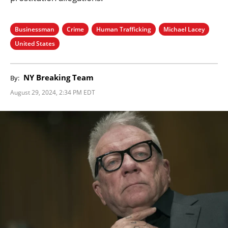
Businessman
Crime
Human Trafficking
Michael Lacey
United States
NY Breaking Team
By:
August 29, 2024, 2:34 PM EDT