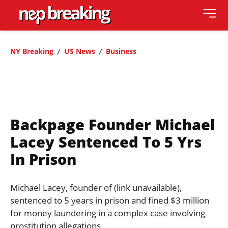
NY Breaking
US News
Business
Backpage Founder Michael
Lacey Sentenced To 5 Yrs
In Prison
Michael Lacey, founder of (link unavailable),
sentenced to 5 years in prison and fined $3 million
for money laundering in a complex case involving
prostitution allegations.