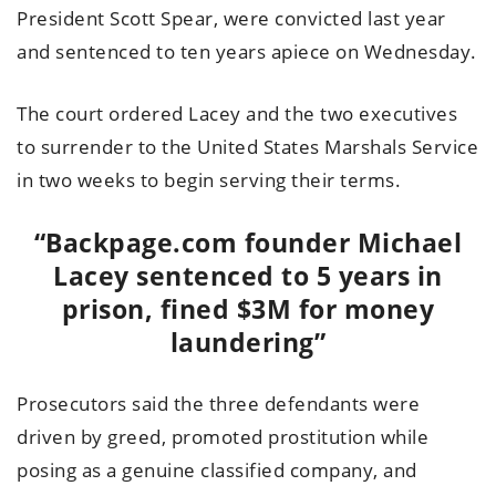
President Scott Spear, were convicted last year
and sentenced to ten years apiece on Wednesday.
The court ordered Lacey and the two executives
to surrender to the United States Marshals Service
in two weeks to begin serving their terms.
“Backpage.com founder Michael
Lacey sentenced to 5 years in
prison, fined $3M for money
laundering”
Prosecutors said the three defendants were
driven by greed, promoted prostitution while
posing as a genuine classified company, and