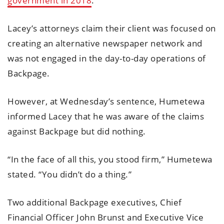
government in 2018
.
Lacey’s attorneys claim their client was focused on
creating an alternative newspaper network and
was not engaged in the day-to-day operations of
Backpage.
However, at Wednesday’s sentence, Humetewa
informed Lacey that he was aware of the claims
against Backpage but did nothing.
“In the face of all this, you stood firm,” Humetewa
stated. “You didn’t do a thing.”
Two additional Backpage executives, Chief
Financial Officer John Brunst and Executive Vice