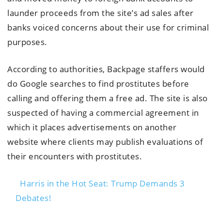
launder proceeds from the site’s ad sales after
banks voiced concerns about their use for criminal
purposes.
According to authorities, Backpage staffers would
do Google searches to find prostitutes before
calling and offering them a free ad. The site is also
suspected of having a commercial agreement in
which it places advertisements on another
website where clients may publish evaluations of
their encounters with prostitutes.
Harris in the Hot Seat: Trump Demands 3
Debates!