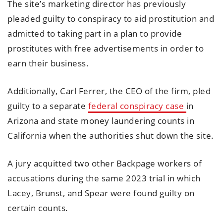
The site’s marketing director has previously
pleaded guilty to conspiracy to aid prostitution and
admitted to taking part in a plan to provide
prostitutes with free advertisements in order to
earn their business.
Additionally, Carl Ferrer, the CEO of the firm, pled
guilty to a separate
federal conspiracy case
in
Arizona and state money laundering counts in
California when the authorities shut down the site.
A jury acquitted two other Backpage workers of
accusations during the same 2023 trial in which
Lacey, Brunst, and Spear were found guilty on
certain counts.