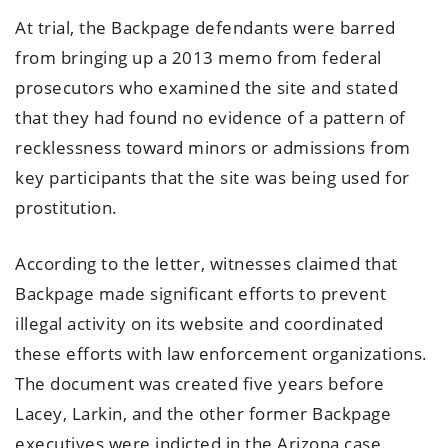
At trial, the Backpage defendants were barred
from bringing up a 2013 memo from federal
prosecutors who examined the site and stated
that they had found no evidence of a pattern of
recklessness toward minors or admissions from
key participants that the site was being used for
prostitution.
According to the letter, witnesses claimed that
Backpage made significant efforts to prevent
illegal activity on its website and coordinated
these efforts with law enforcement organizations.
The document was created five years before
Lacey, Larkin, and the other former Backpage
executives were indicted in the Arizona case.