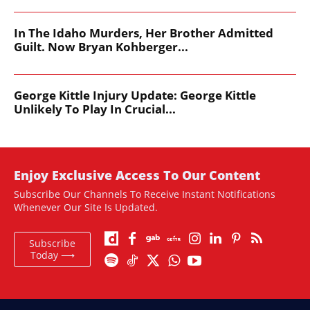
In The Idaho Murders, Her Brother Admitted
Guilt. Now Bryan Kohberger...
George Kittle Injury Update: George Kittle
Unlikely To Play In Crucial...
Enjoy Exclusive Access To Our Content
Subscribe Our Channels To Receive Instant Notifications
Whenever Our Site Is Updated.
Subscribe
Today ⟶