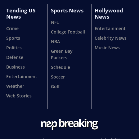
Tending US
Sports News
Hollywood
News
News
NFL
Crime
Entertainment
College Football
Sports
Celebrity News
NBA
Politics
Music News
Green Bay
Defense
Packers
Business
Schedule
Entertainment
Soccer
Weather
Golf
Web Stories