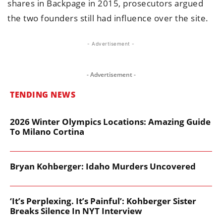
shares in Backpage in 2015, prosecutors argued
the two founders still had influence over the site.
- Advertisement -
- Advertisement -
TENDING NEWS
2026 Winter Olympics Locations: Amazing Guide
To Milano Cortina
Bryan Kohberger: Idaho Murders Uncovered
‘It’s Perplexing. It’s Painful’: Kohberger Sister
Breaks Silence In NYT Interview