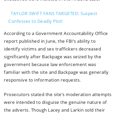
TAYLOR SWIFT FANS TARGETED: Suspect
Confesses to Deadly Plot!
According to a Government Accountability Office
report published in June, the FBI’s ability to
identify victims and sex traffickers decreased
significantly after Backpage was seized by the
government because law enforcement was
familiar with the site and Backpage was generally
responsive to information requests.
Prosecutors stated the site’s moderation attempts
were intended to disguise the genuine nature of
the adverts. Though Lacey and Larkin sold their