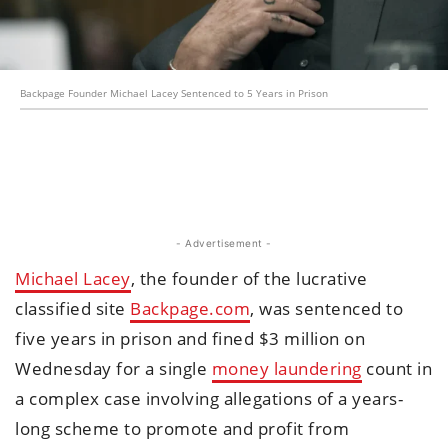
Backpage Founder Michael Lacey Sentenced to 5 Years in Prison
- Advertisement -
Michael Lacey
, the founder of the lucrative
classified site
Backpage.com
, was sentenced to
five years in prison and fined $3 million on
Wednesday for a single
money laundering
count in
a complex case involving allegations of a years-
long scheme to promote and profit from