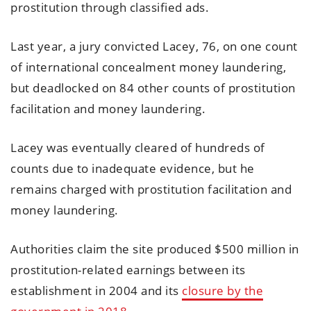
prostitution through classified ads.
Last year, a jury convicted Lacey, 76, on one count
of international concealment money laundering,
but deadlocked on 84 other counts of prostitution
facilitation and money laundering.
Lacey was eventually cleared of hundreds of
counts due to inadequate evidence, but he
remains charged with prostitution facilitation and
money laundering.
Authorities claim the site produced $500 million in
prostitution-related earnings between its
establishment in 2004 and its
closure by the