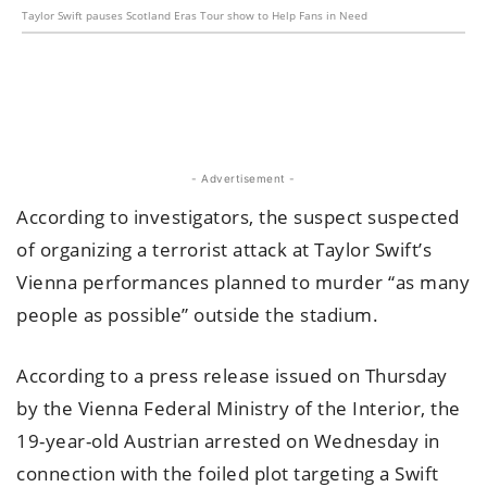
Taylor Swift pauses Scotland Eras Tour show to Help Fans in Need
- Advertisement -
According to investigators, the suspect suspected
of organizing a terrorist attack at Taylor Swift’s
Vienna performances planned to murder “as many
people as possible” outside the stadium.
According to a press release issued on Thursday
by the Vienna Federal Ministry of the Interior, the
19-year-old Austrian arrested on Wednesday in
connection with the foiled plot targeting a Swift