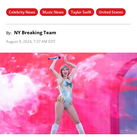
Celebrity News
Music News
Taylor Swift
United States
NY Breaking Team
By:
August 9, 2024, 7:37 AM EDT