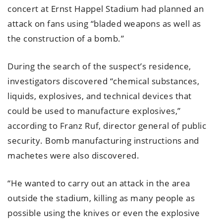
concert at Ernst Happel Stadium had planned an
attack on fans using “bladed weapons as well as
the construction of a bomb.”
During the search of the suspect’s residence,
investigators discovered “chemical substances,
liquids, explosives, and technical devices that
could be used to manufacture explosives,”
according to Franz Ruf, director general of public
security. Bomb manufacturing instructions and
machetes were also discovered.
“He wanted to carry out an attack in the area
outside the stadium, killing as many people as
possible using the knives or even the explosive