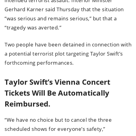
intended terrorist assault. Interior Minister
Gerhard Karner said Thursday that the situation
“was serious and remains serious,” but that a
“tragedy was averted.”
Two people have been detained in connection with
a potential terrorist plot targeting Taylor Swift’s
forthcoming performances.
Taylor Swift’s Vienna Concert
Tickets Will Be Automatically
Reimbursed.
“We have no choice but to cancel the three
scheduled shows for everyone’s safety,”