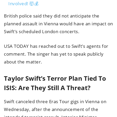
Involved! 🤯💰
British police said they did not anticipate the
planned assault in Vienna would have an impact on
Swift’s scheduled London concerts.
USA TODAY has reached out to Swift’s agents for
comment. The singer has yet to speak publicly
about the matter.
Taylor Swift’s Terror Plan Tied To
ISIS: Are They Still A Threat?
Swift canceled three Eras Tour gigs in Vienna on
Wednesday, after the announcement of the