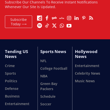
Subscribe Our Channels To Receive Instant Notifications
Whenever Our Site Is Updated.
Subscribe
Today ⟶
Tending US
Sports News
Hollywood
News
News
NFL
Crime
Entertainment
College Football
Sports
Celebrity News
NBA
Politics
Music News
Green Bay
Defense
Packers
Business
Schedule
Entertainment
Soccer