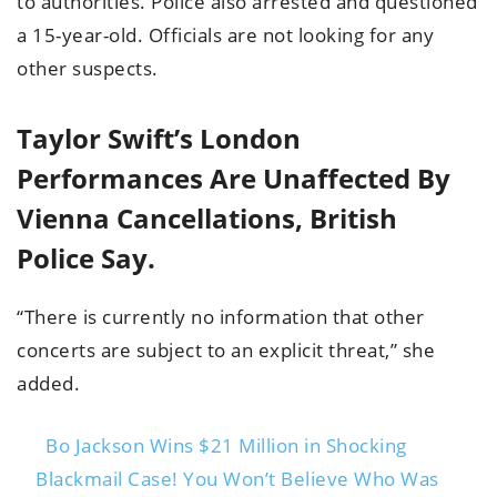
to authorities. Police also arrested and questioned
a 15-year-old. Officials are not looking for any
other suspects.
Taylor Swift’s London
Performances Are Unaffected By
Vienna Cancellations, British
Police Say.
“There is currently no information that other
concerts are subject to an explicit threat,” she
added.
Bo Jackson Wins $21 Million in Shocking
Blackmail Case! You Won’t Believe Who Was