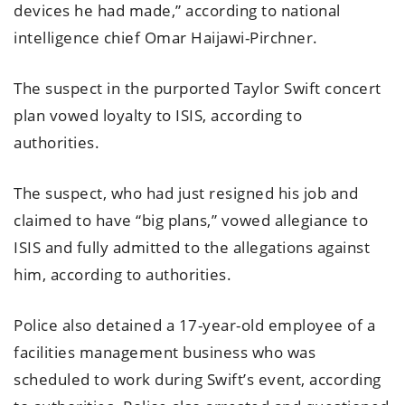
devices he had made,” according to national
intelligence chief Omar Haijawi-Pirchner.
The suspect in the purported Taylor Swift concert
plan vowed loyalty to ISIS, according to
authorities.
The suspect, who had just resigned his job and
claimed to have “big plans,” vowed allegiance to
ISIS and fully admitted to the allegations against
him, according to authorities.
Police also detained a 17-year-old employee of a
facilities management business who was
scheduled to work during Swift’s event, according