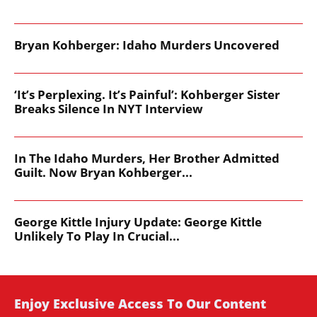
Bryan Kohberger: Idaho Murders Uncovered
‘It’s Perplexing. It’s Painful’: Kohberger Sister
Breaks Silence In NYT Interview
In The Idaho Murders, Her Brother Admitted
Guilt. Now Bryan Kohberger...
George Kittle Injury Update: George Kittle
Unlikely To Play In Crucial...
Enjoy Exclusive Access To Our Content