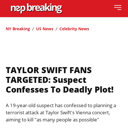
NY Breaking
US News
Celebrity News
TAYLOR SWIFT FANS
TARGETED: Suspect
Confesses To Deadly Plot!
A 19-year-old suspect has confessed to planning a
terrorist attack at Taylor Swift's Vienna concert,
aiming to kill "as many people as possible"