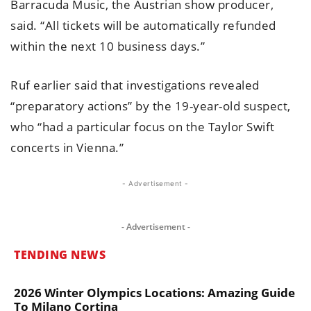
Barracuda Music, the Austrian show producer,
said. “All tickets will be automatically refunded
within the next 10 business days.”
Ruf earlier said that investigations revealed
“preparatory actions” by the 19-year-old suspect,
who “had a particular focus on the Taylor Swift
concerts in Vienna.”
- Advertisement -
- Advertisement -
TENDING NEWS
2026 Winter Olympics Locations: Amazing Guide
To Milano Cortina