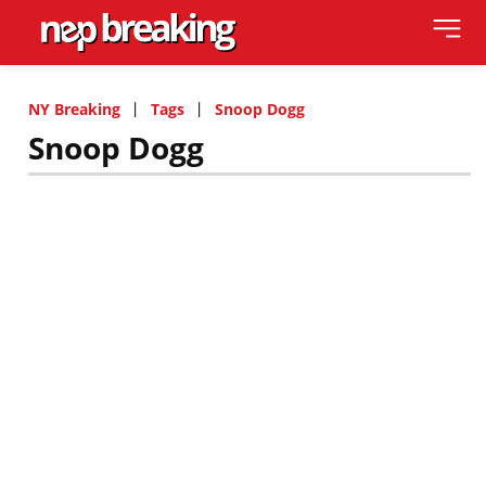
NY Breaking
Tags
Snoop Dogg
Snoop Dogg