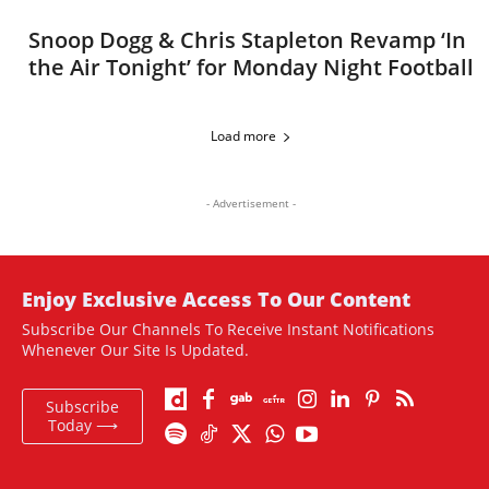
Snoop Dogg & Chris Stapleton Revamp ‘In
the Air Tonight’ for Monday Night Football
Load more
- Advertisement -
Enjoy Exclusive Access To Our Content
Subscribe Our Channels To Receive Instant Notifications
Whenever Our Site Is Updated.
Subscribe
Today ⟶