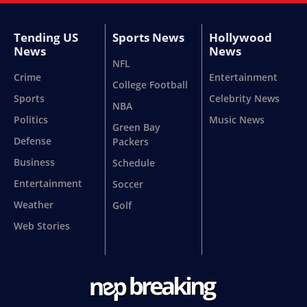
Tending US
Sports News
Hollywood
News
News
NFL
Crime
Entertainment
College Football
Sports
Celebrity News
NBA
Politics
Music News
Green Bay
Defense
Packers
Business
Schedule
Entertainment
Soccer
Weather
Golf
Web Stories