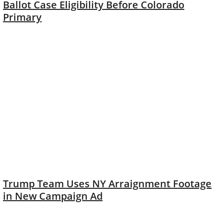
Ballot Case Eligibility Before Colorado
Primary
Trump Team Uses NY Arraignment Footage
in New Campaign Ad