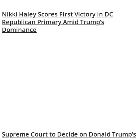
Nikki Haley Scores First Victory in DC
Republican Primary Amid Trump’s
Dominance
Supreme Court to Decide on Donald Trump’s