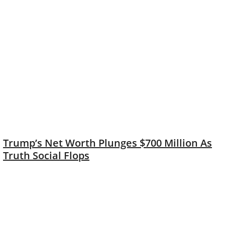
Trump’s Net Worth Plunges $700 Million As
Truth Social Flops