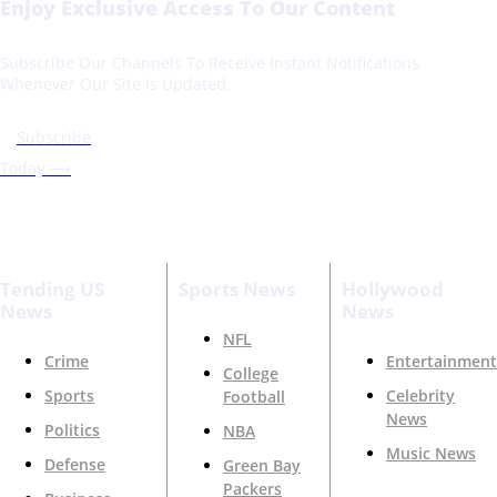
Enjoy Exclusive Access To Our Content
Subscribe Our Channels To Receive Instant Notifications
Whenever Our Site Is Updated.
Subscribe
Today ⟶
Tending US
Sports News
Hollywood
News
News
NFL
Crime
Entertainment
College
Sports
Celebrity
Football
News
Politics
NBA
Music News
Defense
Green Bay
Packers