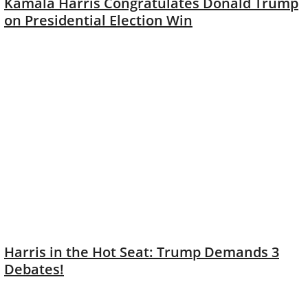
Kamala Harris Congratulates Donald Trump
on Presidential Election Win
Harris in the Hot Seat: Trump Demands 3
Debates!