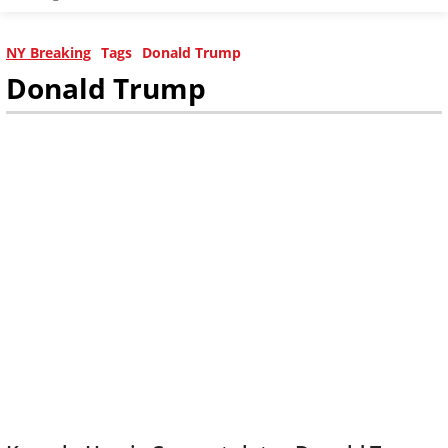
NY Breaking
Tags
Donald Trump
Donald Trump