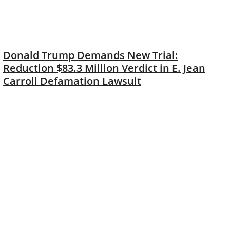
Donald Trump Demands New Trial:
Reduction $83.3 Million Verdict in E. Jean
Carroll Defamation Lawsuit