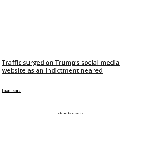
Traffic surged on Trump’s social media
website as an indictment neared
Load more
- Advertisement -