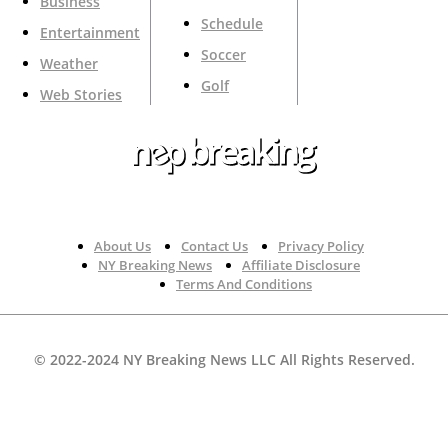
Business
Schedule
Entertainment
Soccer
Weather
Golf
Web Stories
Your Trusted Source For Top News Around The 🇺🇸
About Us
Contact Us
Privacy Policy
NY Breaking News
Affiliate Disclosure
Terms And Conditions
© 2022-2024 NY Breaking News LLC All Rights Reserved.