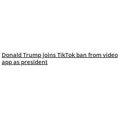
Donald Trump joins TikTok ban from video
app as president