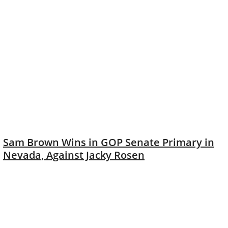
Sam Brown Wins in GOP Senate Primary in
Nevada, Against Jacky Rosen