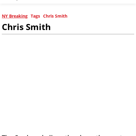
NY Breaking
Tags
Chris Smith
Chris Smith