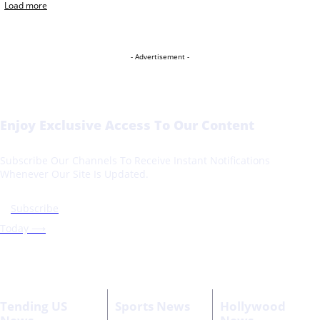
Load more
- Advertisement -
Enjoy Exclusive Access To Our Content
Subscribe Our Channels To Receive Instant Notifications
Whenever Our Site Is Updated.
Subscribe
Today ⟶
Tending US
Sports News
Hollywood