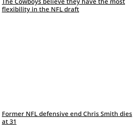
The Cowboys believe they have the most
flexibility in the NFL draft
Former NFL defensive end Chris Smith dies
at 31