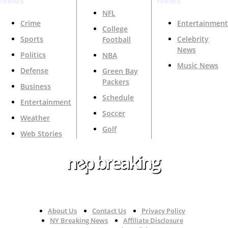
News
News
NFL
Crime
Entertainment
College
Sports
Celebrity
Football
News
Politics
NBA
Music News
Defense
Green Bay
Packers
Business
Schedule
Entertainment
Soccer
Weather
Golf
Web Stories
Your Trusted Source For Top News Around The 🇺🇸
About Us
Contact Us
Privacy Policy
NY Breaking News
Affiliate Disclosure