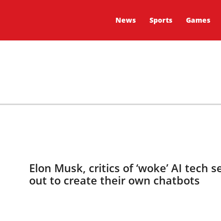
News
Sports
Games
Elon Musk, critics of ‘woke’ AI tech s
out to create their own chatbots