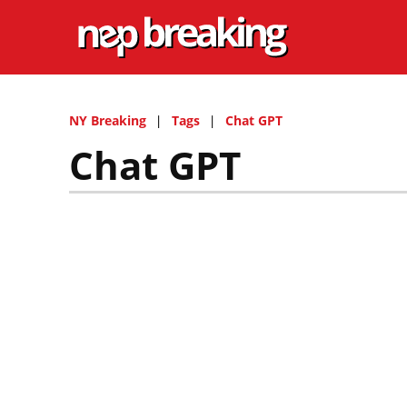
NY Breaking
Tags
Chat GPT
Chat GPT