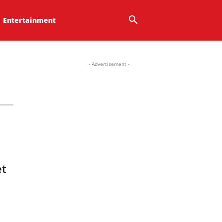
Entertainment
- Advertisement -
et