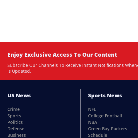
Enjoy Exclusive Access To Our Content
Subscribe Our Channels To Receive Instant Notifications When
Is Updated.
US News
Sports News
Crime
NFL
Sports
College Football
Politics
NBA
Defense
Green Bay Packers
Business
Schedule