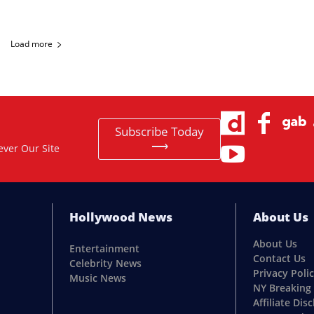
Load more
Subscribe Today
⟶
ever Our Site
Hollywood News
About Us
About Us
Entertainment
Contact Us
Celebrity News
Privacy Poli
Music News
NY Breaking
Affiliate Dis