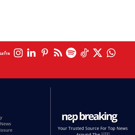
cy
 News
Your Trusted Source For Top News
closure
Around The 🇺🇸