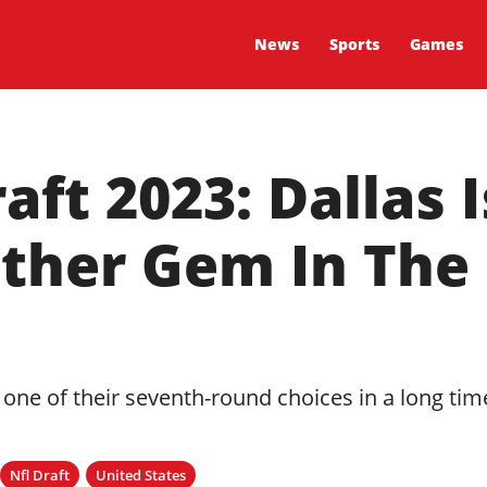
News
Sports
Games
ft 2023: Dallas 
other Gem In The
 one of their seventh-round choices in a long tim
Nfl Draft
United States