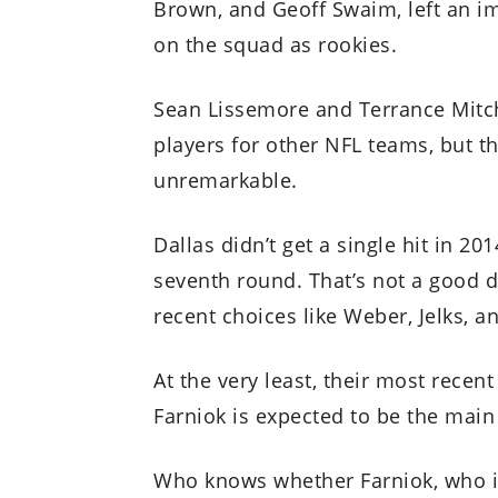
Brown, and Geoff Swaim, left an i
on the squad as rookies.
Sean Lissemore and Terrance Mitch
players for other NFL teams, but th
unremarkable.
Dallas didn’t get a single hit in 20
seventh round. That’s not a good d
recent choices like Weber, Jelks, a
At the very least, their most recen
Farniok is expected to be the main
Who knows whether Farniok, who is