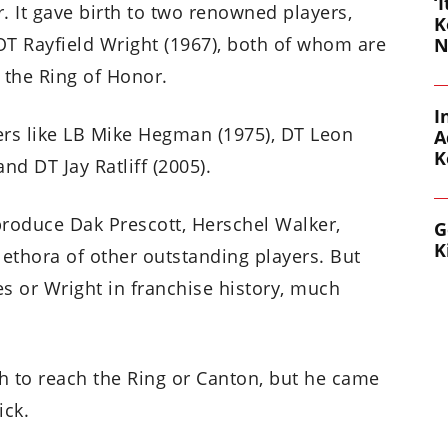
‘
r. It gave birth to two renowned players,
K
OT Rayfield Wright (1967), both of whom are
N
 the Ring of Honor.
I
ers like LB Mike Hegman (1975), DT Leon
A
K
and DT Jay Ratliff (2005).
produce Dak Prescott, Herschel Walker,
G
K
lethora of other outstanding players. But
 or Wright in franchise history, much
gh to reach the Ring or Canton, but he came
ick.