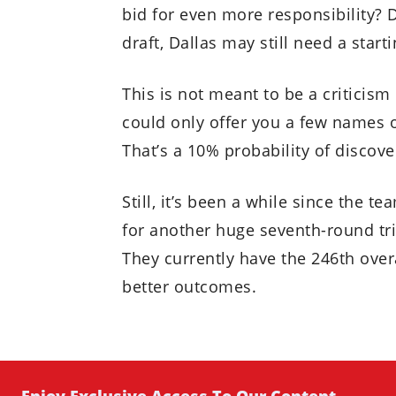
bid for even more responsibility?
draft, Dallas may still need a starti
This is not meant to be a criticis
could only offer you a few names of
That’s a 10% probability of discove
Still, it’s been a while since the te
for another huge seventh-round tri
They currently have the 246th overa
better outcomes.