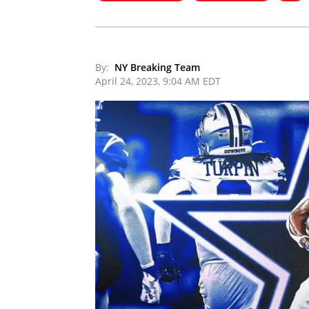
By:
NY Breaking Team
April 24, 2023, 9:04 AM EDT