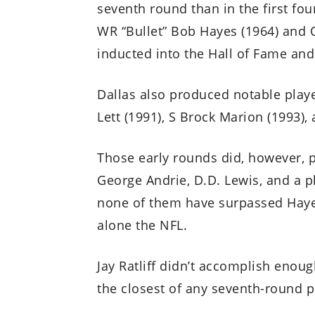
seventh round than in the first fou
WR “Bullet” Bob Hayes (1964) and 
inducted into the Hall of Fame and
Dallas also produced notable play
Lett (1991), S Brock Marion (1993), 
Those early rounds did, however, 
George Andrie, D.D. Lewis, and a p
none of them have surpassed Hayes
alone the NFL.
Jay Ratliff didn’t accomplish enou
the closest of any seventh-round p