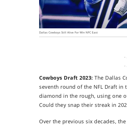
Dallas Cowboys Still Alive For Win NFC East
-
-
Cowboys Draft 2023:
The Dallas Co
seventh round of the NFL Draft in 
diamond in the rough, using one of
Could they snap their streak in 20
Over the previous six decades, th