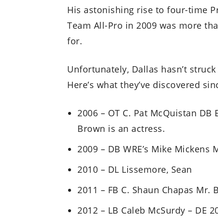
His astonishing rise to four-time 
Team All-Pro in 2009 was more tha
for.
Unfortunately, Dallas hasn’t struck
Here’s what they’ve discovered sinc
2006 – OT C. Pat McQuistan DB E
Brown is an actress.
2009 – DB WRE’s Mike Mickens 
2010 – DL Lissemore, Sean
2011 – FB C. Shaun Chapas Mr. B
2012 – LB Caleb McSurdy – DE 20