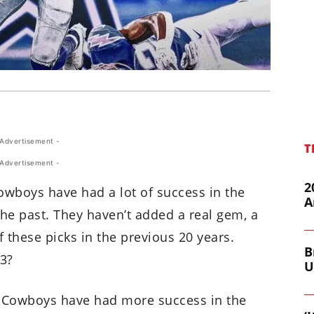
 Advertisement -
T
 Advertisement -
2
wboys have had a lot of success in the
A
the past. They haven’t added a real gem, a
 these picks in the previous 20 years.
B
23?
U
e Cowboys have had more success in the