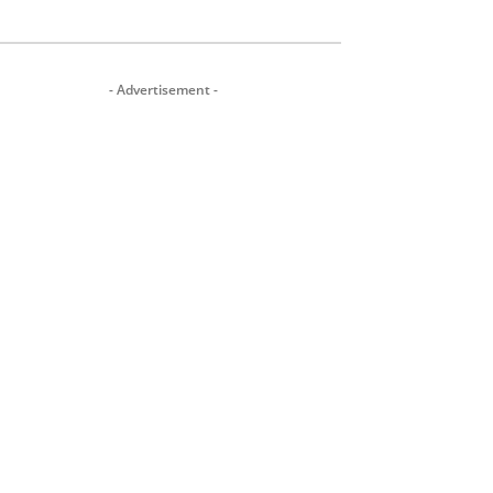
- Advertisement -