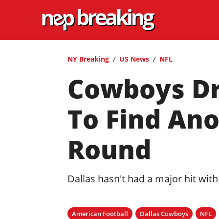
NY Breaking
US News
NFL
Cowboys Dra
To Find An
Round
Dallas hasn't had a major hit with
American Football
Dallas Cowboys
NFL