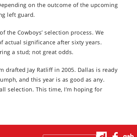
 Depending on the outcome of the upcoming
ng left guard.
m of the Cowboys’ selection process. We
 actual significance after sixty years.
ring a stud; not great odds.
am drafted Jay Ratliff in 2005. Dallas is ready
umph, and this year is as good as any.
ll selection. This time, I’m hoping for