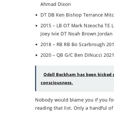
Ahmad Dixon
DT DB Ken Bishop Terrance Mitch
2015 – LB OT Mark Nzeocha TE 
Joey Ivie DT Noah Brown Jordan C
2018 – RB RB Bo Scarbrough 2019
2020 – QB G/C Ben DiNucci 2021
Odell Beckham has been kicked of
consciousness.
Nobody would blame you if you fou
reading that list. Only a handful of