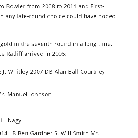
Pro Bowler from 2008 to 2011 and First-
n any late-round choice could have hoped
 gold in the seventh round in a long time.
e Ratliff arrived in 2005:
.J. Whitley 2007 DB Alan Ball Courtney
Mr. Manuel Johnson
ill Nagy
14 LB Ben Gardner S. Will Smith Mr.