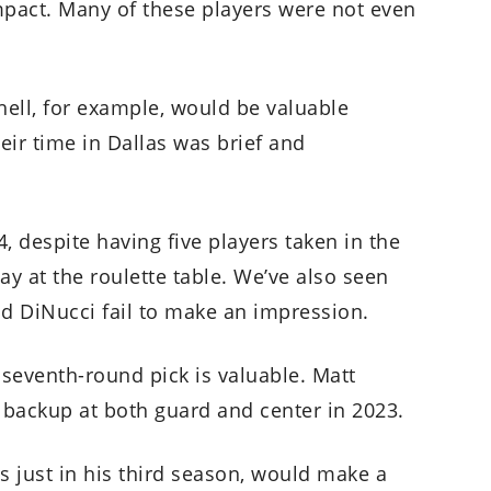
mpact. Many of these players were not even
ell, for example, would be valuable
eir time in Dallas was brief and
14, despite having five players taken in the
ay at the roulette table. We’ve also seen
nd DiNucci fail to make an impression.
t seventh-round pick is valuable. Matt
 backup at both guard and center in 2023.
 just in his third season, would make a