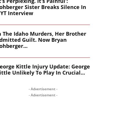
It’s Perplexing. It’s Painful’:
ohberger Sister Breaks Silence In
YT Interview
n The Idaho Murders, Her Brother
dmitted Guilt. Now Bryan
ohberger...
eorge Kittle Injury Update: George
ittle Unlikely To Play In Crucial...
- Advertisement -
- Advertisement -