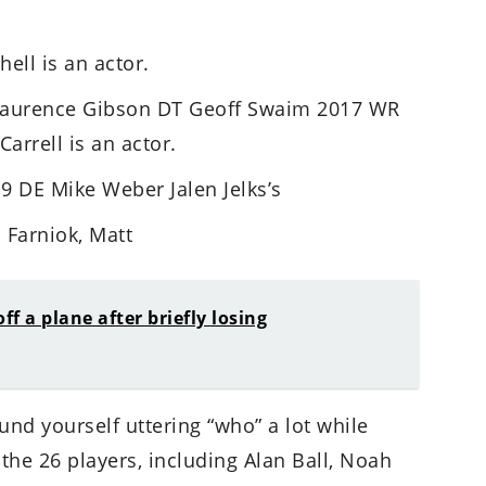
ell is an actor.
Laurence Gibson DT Geoff Swaim 2017 WR
arrell is an actor.
 DE Mike Weber Jalen Jelks’s
 Farniok, Matt
f a plane after briefly losing
nd yourself uttering “who” a lot while
 the 26 players, including Alan Ball, Noah