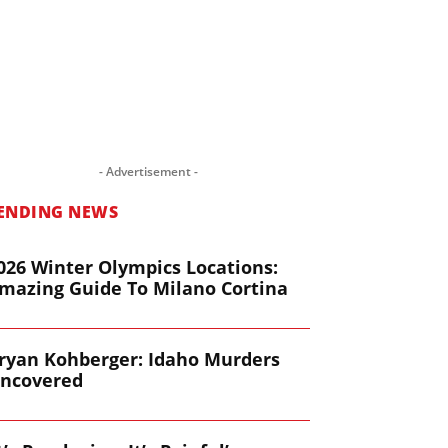
- Advertisement -
ENDING NEWS
026 Winter Olympics Locations:
mazing Guide To Milano Cortina
ryan Kohberger: Idaho Murders
ncovered