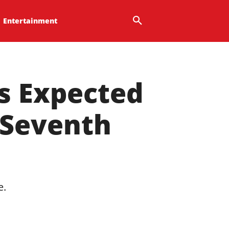
Entertainment
Is Expected
 Seventh
e.