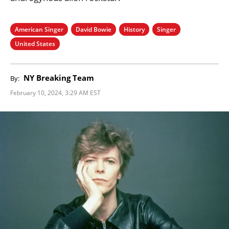
American Singer
David Bowie
History
Singer
United States
NY Breaking Team
By:
February 10, 2024, 3:29 AM EST