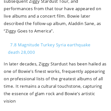
subsequent Ziggy Stardust Tour, and
performances from that tour have appeared on
live albums and a concert film. Bowie later
described the follow-up album, Aladdin Sane, as
“Ziggy Goes to America”.
7.8 Magnitude Turkey Syria earthquake
death 28,000
In later decades, Ziggy Stardust has been hailed as
one of Bowie’s finest works, frequently appearing
on professional lists of the greatest albums of all
time. It remains a cultural touchstone, capturing
the essence of glam rock and Bowie’s artistic
vision