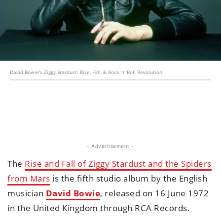
David Bowie's Ziggy Stardust: Rise, Fall, & Rock 'n' Roll Revolution!
- Advertisement -
The
Rise and Fall of Ziggy Stardust and the Spiders
from Mars
is the fifth studio album by the English
musician
David Bowie
, released on 16 June 1972
in the United Kingdom through RCA Records.