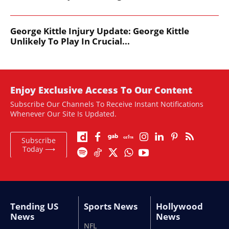
George Kittle Injury Update: George Kittle
Unlikely To Play In Crucial...
Enjoy Exclusive Access To Our Content
Subscribe Our Channels To Receive Instant Notifications
Whenever Our Site Is Updated.
Subscribe
Today ⟶
Tending US
Sports News
Hollywood
News
News
NFL