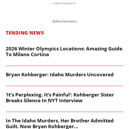
- Advertisement -
- Advertisement -
TENDING NEWS
2026 Winter Olympics Locations: Amazing Guide
To Milano Cortina
Bryan Kohberger: Idaho Murders Uncovered
‘It’s Perplexing. It’s Painful’: Kohberger Sister
Breaks Silence In NYT Interview
In The Idaho Murders, Her Brother Admitted
Guilt. Now Bryan Kohberger...