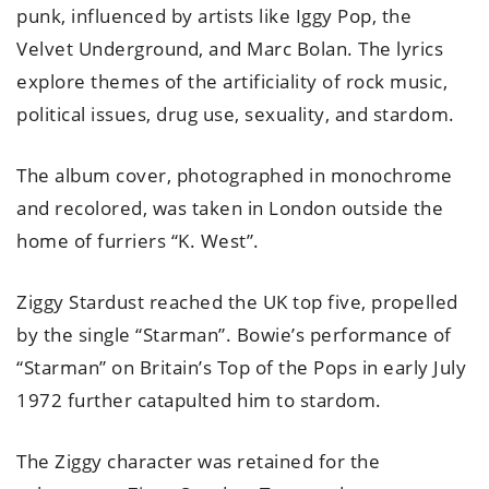
punk, influenced by artists like Iggy Pop, the
Velvet Underground, and Marc Bolan. The lyrics
explore themes of the artificiality of rock music,
political issues, drug use, sexuality, and stardom.
The album cover, photographed in monochrome
and recolored, was taken in London outside the
home of furriers “K. West”.
Ziggy Stardust reached the UK top five, propelled
by the single “Starman”. Bowie’s performance of
“Starman” on Britain’s Top of the Pops in early July
1972 further catapulted him to stardom.
The Ziggy character was retained for the