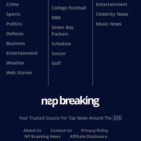
Crime
Entertainment
College Football
Sports
Celebrity News
NBA
Politics
Music News
Green Bay
Defense
Packers
Business
Schedule
Entertainment
Soccer
Weather
Golf
Web Stories
Your Trusted Source For Top News Around The 🇺🇸
About Us
Contact Us
Privacy Policy
NY Breaking News
Affiliate Disclosure