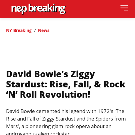
NY Breaking
News
David Bowie’s Ziggy
Stardust: Rise, Fall, & Rock
‘n’ Roll Revolution!
David Bowie cemented his legend with 1972's 'The
Rise and Fall of Ziggy Stardust and the Spiders from
Mars', a pioneering glam rock opera about an
androgynous alien rockstar.