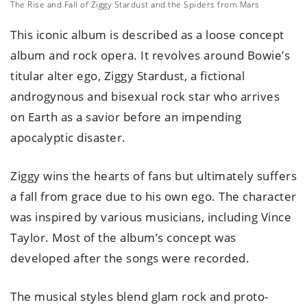
The Rise and Fall of Ziggy Stardust and the Spiders from Mars
This iconic album is described as a loose concept
album and rock opera. It revolves around Bowie’s
titular alter ego, Ziggy Stardust, a fictional
androgynous and bisexual rock star who arrives
on Earth as a savior before an impending
apocalyptic disaster.
Ziggy wins the hearts of fans but ultimately suffers
a fall from grace due to his own ego. The character
was inspired by various musicians, including Vince
Taylor. Most of the album’s concept was
developed after the songs were recorded.
The musical styles blend glam rock and proto-