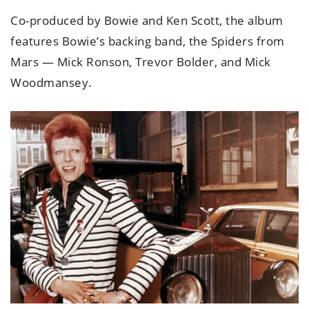
Co-produced by Bowie and Ken Scott, the album
features Bowie’s backing band, the Spiders from
Mars — Mick Ronson, Trevor Bolder, and Mick
Woodmansey.