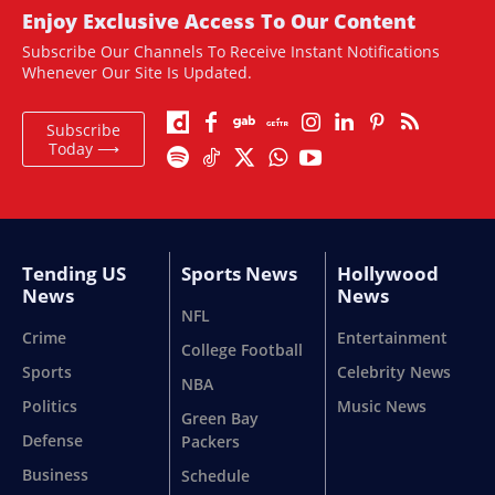
Enjoy Exclusive Access To Our Content
Subscribe Our Channels To Receive Instant Notifications
Whenever Our Site Is Updated.
Subscribe
Today ⟶
Tending US
Sports News
Hollywood
News
News
NFL
Crime
Entertainment
College Football
Sports
Celebrity News
NBA
Politics
Music News
Green Bay
Defense
Packers
Business
Schedule