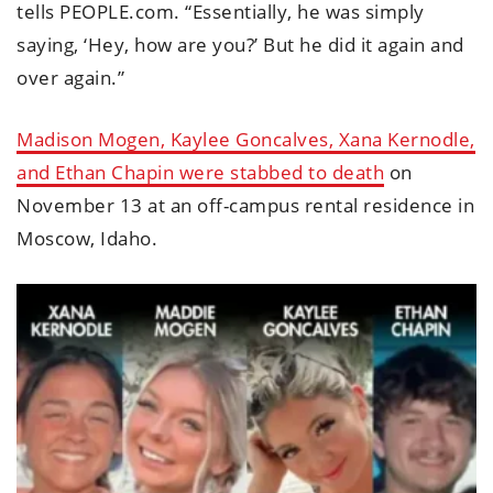
tells PEOPLE.com. “Essentially, he was simply
saying, ‘Hey, how are you?’ But he did it again and
over again.”
Madison Mogen, Kaylee Goncalves, Xana Kernodle,
and Ethan Chapin were stabbed to death
on
November 13 at an off-campus rental residence in
Moscow, Idaho.