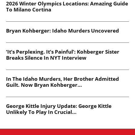
2026 Winter Olympics Locations: Amazing Guide
To Milano Cortina
Bryan Kohberger: Idaho Murders Uncovered
‘It’s Perplexing. It’s Painful’: Kohberger Sister
Breaks Silence In NYT Interview
In The Idaho Murders, Her Brother Admitted
Guilt. Now Bryan Kohberger...
George Kittle Injury Update: George Kittle
Unlikely To Play In Crucial...