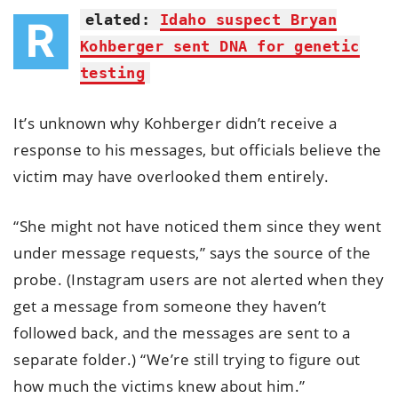
elated:
Idaho suspect Bryan
R
Kohberger sent DNA for genetic
testing
It’s unknown why Kohberger didn’t receive a
response to his messages, but officials believe the
victim may have overlooked them entirely.
“She might not have noticed them since they went
under message requests,” says the source of the
probe. (Instagram users are not alerted when they
get a message from someone they haven’t
followed back, and the messages are sent to a
separate folder.) “We’re still trying to figure out
how much the victims knew about him.”