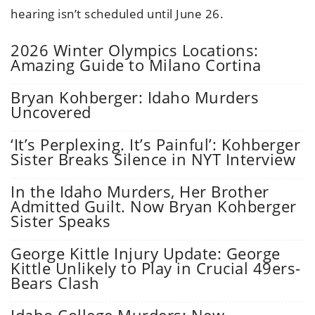
hearing isn’t scheduled until June 26.
2026 Winter Olympics Locations:
Amazing Guide to Milano Cortina
Bryan Kohberger: Idaho Murders
Uncovered
‘It’s Perplexing. It’s Painful’: Kohberger
Sister Breaks Silence in NYT Interview
In the Idaho Murders, Her Brother
Admitted Guilt. Now Bryan Kohberger
Sister Speaks
George Kittle Injury Update: George
Kittle Unlikely to Play in Crucial 49ers-
Bears Clash