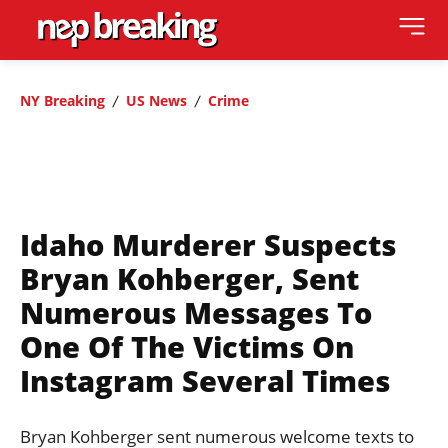
NY Breaking
US News
Crime
Idaho Murderer Suspects
Bryan Kohberger, Sent
Numerous Messages To
One Of The Victims On
Instagram Several Times
Bryan Kohberger sent numerous welcome texts to