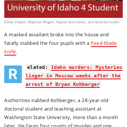
Ethan Chapin, Madison Mogen, Kaylee Goncalves, and Xana Kernodle.
A masked assailant broke into the house and
fatally stabbed the four pupils with a
fixed-blade
knife
.
elated:
Idaho murders: Mysteries
R
linger in Moscow weeks after the
arrest of Bryan Kohberger
Authorities nabbed Kohberger, a 28-year-old
doctoral student and teaching assistant at
Washington State University, more than a month
later. He faces four counts of murder and one