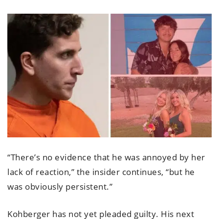
“There’s no evidence that he was annoyed by her
lack of reaction,” the insider continues, “but he
was obviously persistent.”
Kohberger has not yet pleaded guilty. His next