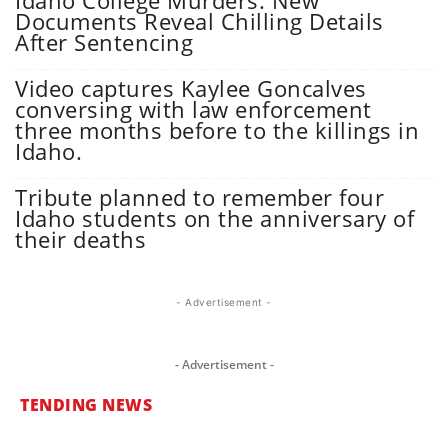
Idaho College Murders: New
Documents Reveal Chilling Details
After Sentencing
Video captures Kaylee Goncalves
conversing with law enforcement
three months before to the killings in
Idaho.
Tribute planned to remember four
Idaho students on the anniversary of
their deaths
- Advertisement -
- Advertisement -
TENDING NEWS