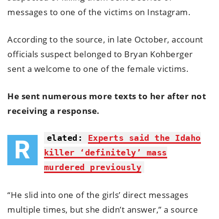
messages to one of the victims on Instagram.
According to the source, in late October, account
officials suspect belonged to Bryan Kohberger
sent a welcome to one of the female victims.
He sent numerous more texts to her after not
receiving a response.
elated:
Experts said the Idaho
R
killer ‘definitely’ mass
murdered previously
“He slid into one of the girls’ direct messages
multiple times, but she didn’t answer,” a source