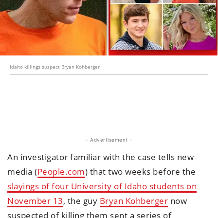
Idaho killings suspect Bryan Kohberger
- Advertisement -
An investigator familiar with the case tells new
media (
People.com
) that two weeks before the
slayings of four University of Idaho students on
November 13
, the guy
Bryan Kohberger
now
suspected of killing them sent a series of