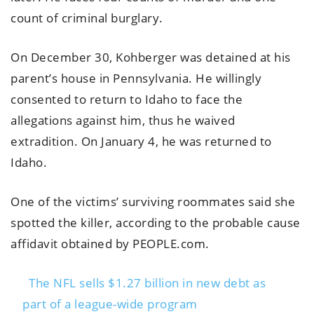
count of criminal burglary.
On December 30, Kohberger was detained at his
parent’s house in Pennsylvania. He willingly
consented to return to Idaho to face the
allegations against him, thus he waived
extradition. On January 4, he was returned to
Idaho.
One of the victims’ surviving roommates said she
spotted the killer, according to the probable cause
affidavit obtained by PEOPLE.com.
The NFL sells $1.27 billion in new debt as
part of a league-wide program