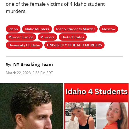
one of the female victims of 4 Idaho student
murders.
Idaho
Idaho Murders
Idaho Students Murder
Moscow
Murder Suicide
Murders
United States
University Of Idaho
UNIVERSITY OF IDAHO MURDERS
NY Breaking Team
By:
March 22, 2023, 2:38 PM EDT