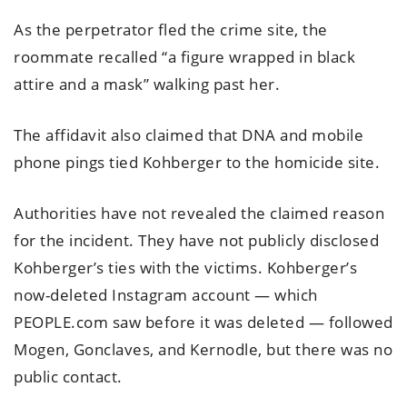
As the perpetrator fled the crime site, the
roommate recalled “a figure wrapped in black
attire and a mask” walking past her.
The affidavit also claimed that DNA and mobile
phone pings tied Kohberger to the homicide site.
Authorities have not revealed the claimed reason
for the incident. They have not publicly disclosed
Kohberger’s ties with the victims. Kohberger’s
now-deleted Instagram account — which
PEOPLE.com saw before it was deleted — followed
Mogen, Gonclaves, and Kernodle, but there was no
public contact.