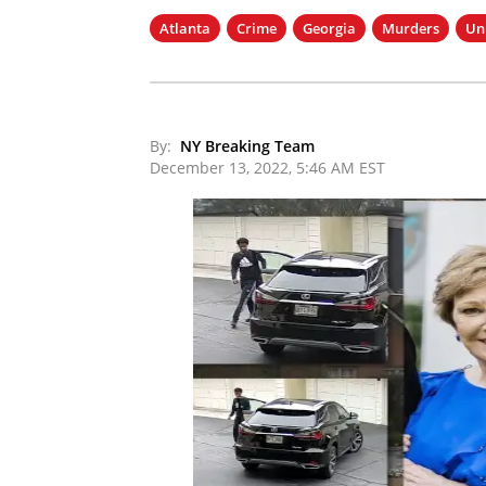
Atlanta
Crime
Georgia
Murders
Un
By:
NY Breaking Team
December 13, 2022, 5:46 AM EST