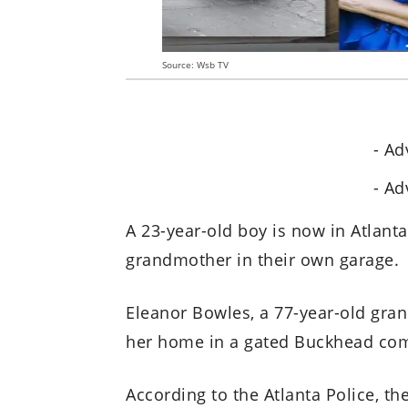
Source: Wsb TV
- Ad
- Ad
A 23-year-old boy is now in Atlanta
grandmother in their own garage.
Eleanor Bowles, a 77-year-old gra
her home in a gated Buckhead co
According to the Atlanta Police, t