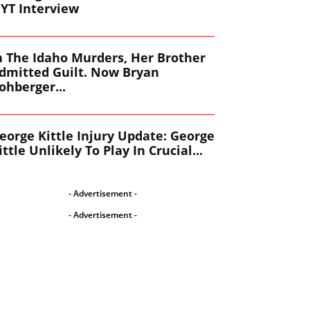
YT Interview
n The Idaho Murders, Her Brother
dmitted Guilt. Now Bryan
ohberger...
eorge Kittle Injury Update: George
ittle Unlikely To Play In Crucial...
- Advertisement -
- Advertisement -