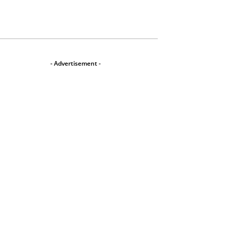
- Advertisement -