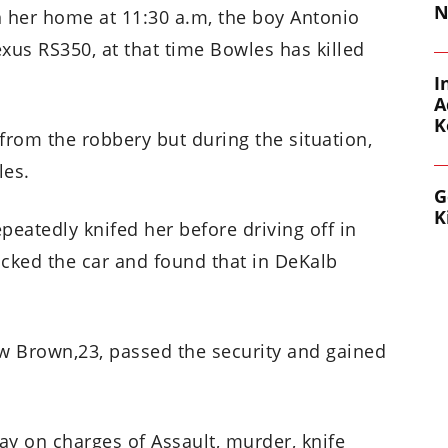
N
n her home at 11:30 a.m, the boy Antonio
xus RS350, at that time Bowles has killed
I
A
K
from the robbery but during the situation,
les.
G
K
epeatedly knifed her before driving off in
racked the car and found that in DeKalb
how Brown,23, passed the security and gained
 on charges of Assault, murder, knife