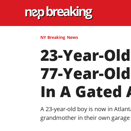
NY Breaking
News
23-Year-Old
77-Year-Ol
In A Gated
A 23-year-old boy is now in Atlant
grandmother in their own garage