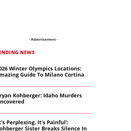
- Advertisement -
ENDING NEWS
026 Winter Olympics Locations:
mazing Guide To Milano Cortina
ryan Kohberger: Idaho Murders
ncovered
It’s Perplexing. It’s Painful’:
ohberger Sister Breaks Silence In