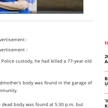
vertisement -
T
vertisement -
2
 Police custody, he had killed a 77-year-old
A
B
ndmother’s body was found in the garage of
U
mmunity.
‘
he dead body was found at 5:30 p.m. but
K