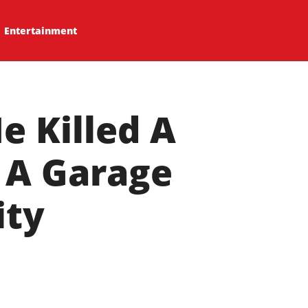
Entertainment
e Killed A
 A Garage
ity