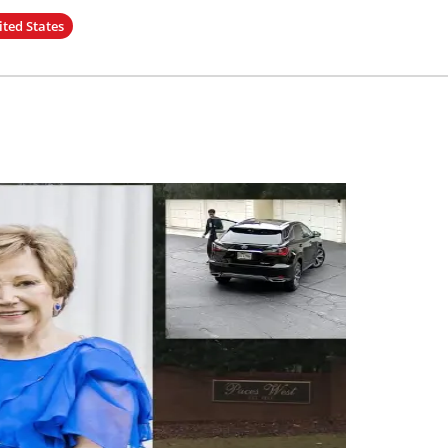
ited States