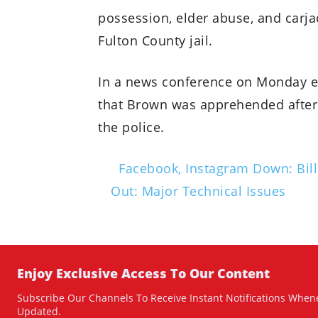
possession, elder abuse, and carja
Fulton County jail.
In a news conference on Monday e
that Brown was apprehended after 
the police.
Facebook, Instagram Down: Bill
Out: Major Technical Issues
Enjoy Exclusive Access To Our Content
Subscribe Our Channels To Receive Instant Notifications Whene
Updated.