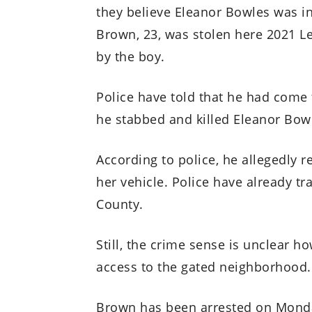
they believe Eleanor Bowles was i
Brown, 23, was stolen here 2021 Le
by the boy.
Police have told that he had come 
he stabbed and killed Eleanor Bow
According to police, he allegedly r
her vehicle. Police have already t
County.
Still, the crime sense is unclear 
access to the gated neighborhood.
Brown has been arrested on Monday