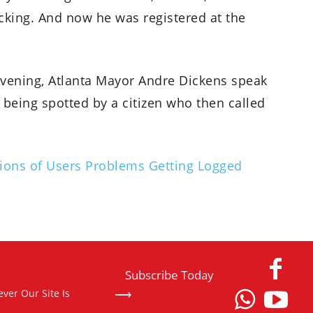
cking. And now he was registered at the
vening, Atlanta Mayor Andre Dickens speak
being spotted by a citizen who then called
ions of Users Problems Getting Logged
Subscribe Today
⟶
ver Our Site Is