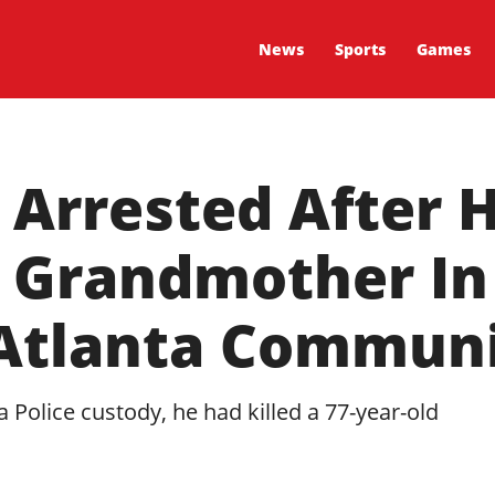
News
Sports
Games
 Arrested After H
d Grandmother In
 Atlanta Commun
a Police custody, he had killed a 77-year-old