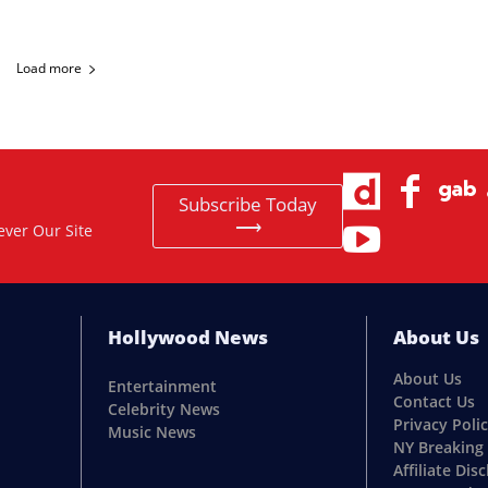
Load more
Subscribe Today
⟶
ever Our Site
Hollywood News
About Us
About Us
Entertainment
Contact Us
Celebrity News
Privacy Poli
Music News
NY Breaking
Affiliate Dis