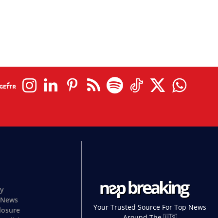
cy
 News
Your Trusted Source For Top News
closure
Around The 🇺🇸