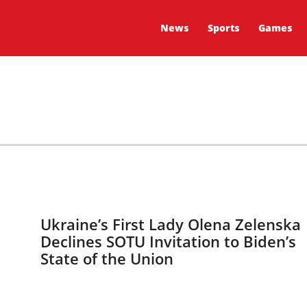
News
Sports
Games
Ukraine’s First Lady Olena Zelenska
Declines SOTU Invitation to Biden’s
State of the Union