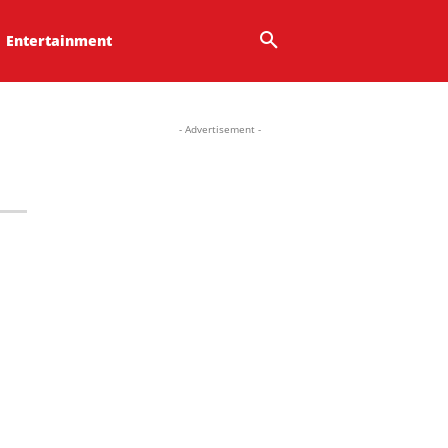
Entertainment
- Advertisement -