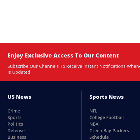
Enjoy Exclusive Access To Our Content
Subscribe Our Channels To Receive Instant Notifications When
Is Updated.
US News
Sports News
Crime
NFL
Sports
College Football
Politics
NBA
Defense
Green Bay Packers
Business
Schedule