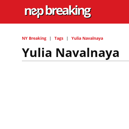
NY Breaking
Tags
Yulia Navalnaya
Yulia Navalnaya