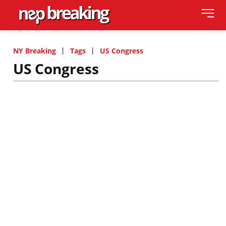
NY Breaking
Tags
US Congress
US Congress