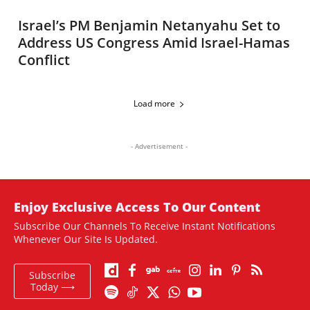
Israel’s PM Benjamin Netanyahu Set to
Address US Congress Amid Israel-Hamas
Conflict
Load more
- Advertisement -
Enjoy Exclusive Access To Our Content
Subscribe Our Channels To Receive Instant Notifications
Whenever Our Site Is Updated.
Subscribe
Today ⟶