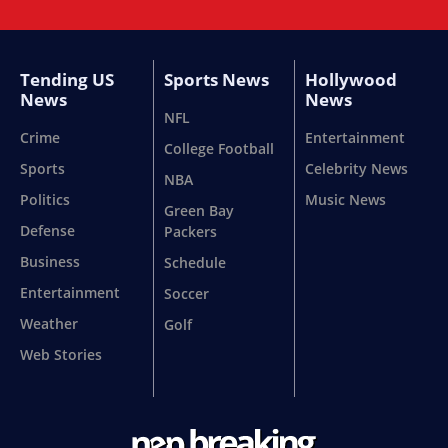
Tending US
Sports News
Hollywood
News
News
NFL
Crime
Entertainment
College Football
Sports
Celebrity News
NBA
Politics
Music News
Green Bay
Defense
Packers
Business
Schedule
Entertainment
Soccer
Weather
Golf
Web Stories