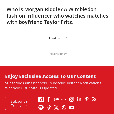
Who is Morgan Riddle? A Wimbledon
fashion influencer who watches matches
with boyfriend Taylor Fritz.
Load more
- Advertisement -
Enjoy Exclusive Access To Our Content
Subscribe Our Channels To Receive Instant Notifications
Whenever Our Site Is Updated.
Subscribe
Today ⟶