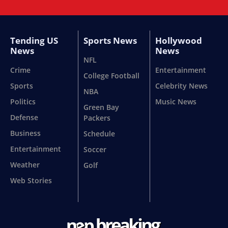
Tending US
Sports News
Hollywood
News
News
NFL
Crime
Entertainment
College Football
Sports
Celebrity News
NBA
Politics
Music News
Green Bay
Defense
Packers
Business
Schedule
Entertainment
Soccer
Weather
Golf
Web Stories