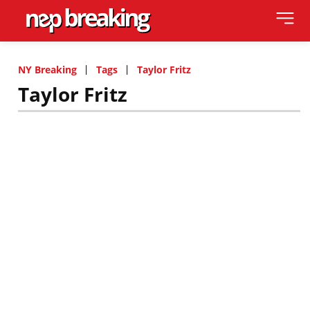
NY Breaking
Tags
Taylor Fritz
Taylor Fritz