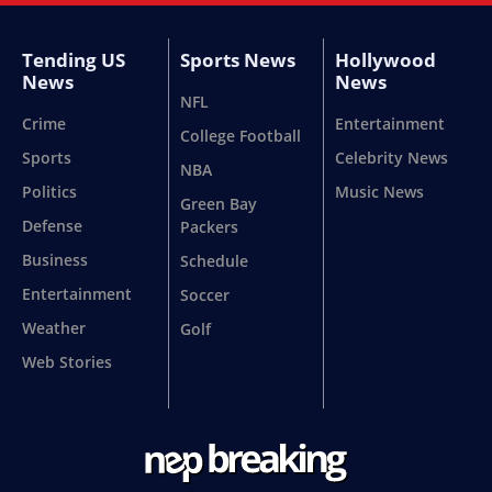
Tending US
Sports News
Hollywood
News
News
NFL
Crime
Entertainment
College Football
Sports
Celebrity News
NBA
Politics
Music News
Green Bay
Defense
Packers
Business
Schedule
Entertainment
Soccer
Weather
Golf
Web Stories