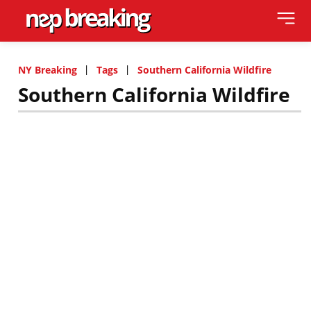
NY Breaking
Tags
Southern California Wildfire
Southern California Wildfire