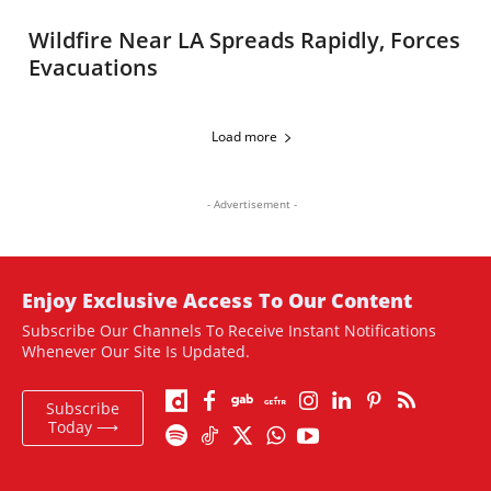
Wildfire Near LA Spreads Rapidly, Forces
Evacuations
Load more
- Advertisement -
Enjoy Exclusive Access To Our Content
Subscribe Our Channels To Receive Instant Notifications
Whenever Our Site Is Updated.
Subscribe
Today ⟶