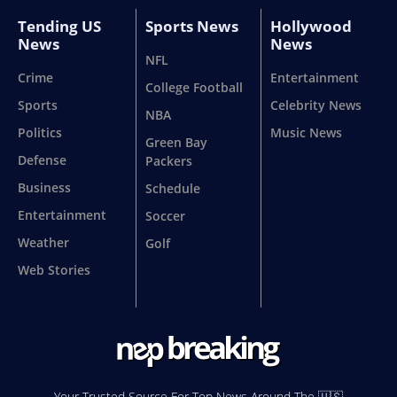
Tending US
Sports News
Hollywood
News
News
NFL
Crime
Entertainment
College Football
Sports
Celebrity News
NBA
Politics
Music News
Green Bay
Defense
Packers
Business
Schedule
Entertainment
Soccer
Weather
Golf
Web Stories
Your Trusted Source For Top News Around The 🇺🇸