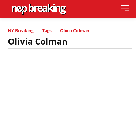
NY Breaking
Tags
Olivia Colman
Olivia Colman