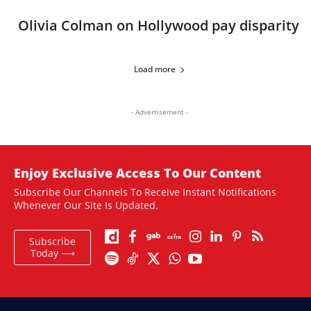
Olivia Colman on Hollywood pay disparity
Load more
- Advertisement -
Enjoy Exclusive Access To Our Content
Subscribe Our Channels To Receive Instant Notifications
Whenever Our Site Is Updated.
Subscribe
Today ⟶