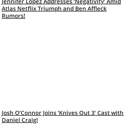
Jennifer Lopez Addresses ‘Negativity’ Amid
Atlas Netflix Triumph and Ben Affleck
Rumors!
Josh O’Connor Joins ‘Knives Out 3′ Cast with
Daniel Craig!