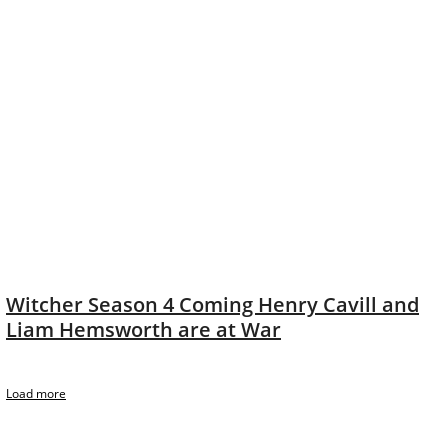
Witcher Season 4 Coming Henry Cavill and
Liam Hemsworth are at War
Load more