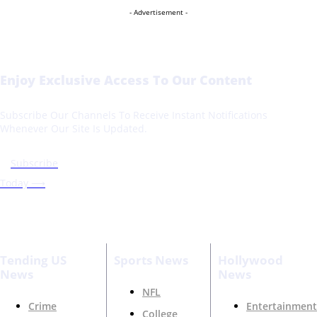
- Advertisement -
Enjoy Exclusive Access To Our Content
Subscribe Our Channels To Receive Instant Notifications
Whenever Our Site Is Updated.
Subscribe
Today ⟶
Tending US
Sports News
Hollywood
News
News
NFL
Crime
Entertainment
College