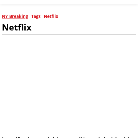
NY Breaking
Tags
Netflix
Netflix