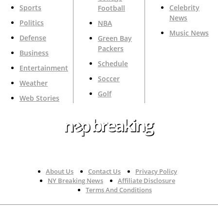
Sports
Celebrity
Football
News
Politics
NBA
Music News
Defense
Green Bay
Packers
Business
Schedule
Entertainment
Soccer
Weather
Golf
Web Stories
Your Trusted Source For Top News Around The 🇺🇸
About Us
Contact Us
Privacy Policy
NY Breaking News
Affiliate Disclosure
Terms And Conditions