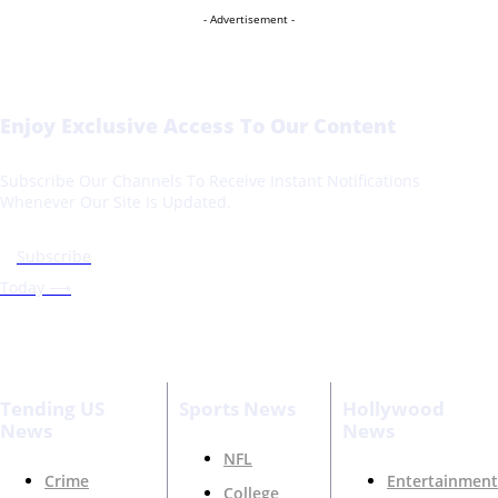
- Advertisement -
Enjoy Exclusive Access To Our Content
Subscribe Our Channels To Receive Instant Notifications
Whenever Our Site Is Updated.
Subscribe
Today ⟶
Tending US
Sports News
Hollywood
News
News
NFL
Crime
Entertainment
College