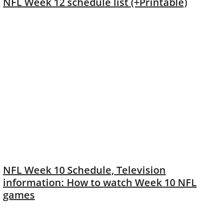
NFL Week 12 schedule list (+Printable)
NFL Week 10 Schedule, Television
information: How to watch Week 10 NFL
games