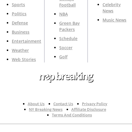
Sports
Celebrity
Football
News
Politics
NBA
Music News
Defense
Green Bay
Packers
Business
Schedule
Entertainment
Soccer
Weather
Golf
Web Stories
Your Trusted Source For Top News Around The 🇺🇸
About Us
Contact Us
Privacy Policy
NY Breaking News
Affiliate Disclosure
Terms And Conditions