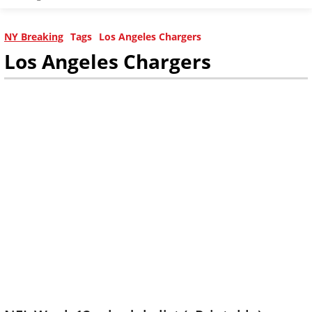
NY Breaking
Tags
Los Angeles Chargers
Los Angeles Chargers