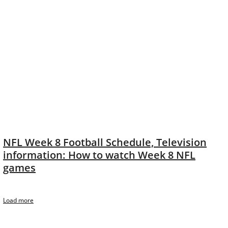
NFL Week 8 Football Schedule, Television
information: How to watch Week 8 NFL
games
Load more