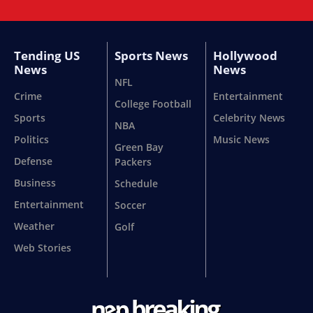
Tending US
Sports News
Hollywood
News
News
NFL
Crime
Entertainment
College Football
Sports
Celebrity News
NBA
Politics
Music News
Green Bay
Defense
Packers
Business
Schedule
Entertainment
Soccer
Weather
Golf
Web Stories