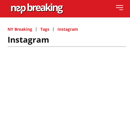
NY Breaking
Tags
Instagram
Instagram