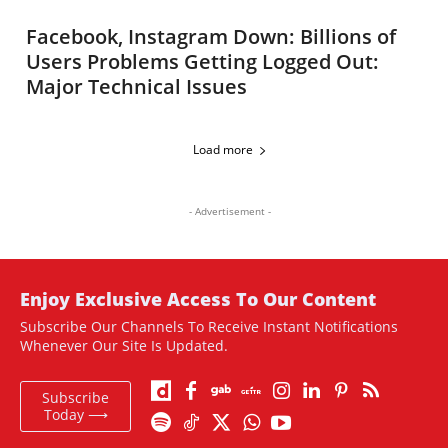
Facebook, Instagram Down: Billions of
Users Problems Getting Logged Out:
Major Technical Issues
Load more
- Advertisement -
Enjoy Exclusive Access To Our Content
Subscribe Our Channels To Receive Instant Notifications
Whenever Our Site Is Updated.
Subscribe
Today ⟶