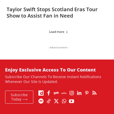
Taylor Swift Stops Scotland Eras Tour
Show to Assist Fan in Need
Load more
- Advertisement -
Enjoy Exclusive Access To Our Content
Subscribe Our Channels To Receive Instant Notifications
Whenever Our Site Is Updated.
Subscribe
Today ⟶