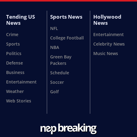
Tending US
Sports News
Hollywood
News
News
NFL
Crime
Entertainment
College Football
Sports
Celebrity News
NBA
Politics
Music News
Green Bay
Defense
Packers
Business
Schedule
Entertainment
Soccer
Weather
Golf
Web Stories