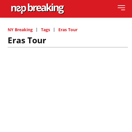
NY Breaking
Tags
Eras Tour
Eras Tour