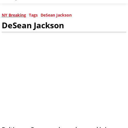
NY Breaking
Tags
DeSean Jackson
DeSean Jackson