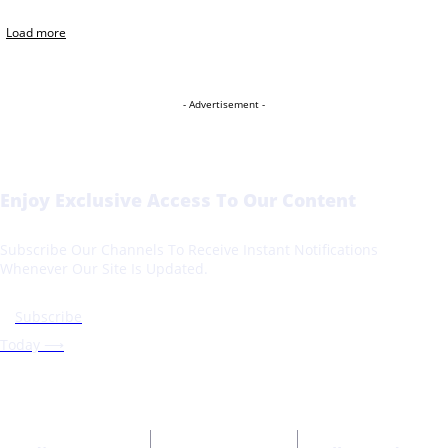
Load more
- Advertisement -
Enjoy Exclusive Access To Our Content
Subscribe Our Channels To Receive Instant Notifications
Whenever Our Site Is Updated.
Subscribe
Today ⟶