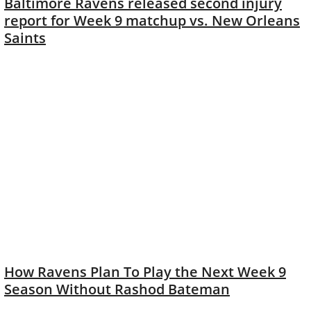
Baltimore Ravens released second injury
report for Week 9 matchup vs. New Orleans
Saints
How Ravens Plan To Play the Next Week 9
Season Without Rashod Bateman