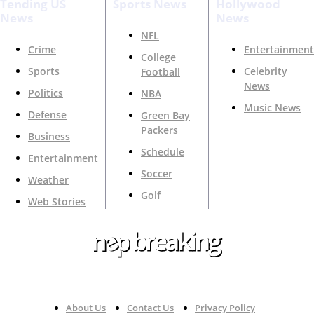
Tending US
Sports News
Hollywood
News
News
NFL
Crime
Entertainment
College
Sports
Celebrity
Football
News
Politics
NBA
Music News
Defense
Green Bay
Packers
Business
Schedule
Entertainment
Soccer
Weather
Golf
Web Stories
Your Trusted Source For Top News Around The 🇺🇸
About Us
Contact Us
Privacy Policy