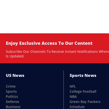
Enjoy Exclusive Access To Our Content
Subscribe Our Channels To Receive Instant Notifications When
Is Updated.
US News
Sports News
Crime
NFL
Sports
College Football
Politics
NBA
Defense
Green Bay Packers
Business
Schedule