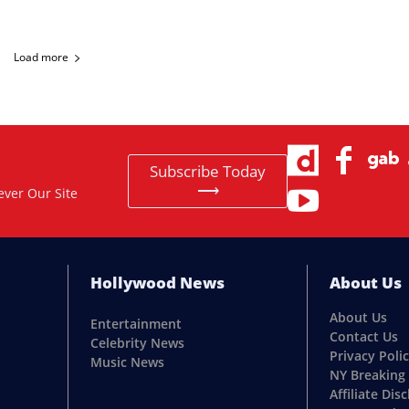
Load more
Subscribe Today
⟶
ever Our Site
Hollywood News
About Us
About Us
Entertainment
Contact Us
Celebrity News
Privacy Poli
Music News
NY Breaking
Affiliate Dis