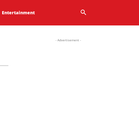
Entertainment
- Advertisement -