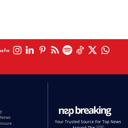
cy
 News
Your Trusted Source For Top News
closure
Around The 🇺🇸