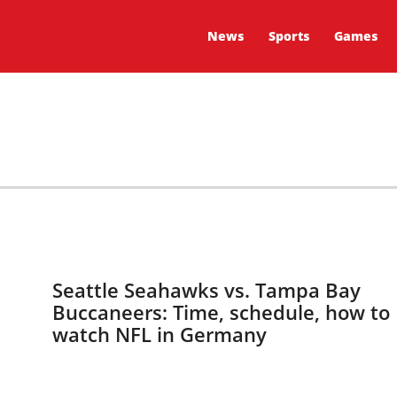
News
Sports
Games
Seattle Seahawks vs. Tampa Bay
Buccaneers: Time, schedule, how to
watch NFL in Germany