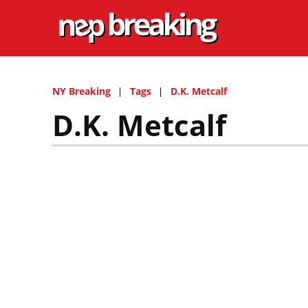
NY Breaking
Tags
D.K. Metcalf
D.K. Metcalf