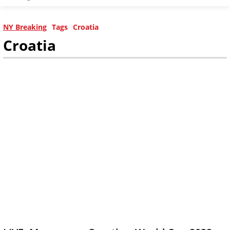
NY Breaking
Tags
Croatia
Croatia