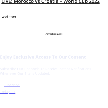
LIVE: Morocco vs Croatia – World Cup 2022
Load more
- Advertisement -
Enjoy Exclusive Access To Our Content
Subscribe Our Channels To Receive Instant Notifications
Whenever Our Site Is Updated.
Subscribe
Today ⟶