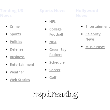
Tending US
Sports News
Hollywood
News
News
NFL
Crime
Entertainment
College
Sports
Celebrity
Football
News
Politics
NBA
Music News
Defense
Green Bay
Packers
Business
Schedule
Entertainment
Soccer
Weather
Golf
Web Stories
Your Trusted Source For Top News Around The 🇺🇸