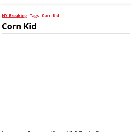
NY Breaking
Tags
Corn Kid
Corn Kid