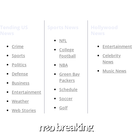
Tending US
Sports News
Hollywood
News
News
NFL
Crime
Entertainment
College
Sports
Celebrity
Football
News
Politics
NBA
Music News
Defense
Green Bay
Packers
Business
Schedule
Entertainment
Soccer
Weather
Golf
Web Stories