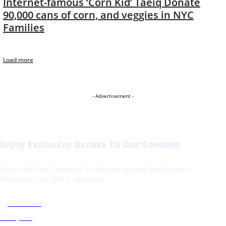
Internet-famous ‘Corn Kid’ Taeiq Donate
90,000 cans of corn, and veggies in NYC
Families
Load more
- Advertisement -
Enjoy Exclusive Access To Our Content
Subscribe Our Channels To Receive Instant Notifications
Whenever Our Site Is Updated.
Subscribe
Today ⟶