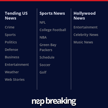
Tending US
Sports News
Hollywood
News
News
NFL
Crime
Entertainment
College Football
Sports
Celebrity News
NBA
Politics
Music News
Green Bay
Defense
Packers
Business
Schedule
Entertainment
Soccer
Weather
Golf
Web Stories