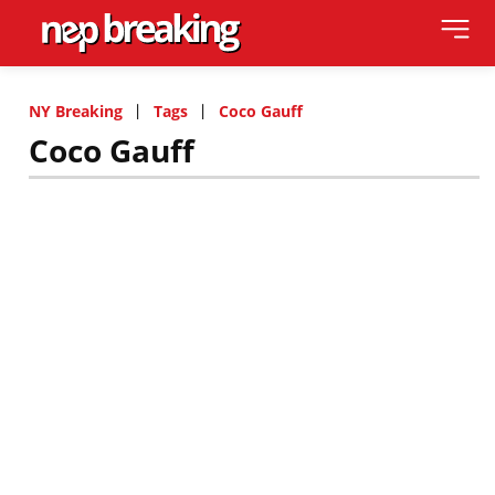
NY Breaking
Tags
Coco Gauff
Coco Gauff