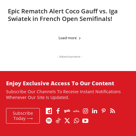
Epic Rematch Alert Coco Gauff vs. Iga
Swiatek in French Open Semifinals!
Load more
- Advertisement -
Enjoy Exclusive Access To Our Content
Subscribe Our Channels To Receive Instant Notifications
Whenever Our Site Is Updated.
Subscribe
Today ⟶