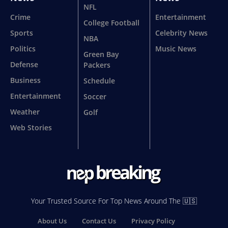
NFL
Crime
Entertainment
College Football
Sports
Celebrity News
NBA
Politics
Music News
Green Bay
Defense
Packers
Business
Schedule
Entertainment
Soccer
Weather
Golf
Web Stories
Your Trusted Source For Top News Around The 🇺🇸
About Us
Contact Us
Privacy Policy