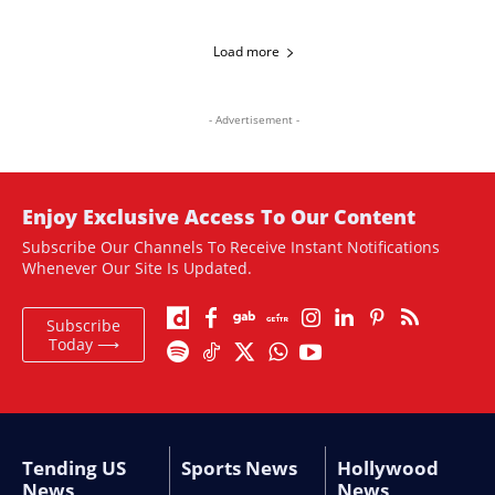
Load more
- Advertisement -
Enjoy Exclusive Access To Our Content
Subscribe Our Channels To Receive Instant Notifications
Whenever Our Site Is Updated.
Subscribe
Today ⟶
Tending US
Sports News
Hollywood
News
News