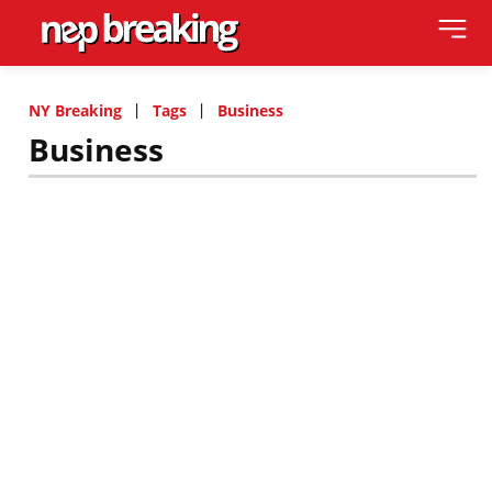
NY Breaking
Tags
Business
Business