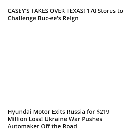
CASEY’S TAKES OVER TEXAS! 170 Stores to
Challenge Buc-ee’s Reign
Hyundai Motor Exits Russia for $219
Million Loss! Ukraine War Pushes
Automaker Off the Road