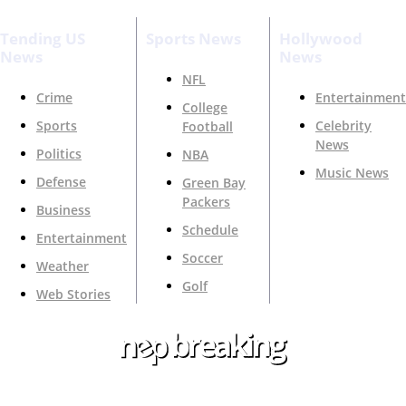
Tending US
Sports News
Hollywood
News
News
NFL
Crime
Entertainment
College
Sports
Celebrity
Football
News
Politics
NBA
Music News
Defense
Green Bay
Packers
Business
Schedule
Entertainment
Soccer
Weather
Golf
Web Stories
Your Trusted Source For Top News Around The 🇺🇸