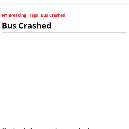
NY Breaking
Tags
Bus Crashed
Bus Crashed