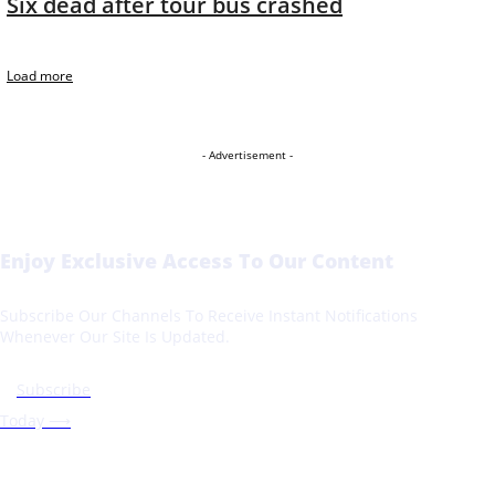
Six dead after tour bus crashed
Load more
- Advertisement -
Enjoy Exclusive Access To Our Content
Subscribe Our Channels To Receive Instant Notifications
Whenever Our Site Is Updated.
Subscribe
Today ⟶